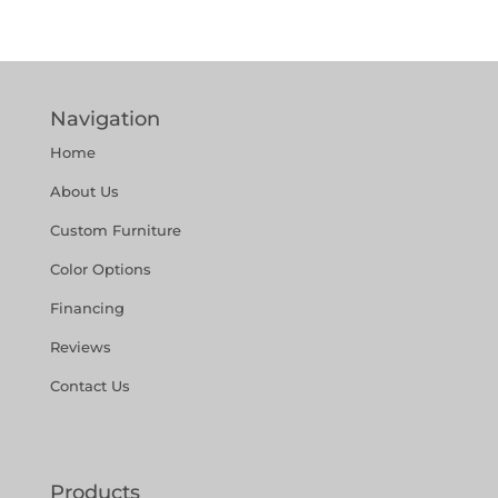
Navigation
Home
About Us
Custom Furniture
Color Options
Financing
Reviews
Contact Us
Products