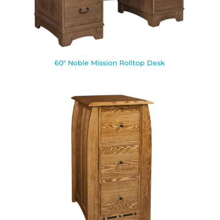
60″ Noble Mission Rolltop Desk