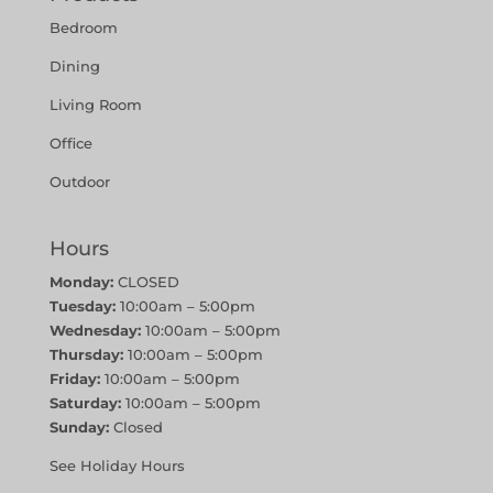
Bedroom
Dining
Living Room
Office
Outdoor
Hours
Monday:
CLOSED
Tuesday:
10:00am – 5:00pm
Wednesday:
10:00am – 5:00pm
Thursday:
10:00am – 5:00pm
Friday:
10:00am – 5:00pm
Saturday:
10:00am – 5:00pm
Sunday:
Closed
See Holiday Hours