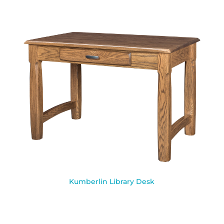
Kumberlin Library Desk