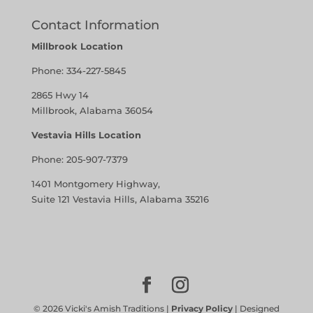
Contact Information
Millbrook Location
Phone:
334-227-5845
2865 Hwy 14
Millbrook, Alabama 36054
Vestavia Hills Location
Phone:
205-907-7379
1401 Montgomery Highway,
Suite 121 Vestavia Hills, Alabama 35216
©
2026
Vicki's Amish Traditions |
Privacy Policy
| Designed