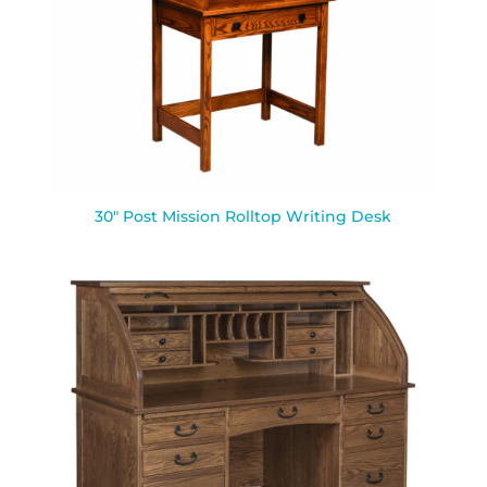
30″ Post Mission Rolltop Writing Desk