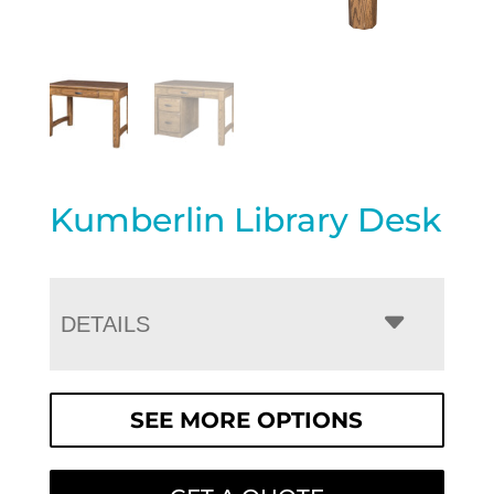
Kumberlin Library Desk
DETAILS
SEE MORE OPTIONS