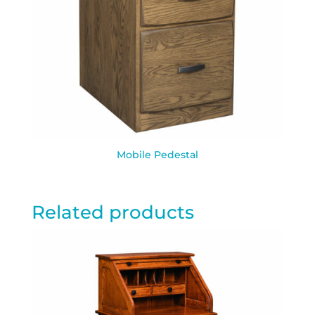
Mobile Pedestal
Related products