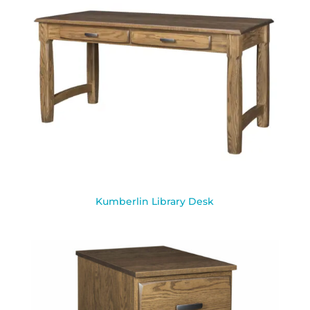
Kumberlin Library Desk