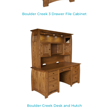
Boulder Creek 3 Drawer File Cabinet
Boulder Creek Desk and Hutch