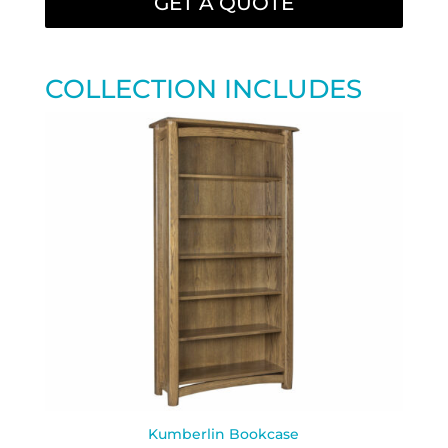
GET A QUOTE
COLLECTION INCLUDES
Kumberlin Bookcase