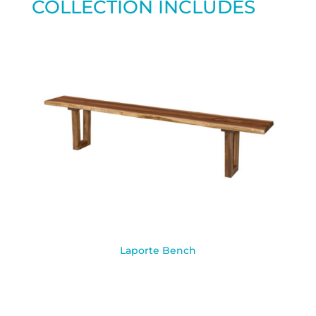
COLLECTION INCLUDES
Laporte Bench