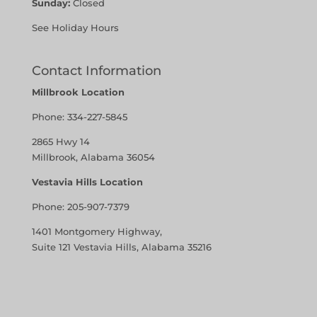
Sunday:
Closed
See Holiday Hours
Contact Information
Millbrook Location
Phone:
334-227-5845
2865 Hwy 14
Millbrook, Alabama 36054
Vestavia Hills Location
Phone:
205-907-7379
1401 Montgomery Highway,
Suite 121 Vestavia Hills, Alabama 35216