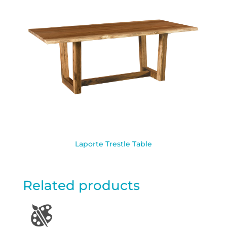
Laporte Trestle Table
Related products