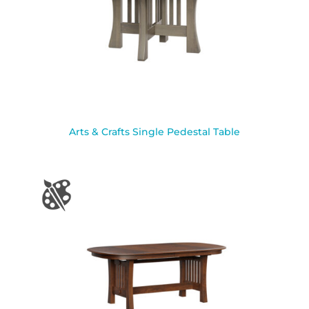
Arts & Crafts Single Pedestal Table