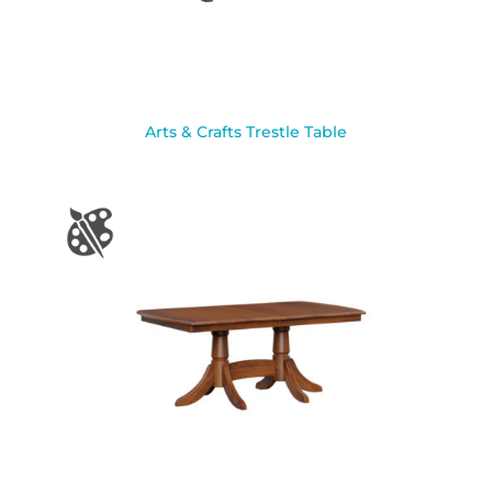
Arts & Crafts Trestle Table