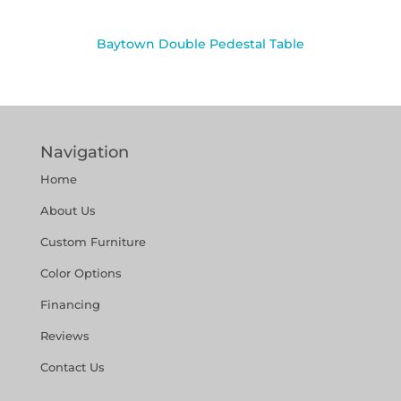
Baytown Double Pedestal Table
Navigation
Home
About Us
Custom Furniture
Color Options
Financing
Reviews
Contact Us