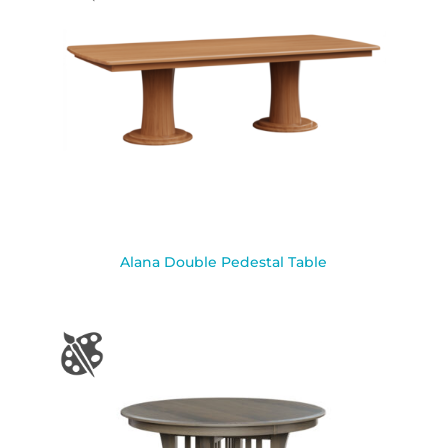
Alana Double Pedestal Table