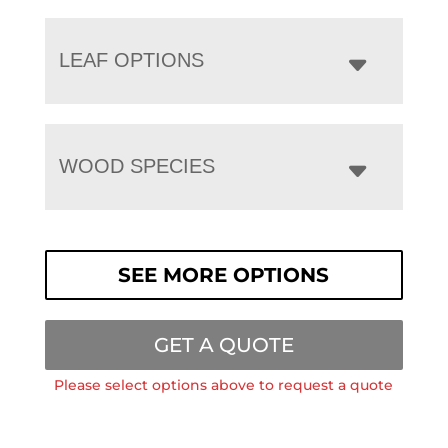
LEAF OPTIONS
WOOD SPECIES
SEE MORE OPTIONS
GET A QUOTE
Please select options above to request a quote