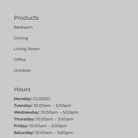
Products
Bedroom
Dining
Living Room
Office
Outdoor
Hours
Monday:
CLOSED
Tuesday:
10:00am – 5:00pm
Wednesday:
10:00am – 5:00pm
Thursday:
10:00am – 5:00pm
Friday:
10:00am – 5:00pm
Saturday:
10:00am – 5:00pm