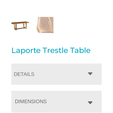
Laporte Trestle Table
DETAILS
DIMENSIONS