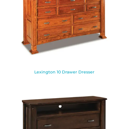
Lexington 10 Drawer Dresser