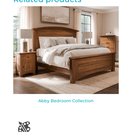
Abby Bedroom Collection