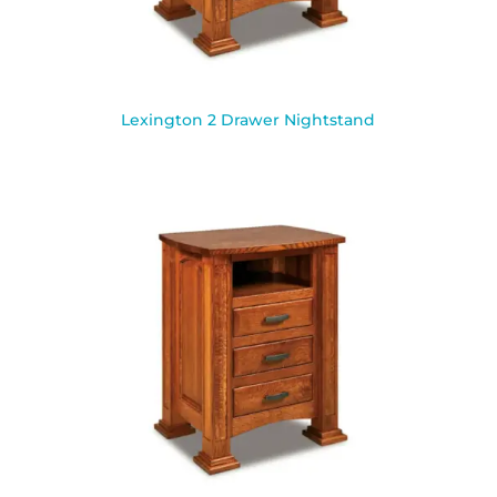
Lexington 2 Drawer Nightstand