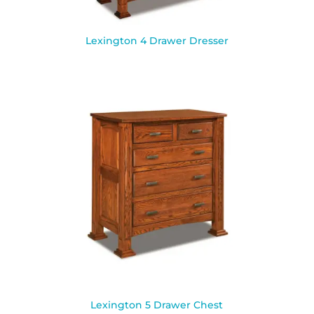
Lexington 4 Drawer Dresser
Lexington 5 Drawer Chest