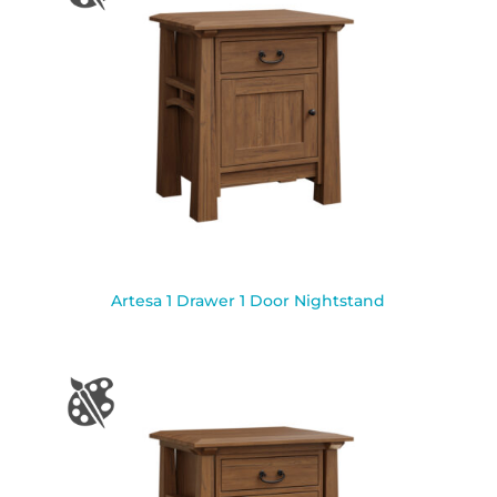
Artesa 1 Drawer 1 Door Nightstand