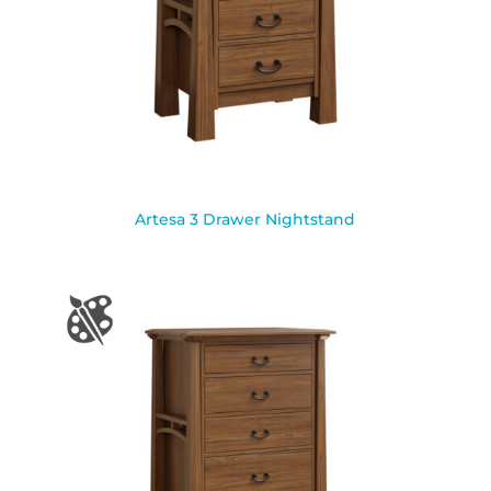
Artesa 3 Drawer Nightstand