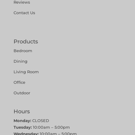
Reviews
Contact Us
Products
Bedroom
Dining
Living Room
Office
Outdoor
Hours
Monday:
CLOSED
Tuesday:
10:00am – 5:00pm
Wednesday:
10:00am – 5:00pm