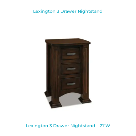
Lexington 3 Drawer Nightstand
Lexington 3 Drawer Nightstand – 21″W