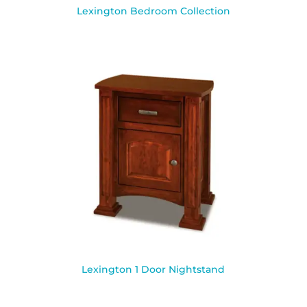
Lexington Bedroom Collection
Lexington 1 Door Nightstand