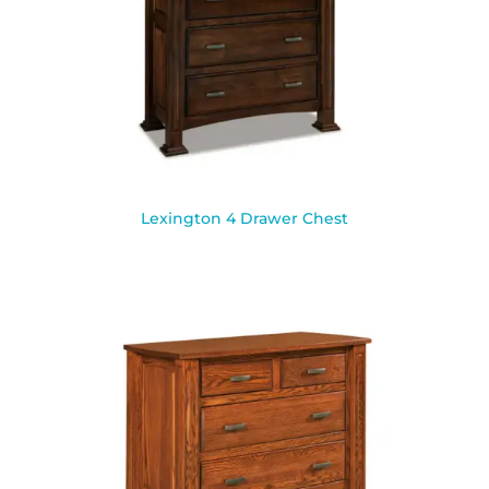
Lexington 4 Drawer Chest