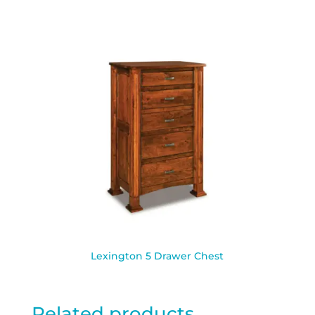
Lexington 5 Drawer Chest
Related products