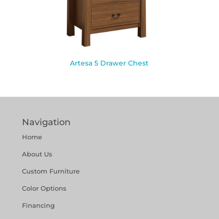
Artesa 5 Drawer Chest
Navigation
Home
About Us
Custom Furniture
Color Options
Financing