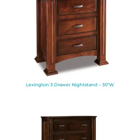
Lexington 3 Drawer Nightstand – 30″W