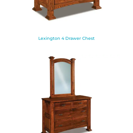
Lexington 4 Drawer Chest