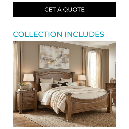
GET A QUOTE
COLLECTION INCLUDES