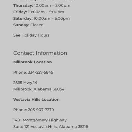
Thursday:
10:00am – 5:00pm
Friday:
10:00am – 5:00pm
Saturday:
10:00am – 5:00pm
Sunday:
Closed
See Holiday Hours
Contact Information
Millbrook Location
Phone:
334-227-5845
2865 Hwy 14
Millbrook, Alabama 36054
Vestavia Hills Location
Phone:
205-907-7379
1401 Montgomery Highway,
Suite 121 Vestavia Hills, Alabama 35216