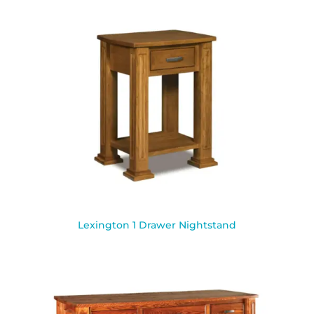
Lexington 1 Drawer Nightstand