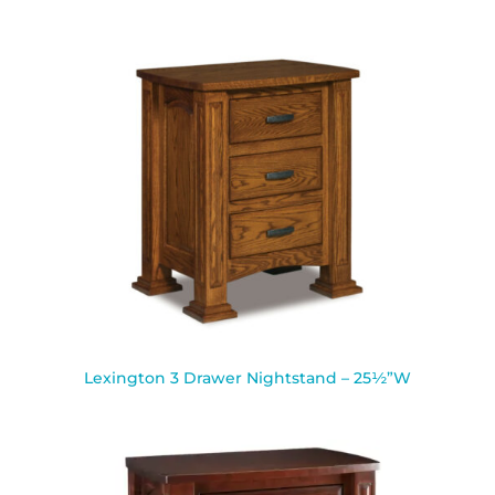
Lexington 3 Drawer Nightstand – 25½”W