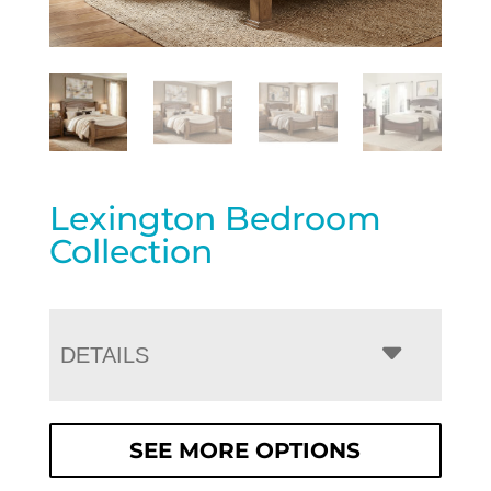
Lexington Bedroom
Collection
DETAILS
SEE MORE OPTIONS