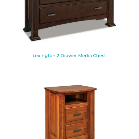
Lexington 2 Drawer Media Chest