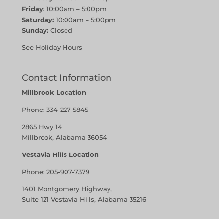
Friday:
10:00am – 5:00pm
Saturday:
10:00am – 5:00pm
Sunday:
Closed
See Holiday Hours
Contact Information
Millbrook Location
Phone:
334-227-5845
2865 Hwy 14
Millbrook, Alabama 36054
Vestavia Hills Location
Phone:
205-907-7379
1401 Montgomery Highway,
Suite 121 Vestavia Hills, Alabama 35216