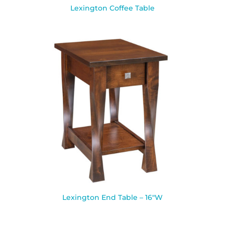
Lexington Coffee Table
Lexington End Table – 16″W