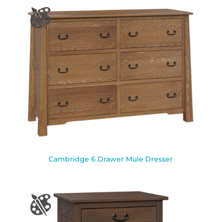
Cambridge 6 Drawer Mule Dresser