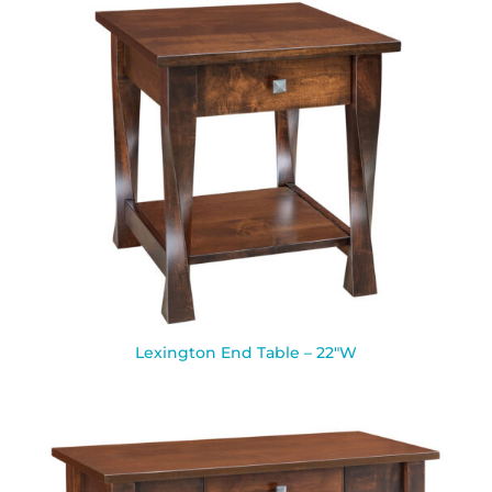
Lexington End Table – 22″W