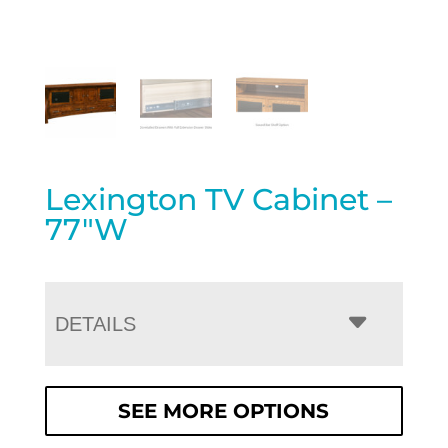
Lexington TV Cabinet –
77″W
DETAILS
SEE MORE OPTIONS