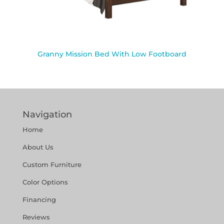
Granny Mission Bed With Low Footboard
Navigation
Home
About Us
Custom Furniture
Color Options
Financing
Reviews