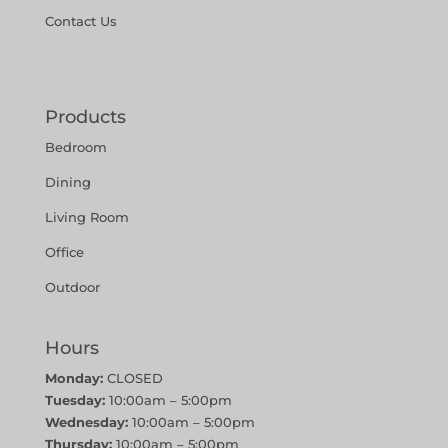
Contact Us
Products
Bedroom
Dining
Living Room
Office
Outdoor
Hours
Monday:
CLOSED
Tuesday:
10:00am – 5:00pm
Wednesday:
10:00am – 5:00pm
Thursday:
10:00am – 5:00pm