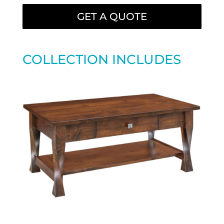
GET A QUOTE
COLLECTION INCLUDES