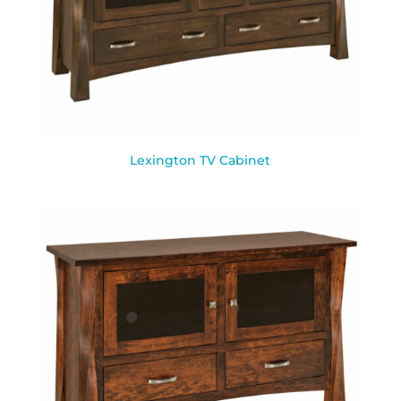
Lexington TV Cabinet