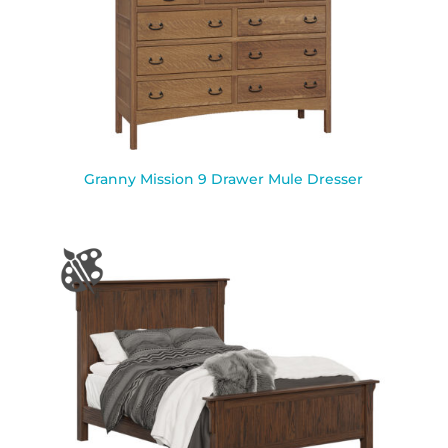
Granny Mission 9 Drawer Mule Dresser