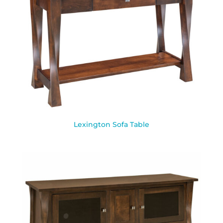
Lexington Sofa Table