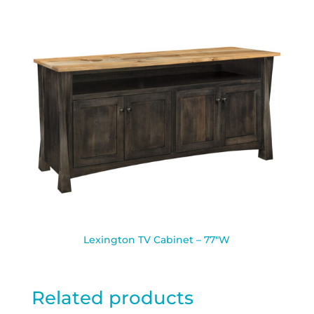
Lexington TV Cabinet – 77″W
Related products