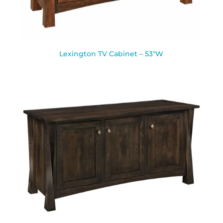
Lexington TV Cabinet – 53″W