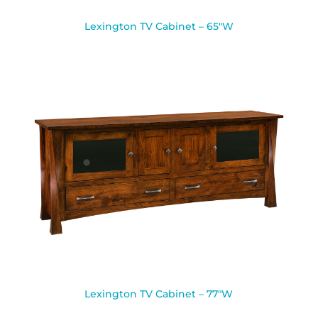
Lexington TV Cabinet – 65″W
Lexington TV Cabinet – 77″W