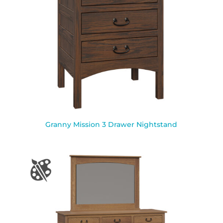
Granny Mission 3 Drawer Nightstand