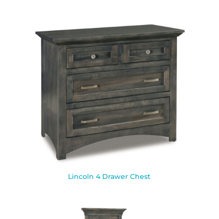
Lincoln 4 Drawer Chest