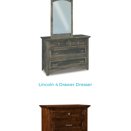
Lincoln 4 Drawer Dresser