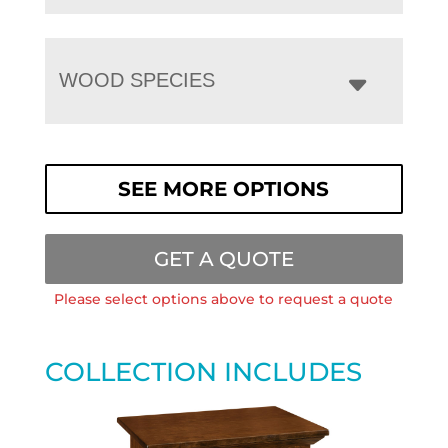
WOOD SPECIES
SEE MORE OPTIONS
GET A QUOTE
Please select options above to request a quote
COLLECTION INCLUDES