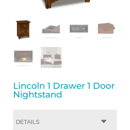
Lincoln 1 Drawer 1 Door
Nightstand
DETAILS