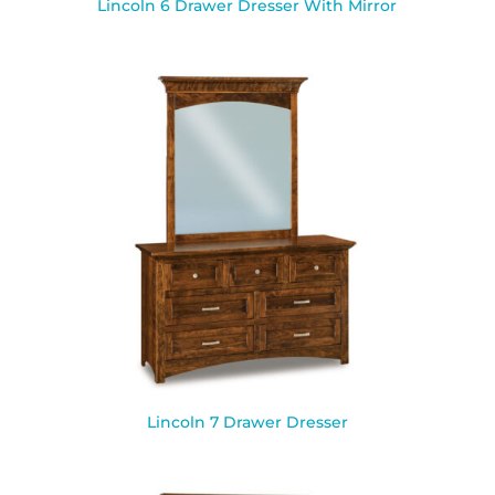
Lincoln 6 Drawer Dresser With Mirror
Lincoln 7 Drawer Dresser