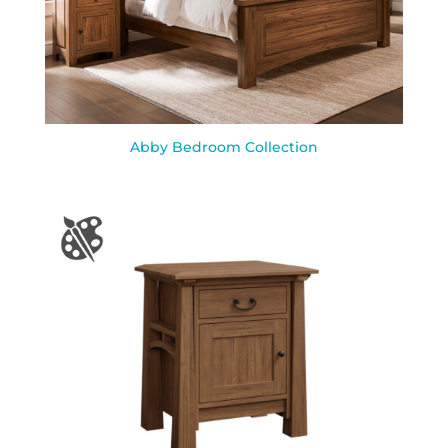
Abby Bedroom Collection