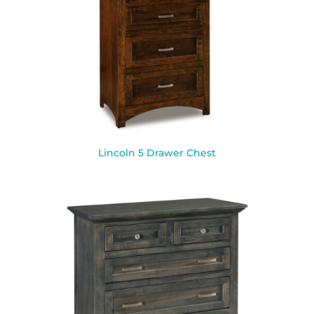
Lincoln 5 Drawer Chest