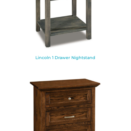
Lincoln 1 Drawer Nightstand