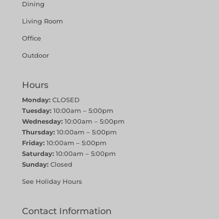
Dining
Living Room
Office
Outdoor
Hours
Monday:
CLOSED
Tuesday:
10:00am – 5:00pm
Wednesday:
10:00am – 5:00pm
Thursday:
10:00am – 5:00pm
Friday:
10:00am – 5:00pm
Saturday:
10:00am – 5:00pm
Sunday:
Closed
See Holiday Hours
Contact Information