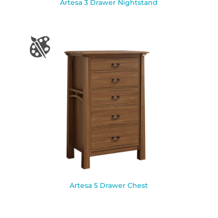
Artesa 3 Drawer Nightstand
Artesa 5 Drawer Chest