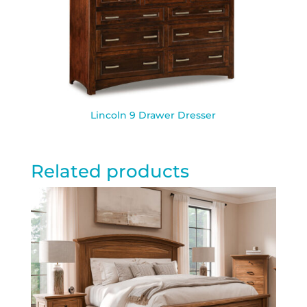
Lincoln 9 Drawer Dresser
Related products