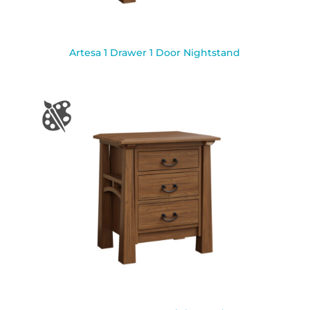
Artesa 1 Drawer 1 Door Nightstand