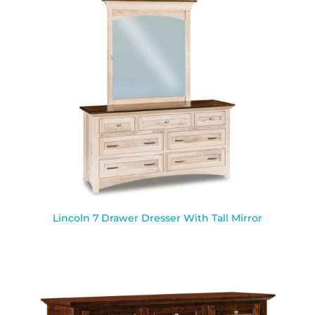
Lincoln 7 Drawer Dresser With Tall Mirror