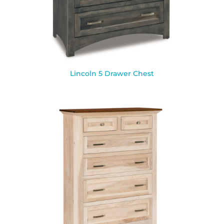
Lincoln 5 Drawer Chest