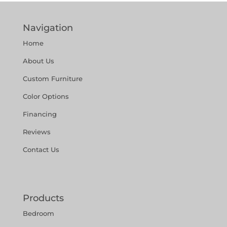
Navigation
Home
About Us
Custom Furniture
Color Options
Financing
Reviews
Contact Us
Products
Bedroom