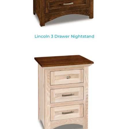
Lincoln 3 Drawer Nightstand