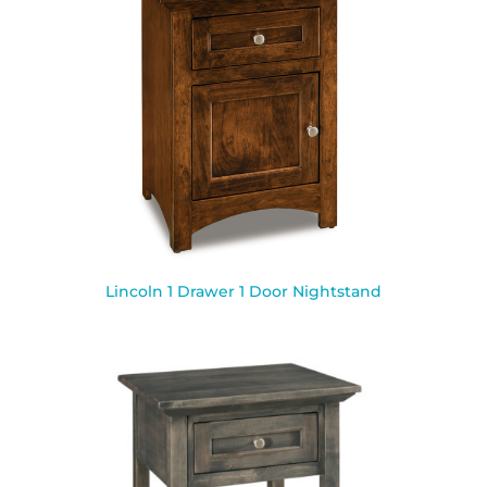
Lincoln 1 Drawer 1 Door Nightstand