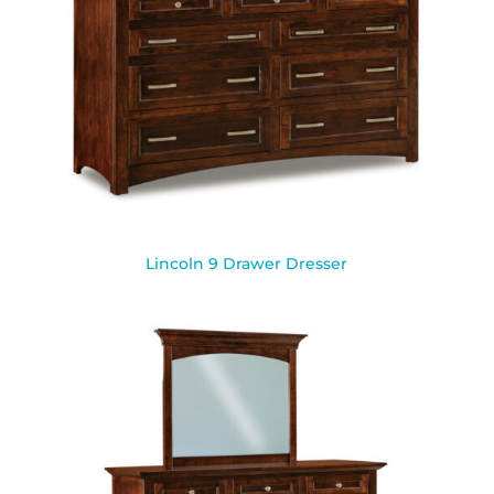
Lincoln 9 Drawer Dresser