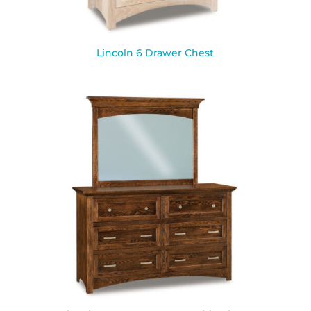
Lincoln 6 Drawer Chest