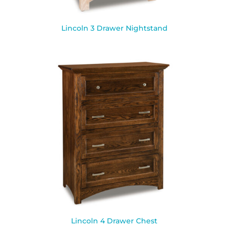
Lincoln 3 Drawer Nightstand
Lincoln 4 Drawer Chest