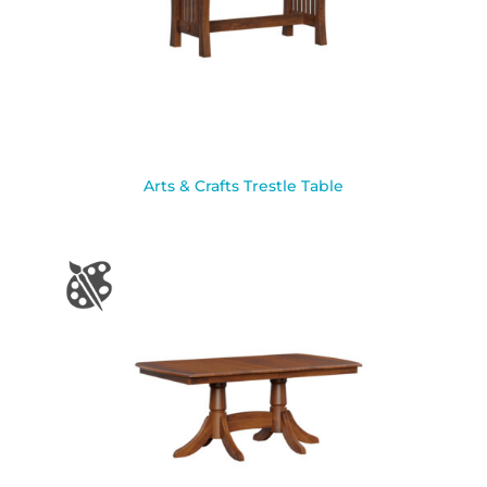
Arts & Crafts Trestle Table