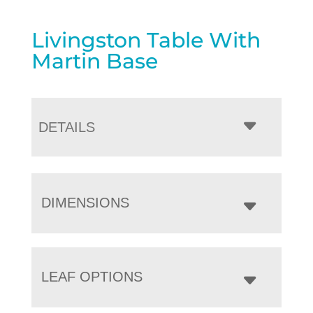
Livingston Table With
Martin Base
DETAILS
DIMENSIONS
LEAF OPTIONS