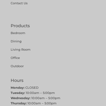
Contact Us
Products
Bedroom
Dining
Living Room
Office
Outdoor
Hours
Monday:
CLOSED
Tuesday:
10:00am – 5:00pm
Wednesday:
10:00am – 5:00pm
Thursday:
10:00am – 5:00pm