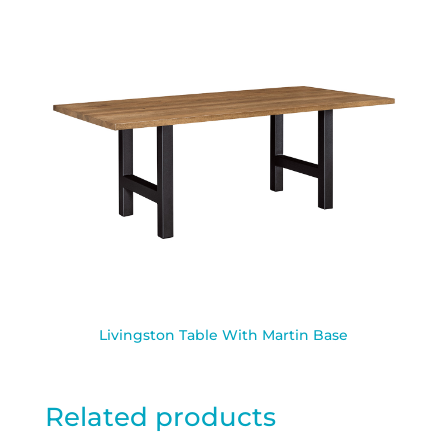
Livingston Table With Martin Base
Related products