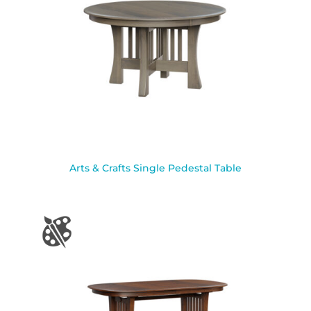
Arts & Crafts Single Pedestal Table