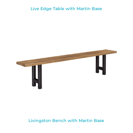
Live Edge Table with Martin Base
Livingston Bench with Martin Base