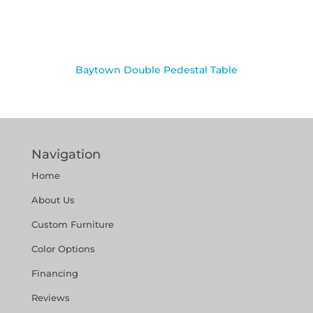
Baytown Double Pedestal Table
Navigation
Home
About Us
Custom Furniture
Color Options
Financing
Reviews