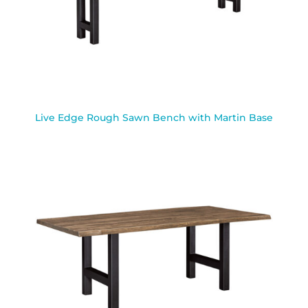
Live Edge Rough Sawn Bench with Martin Base