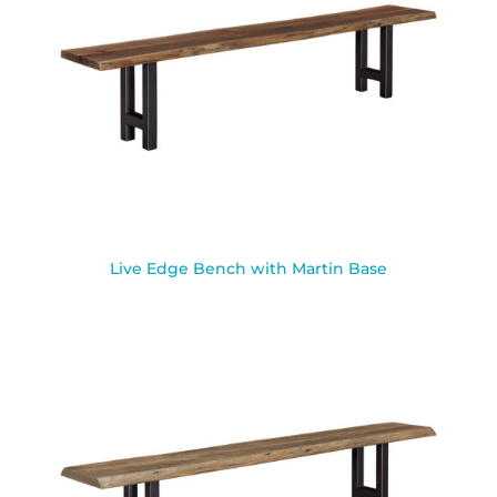
Live Edge Bench with Martin Base