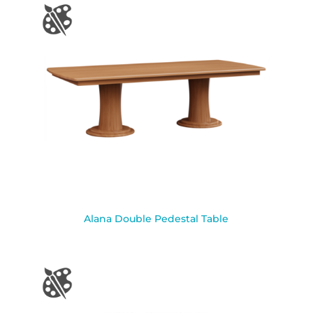
Alana Double Pedestal Table