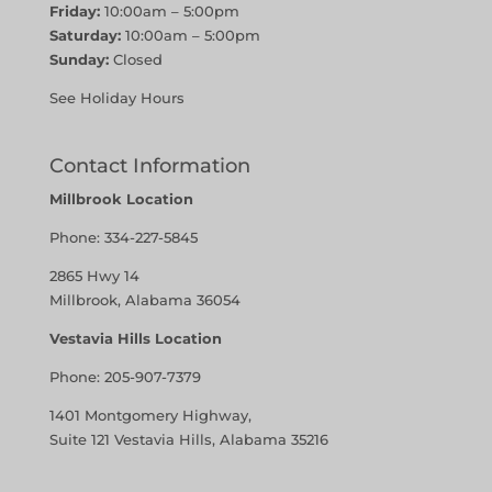
Friday:
10:00am – 5:00pm
Saturday:
10:00am – 5:00pm
Sunday:
Closed
See Holiday Hours
Contact Information
Millbrook Location
Phone:
334-227-5845
2865 Hwy 14
Millbrook, Alabama 36054
Vestavia Hills Location
Phone:
205-907-7379
1401 Montgomery Highway,
Suite 121 Vestavia Hills, Alabama 35216