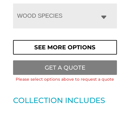
WOOD SPECIES
SEE MORE OPTIONS
GET A QUOTE
Please select options above to request a quote
COLLECTION INCLUDES