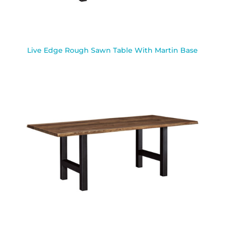
Live Edge Rough Sawn Table With Martin Base