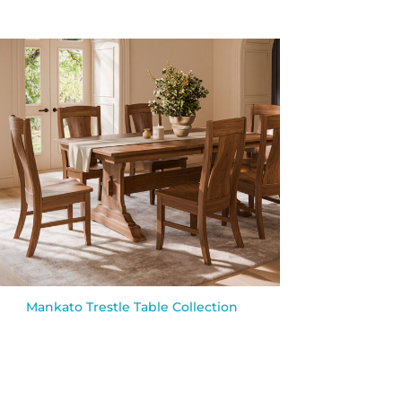
Mankato Trestle Table Collection