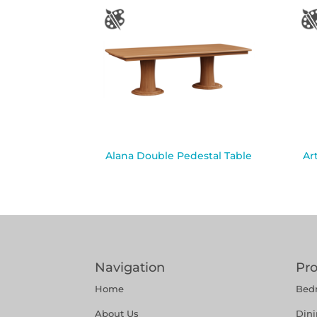
Alana Double Pedestal Table
Ar
Navigation
Pr
Home
Bed
About Us
Din