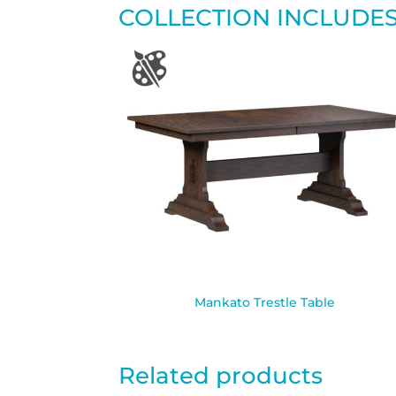
COLLECTION INCLUDE
Mankato Trestle Table
Related products