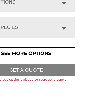
PTIONS
PECIES
SEE MORE OPTIONS
GET A QUOTE
elect options above to request a quote