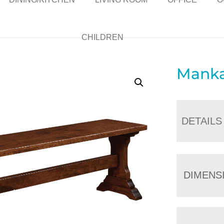
CHILDREN
Manka
DETAILS
DIMENS