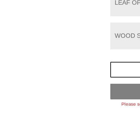
LEAF O
WOOD S
Please s