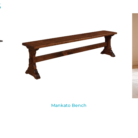
S
Mankato Bench