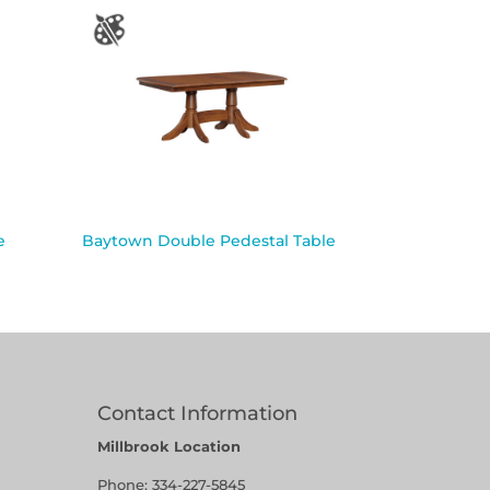
e
Baytown Double Pedestal Table
Contact Information
Millbrook Location
Phone:
334-227-5845