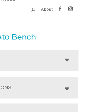
About
to Bench
IONS