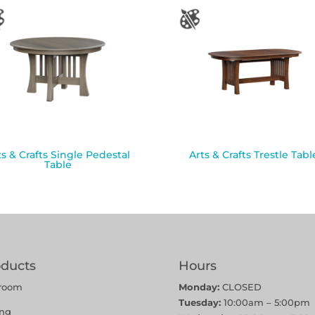
ts & Crafts Single Pedestal
Arts & Crafts Trestle Tabl
Table
oducts
Hours
room
Monday:
CLOSED
Tuesday:
10:00am – 5:00pm
ing