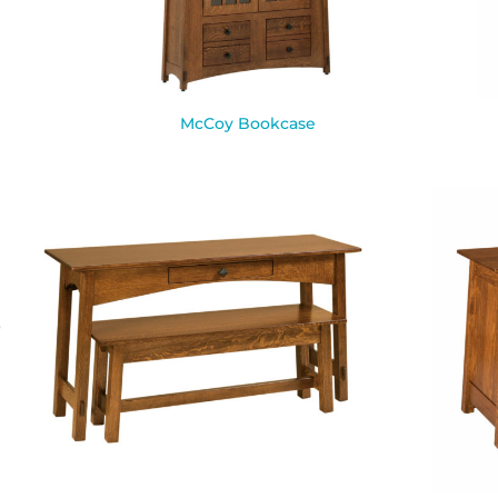
McCoy Bookcase