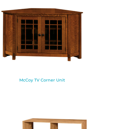
McCoy TV Corner Unit