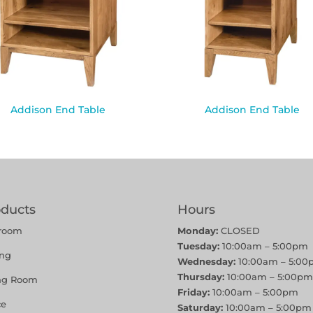
Addison End Table
Addison End Table
oducts
Hours
room
Monday:
CLOSED
Tuesday:
10:00am – 5:00pm
ing
Wednesday:
10:00am – 5:00
Thursday:
10:00am – 5:00pm
ing Room
Friday:
10:00am – 5:00pm
ce
Saturday:
10:00am – 5:00pm