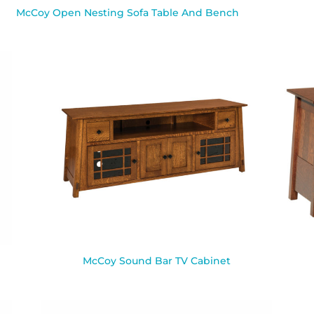
McCoy Open Nesting Sofa Table And Bench
McCoy Sound Bar TV Cabinet