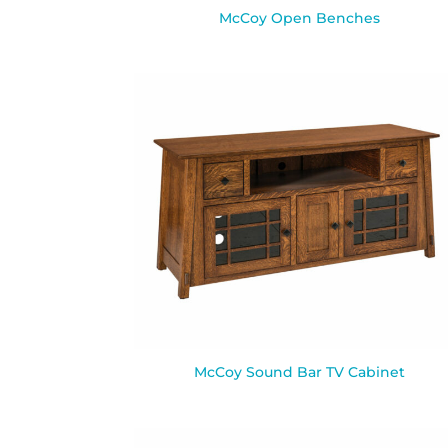
McCoy Open Benches
McCoy Sound Bar TV Cabinet