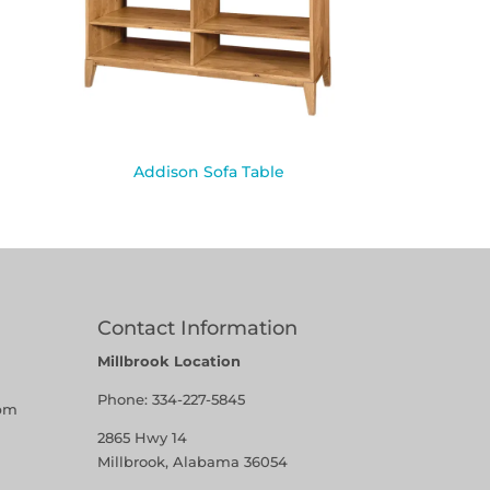
Addison Sofa Table
Contact Information
Millbrook Location
Phone:
334-227-5845
pm
2865 Hwy 14
Millbrook, Alabama 36054