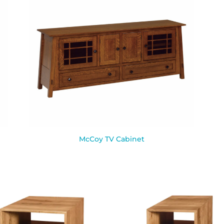
McCoy TV Cabinet