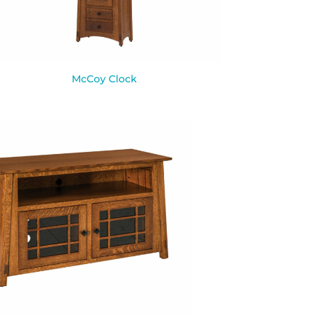
McCoy Clock