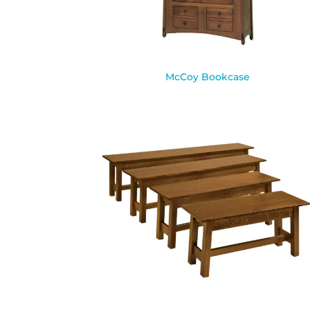
McCoy Bookcase