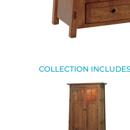
COLLECTION INCLUDE