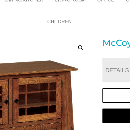
CHILDREN
McCoy
DETAILS