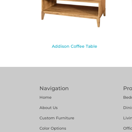
Addison Coffee Table
Navigation
Pr
Home
Bed
About Us
Din
Custom Furniture
Liv
Color Options
Offi