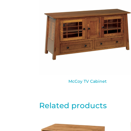
McCoy TV Cabinet
Related products