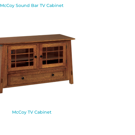
McCoy Sound Bar TV Cabinet
McCoy TV Cabinet