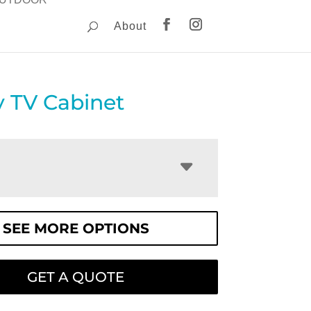
About
 TV Cabinet
SEE MORE OPTIONS
GET A QUOTE