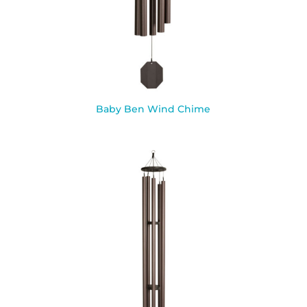
Baby Ben Wind Chime