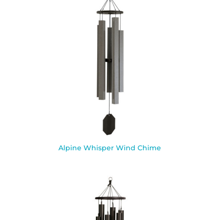
Alpine Whisper Wind Chime