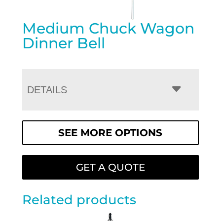
Medium Chuck Wagon
Dinner Bell
DETAILS
SEE MORE OPTIONS
GET A QUOTE
Related products