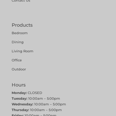
Contact Us
Products
Bedroom
Dining
Living Room
Office
Outdoor
Hours
Monday:
CLOSED
Tuesday:
10:00am – 5:00pm
Wednesday:
10:00am – 5:00pm
Thursday:
10:00am – 5:00pm
Friday:
10:00am – 5:00pm