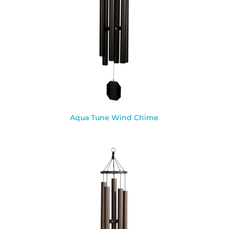
Aqua Tune Wind Chime