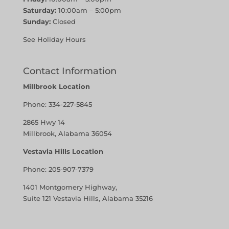
Saturday:
10:00am – 5:00pm
Sunday:
Closed
See Holiday Hours
Contact Information
Millbrook Location
Phone:
334-227-5845
2865 Hwy 14
Millbrook, Alabama 36054
Vestavia Hills Location
Phone:
205-907-7379
1401 Montgomery Highway,
Suite 121 Vestavia Hills, Alabama 35216