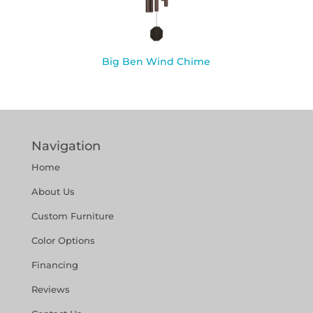
Big Ben Wind Chime
Navigation
Home
About Us
Custom Furniture
Color Options
Financing
Reviews