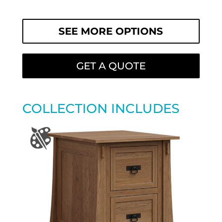
SEE MORE OPTIONS
GET A QUOTE
COLLECTION INCLUDES