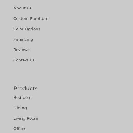
About Us
Custom Furniture
Color Options
Financing
Reviews
Contact Us
Products
Bedroom
Dining
Living Room
Office