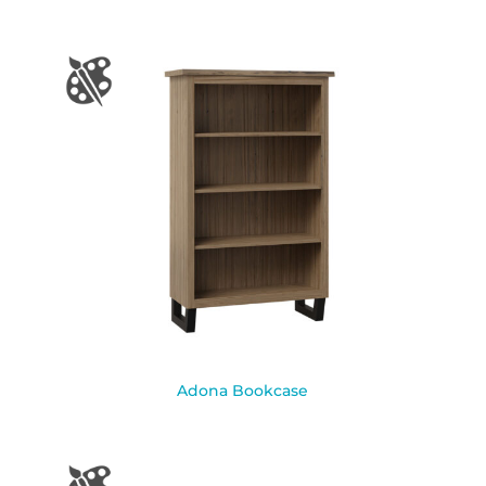
Adona Bookcase