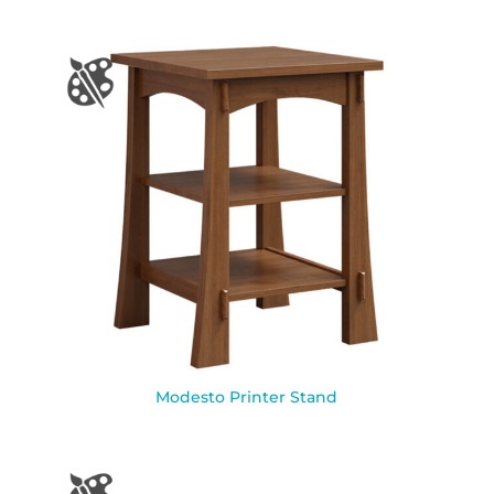
Modesto Printer Stand