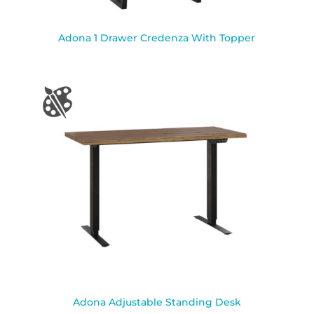
Adona 1 Drawer Credenza With Topper
Adona Adjustable Standing Desk