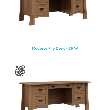
Modesto File Desk – 66″W