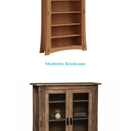
Modesto Bookcase