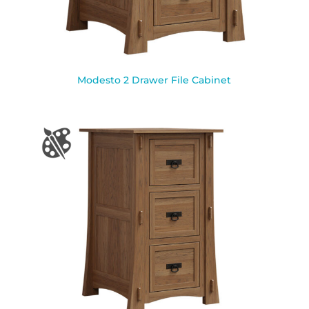
Modesto 2 Drawer File Cabinet