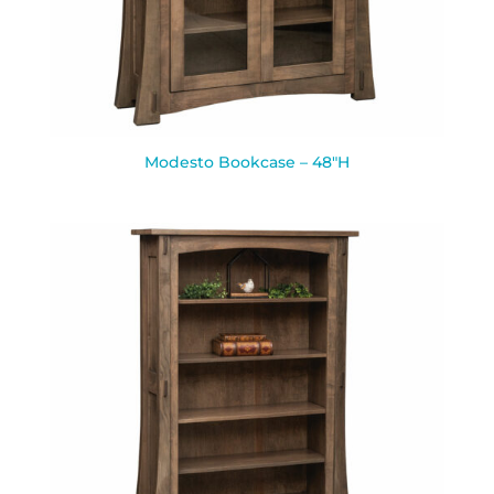
Modesto Bookcase – 48″H