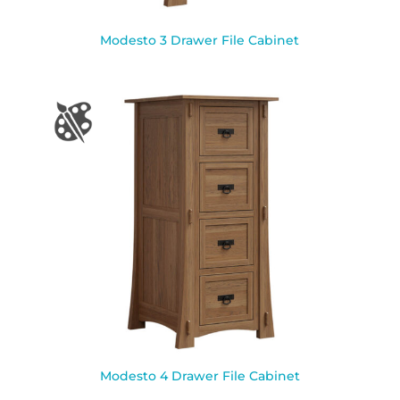
Modesto 3 Drawer File Cabinet
Modesto 4 Drawer File Cabinet