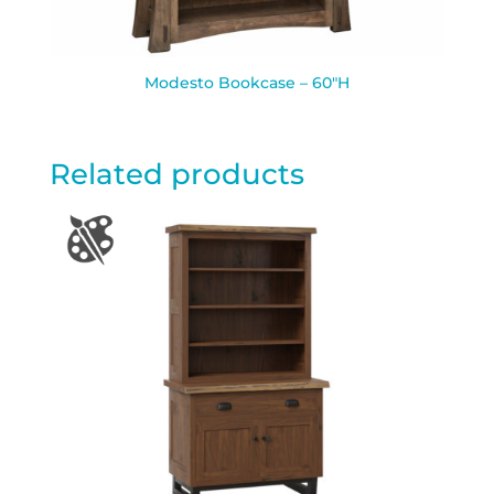
Modesto Bookcase – 60″H
Related products