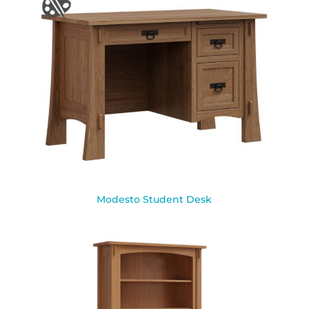
Modesto Student Desk