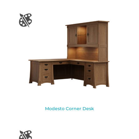
Modesto Corner Desk