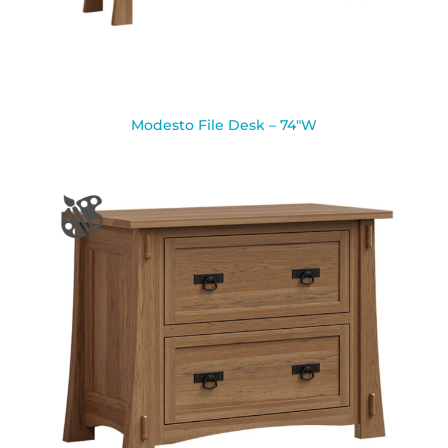
Modesto File Desk – 74″W