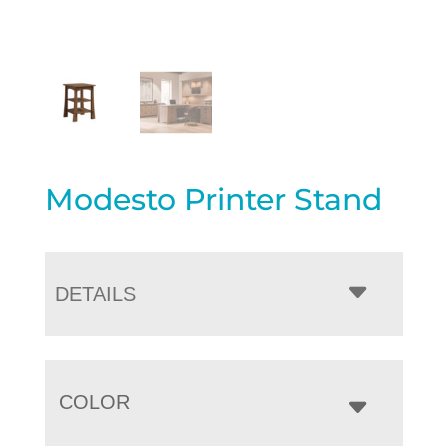
Modesto Printer Stand
DETAILS
COLOR