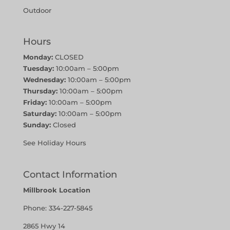
Outdoor
Hours
Monday:
CLOSED
Tuesday:
10:00am – 5:00pm
Wednesday:
10:00am – 5:00pm
Thursday:
10:00am – 5:00pm
Friday:
10:00am – 5:00pm
Saturday:
10:00am – 5:00pm
Sunday:
Closed
See Holiday Hours
Contact Information
Millbrook Location
Phone:
334-227-5845
2865 Hwy 14