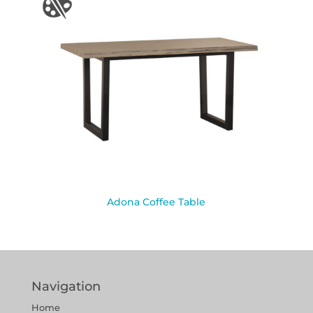
Adona Coffee Table
Navigation
Home