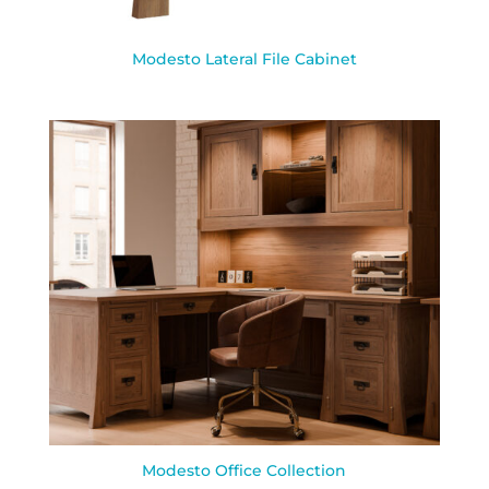
Modesto Lateral File Cabinet
Modesto Office Collection