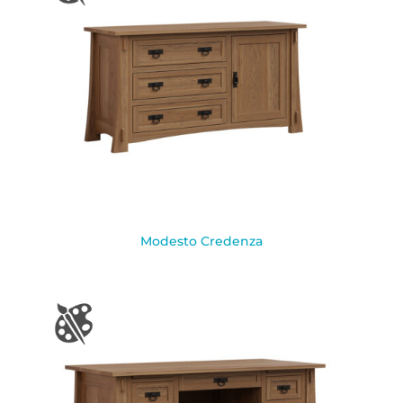
Modesto Credenza