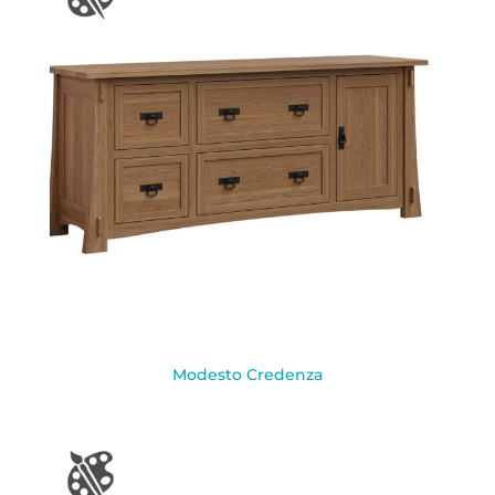
Modesto Credenza