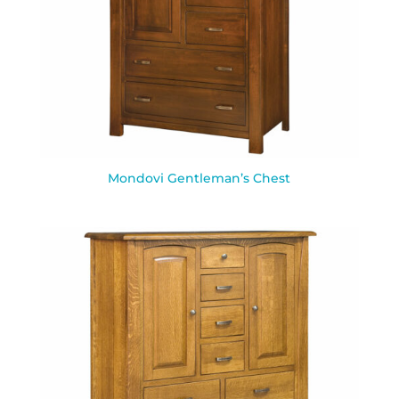
Mondovi Gentleman’s Chest