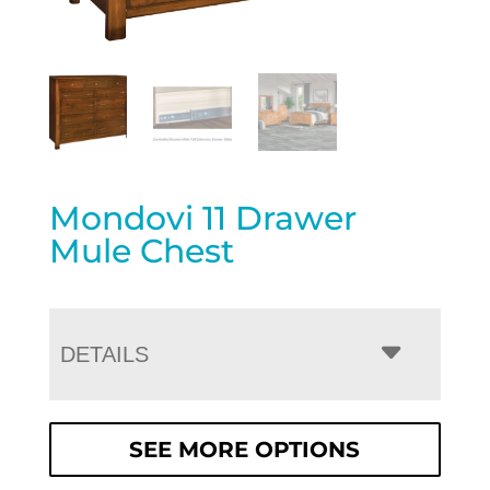
Mondovi 11 Drawer
Mule Chest
DETAILS
SEE MORE OPTIONS