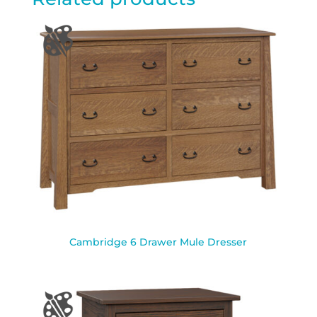
Cambridge 6 Drawer Mule Dresser