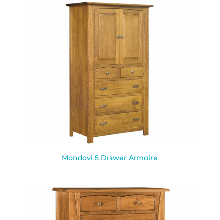
Mondovi 5 Drawer Armoire