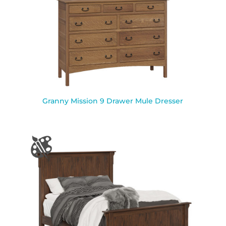
Granny Mission 9 Drawer Mule Dresser