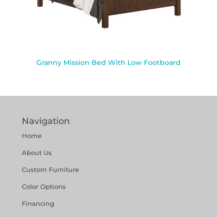
Granny Mission Bed With Low Footboard
Navigation
Home
About Us
Custom Furniture
Color Options
Financing