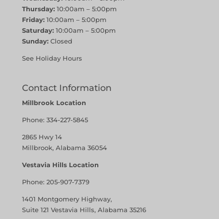
Thursday:
10:00am – 5:00pm
Friday:
10:00am – 5:00pm
Saturday:
10:00am – 5:00pm
Sunday:
Closed
See Holiday Hours
Contact Information
Millbrook Location
Phone:
334-227-5845
2865 Hwy 14
Millbrook, Alabama 36054
Vestavia Hills Location
Phone:
205-907-7379
1401 Montgomery Highway,
Suite 121 Vestavia Hills, Alabama 35216