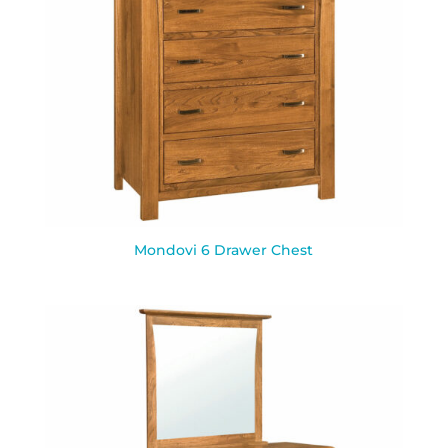
Mondovi 6 Drawer Chest