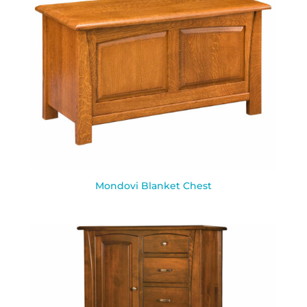
Mondovi Blanket Chest