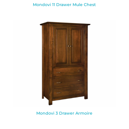
Mondovi 11 Drawer Mule Chest
Mondovi 3 Drawer Armoire