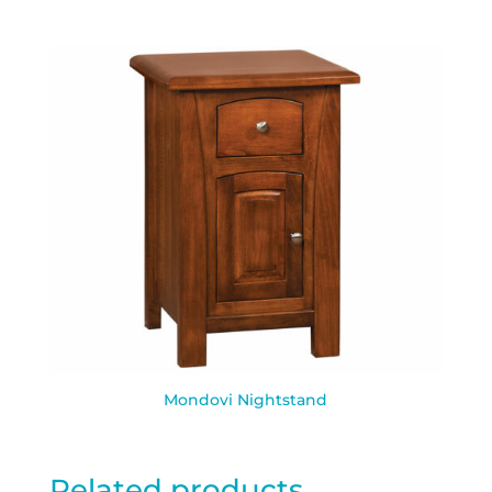
Mondovi Nightstand
Related products