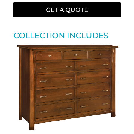
GET A QUOTE
COLLECTION INCLUDES