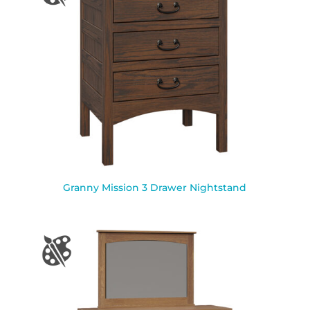
Granny Mission 3 Drawer Nightstand