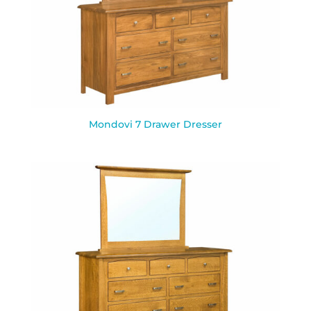
Mondovi 7 Drawer Dresser