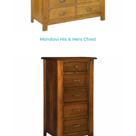
Mondovi His & Hers Chest