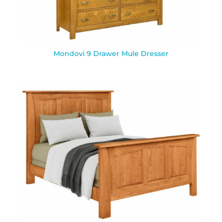
Mondovi 9 Drawer Mule Dresser