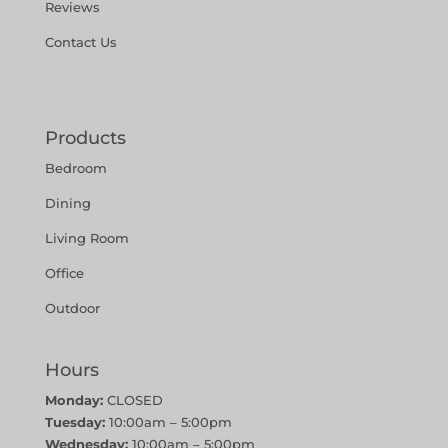
Reviews
Contact Us
Products
Bedroom
Dining
Living Room
Office
Outdoor
Hours
Monday:
CLOSED
Tuesday:
10:00am – 5:00pm
Wednesday:
10:00am – 5:00pm