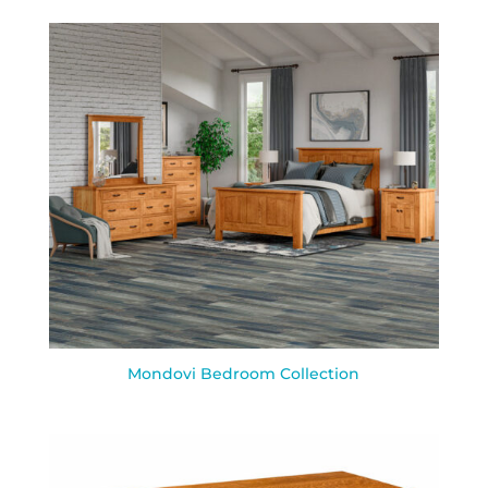
Mondovi Bedroom Collection