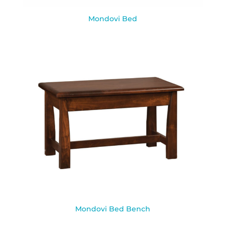
Mondovi Bed
Mondovi Bed Bench