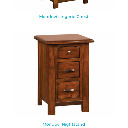
Mondovi Lingerie Chest
Mondovi Nightstand