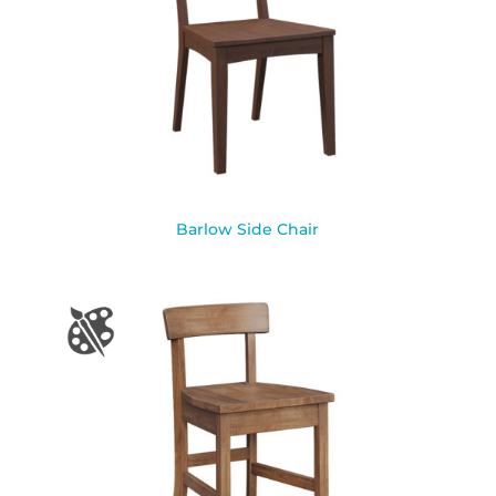
Barlow Side Chair