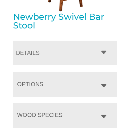
Newberry Swivel Bar
Stool
DETAILS
OPTIONS
WOOD SPECIES