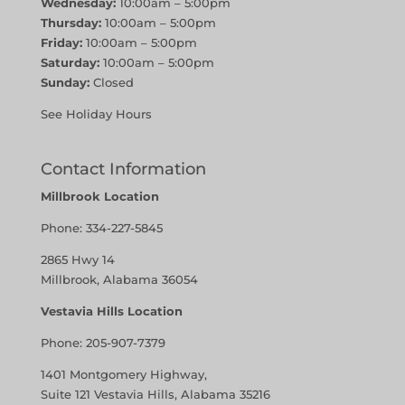
Wednesday:
10:00am – 5:00pm
Thursday:
10:00am – 5:00pm
Friday:
10:00am – 5:00pm
Saturday:
10:00am – 5:00pm
Sunday:
Closed
See Holiday Hours
Contact Information
Millbrook Location
Phone:
334-227-5845
2865 Hwy 14
Millbrook, Alabama 36054
Vestavia Hills Location
Phone:
205-907-7379
1401 Montgomery Highway,
Suite 121 Vestavia Hills, Alabama 35216