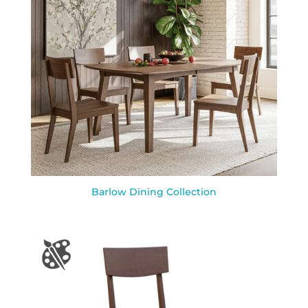
Barlow Dining Collection