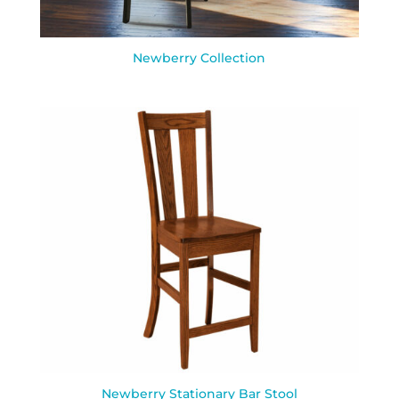
Newberry Collection
Newberry Stationary Bar Stool