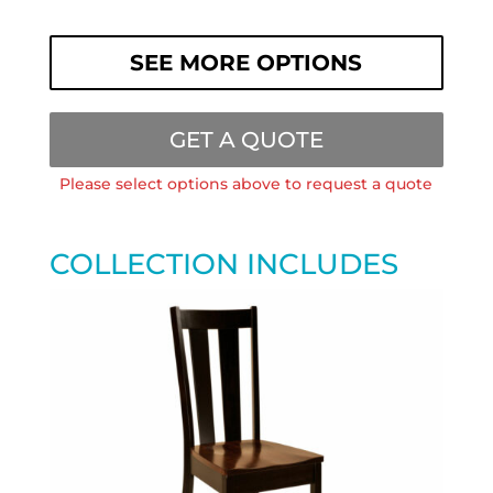
SEE MORE OPTIONS
GET A QUOTE
Please select options above to request a quote
COLLECTION INCLUDES