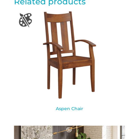
Related products
Aspen Chair