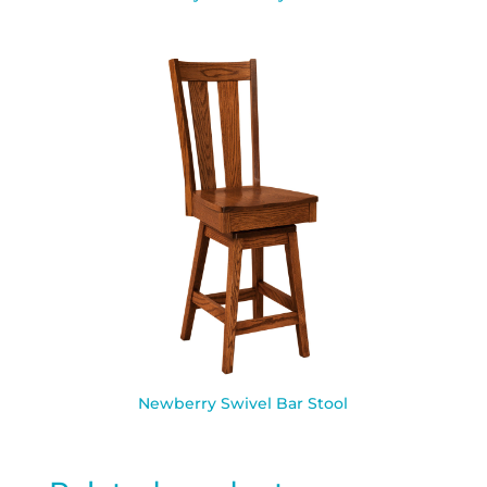
Newberry Swivel Bar Stool