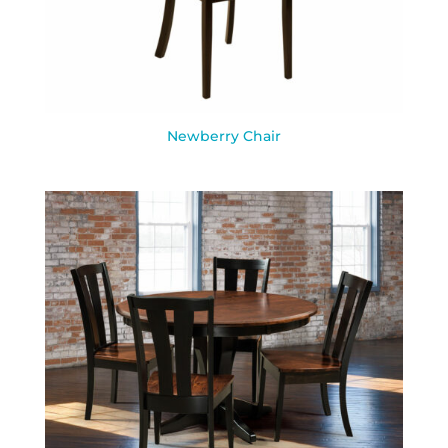
Newberry Chair