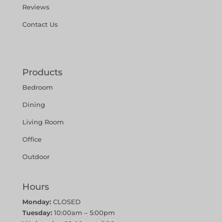
Reviews
Contact Us
Products
Bedroom
Dining
Living Room
Office
Outdoor
Hours
Monday:
CLOSED
Tuesday:
10:00am – 5:00pm