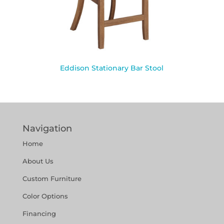
Eddison Stationary Bar Stool
Navigation
Home
About Us
Custom Furniture
Color Options
Financing