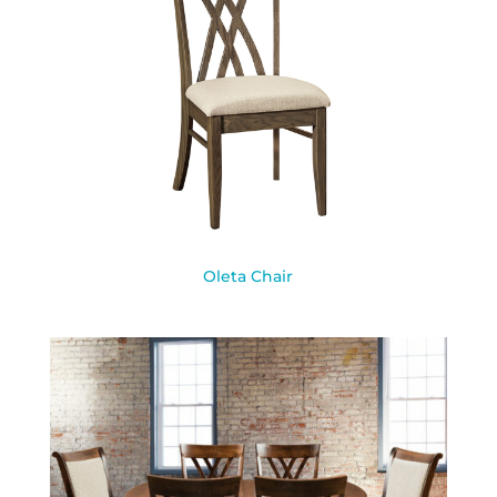
Oleta Chair