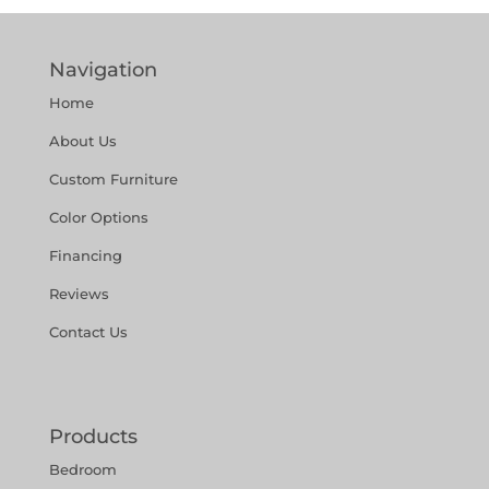
Navigation
Home
About Us
Custom Furniture
Color Options
Financing
Reviews
Contact Us
Products
Bedroom