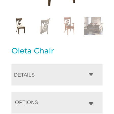
Oleta Chair
DETAILS
OPTIONS