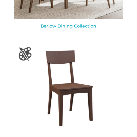
Barlow Dining Collection