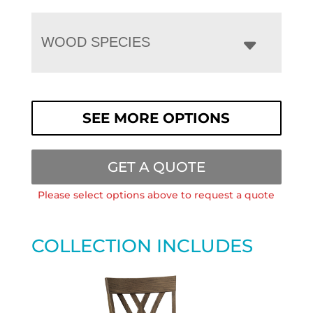
WOOD SPECIES
SEE MORE OPTIONS
GET A QUOTE
Please select options above to request a quote
COLLECTION INCLUDES