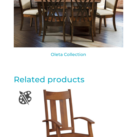
Oleta Collection
Related products