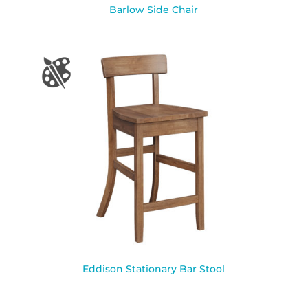
Barlow Side Chair
Eddison Stationary Bar Stool