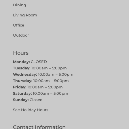
Dining
Living Room
Office
Outdoor
Hours
Monday:
CLOSED
Tuesday:
10:00am – 5:00pm
Wednesday:
10:00am – 5:00pm
Thursday:
10:00am – 5:00pm
Friday:
10:00am – 5:00pm
Saturday:
10:00am – 5:00pm
Sunday:
Closed
See Holiday Hours
Contact Information