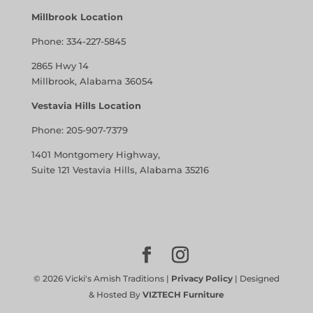
Millbrook Location
Phone:
334-227-5845
2865 Hwy 14
Millbrook, Alabama 36054
Vestavia Hills Location
Phone:
205-907-7379
1401 Montgomery Highway,
Suite 121 Vestavia Hills, Alabama 35216
©
2026
Vicki's Amish Traditions |
Privacy Policy
| Designed
& Hosted By
VIZTECH Furniture