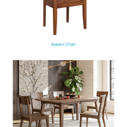
Aspen Chair