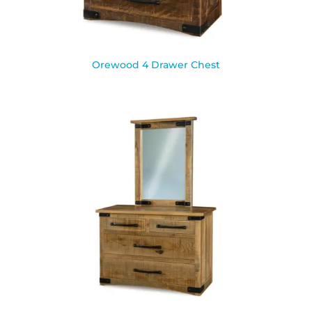
Orewood 4 Drawer Chest