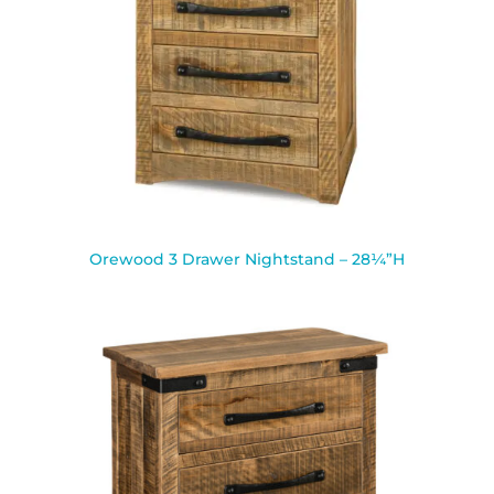
Orewood 3 Drawer Nightstand – 28¼”H