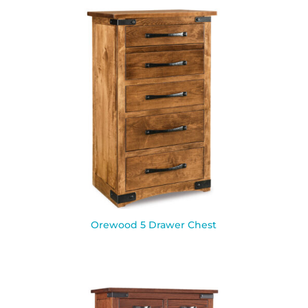
Orewood 5 Drawer Chest