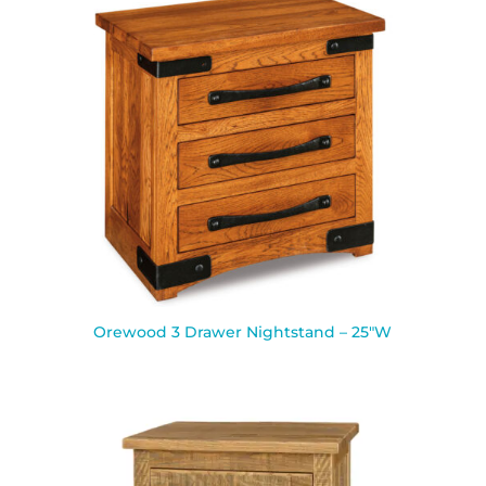
Orewood 3 Drawer Nightstand – 25″W