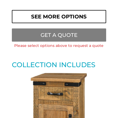
SEE MORE OPTIONS
GET A QUOTE
Please select options above to request a quote
COLLECTION INCLUDES