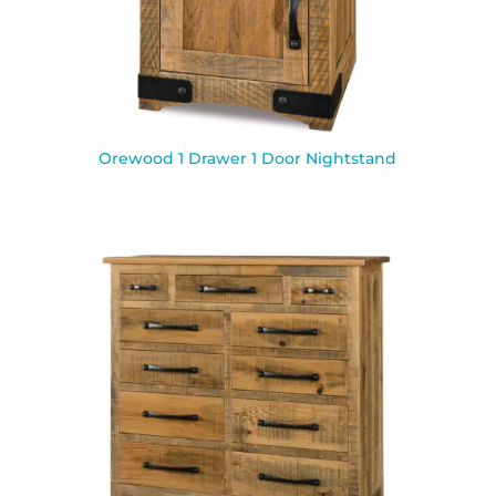
Orewood 1 Drawer 1 Door Nightstand