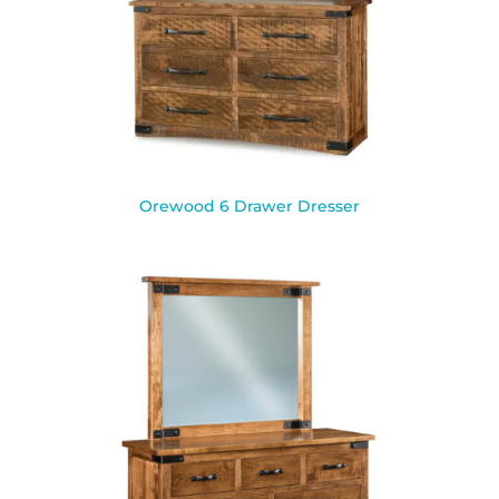
Orewood 6 Drawer Dresser