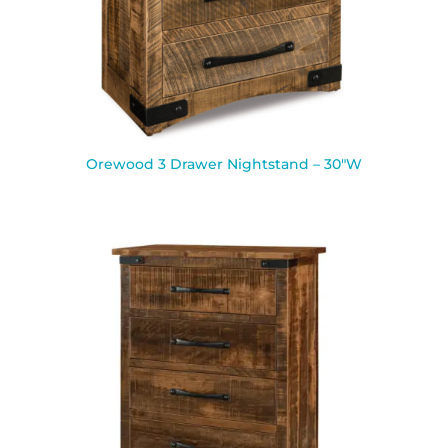
Orewood 3 Drawer Nightstand – 30″W