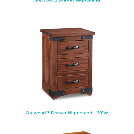
Orewood 2 Drawer Nightstand
Orewood 3 Drawer Nightstand – 20″W