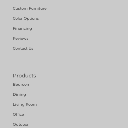
Custom Furniture
Color Options
Financing
Reviews
Contact Us
Products
Bedroom
Dining
Living Room
Office
Outdoor