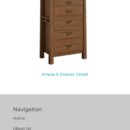
Artesa 5 Drawer Chest
Navigation
Home
About Us