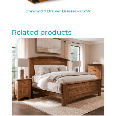
Orewood 7 Drawer Dresser – 66″W
Related products