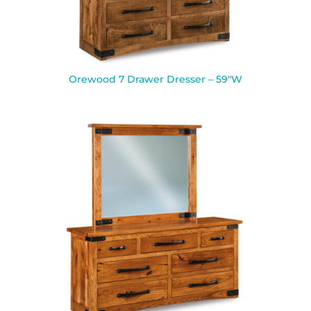
Orewood 7 Drawer Dresser – 59″W