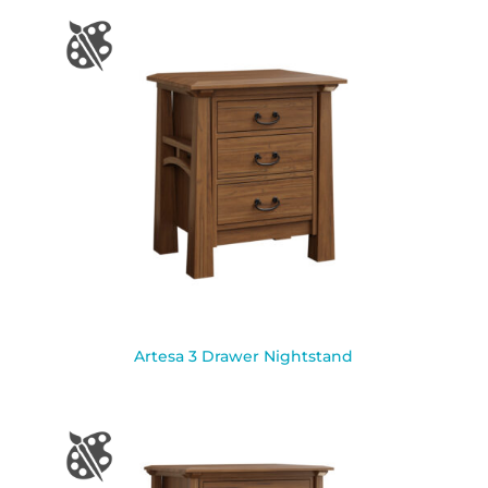
Artesa 3 Drawer Nightstand