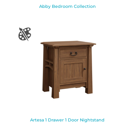
Abby Bedroom Collection
Artesa 1 Drawer 1 Door Nightstand