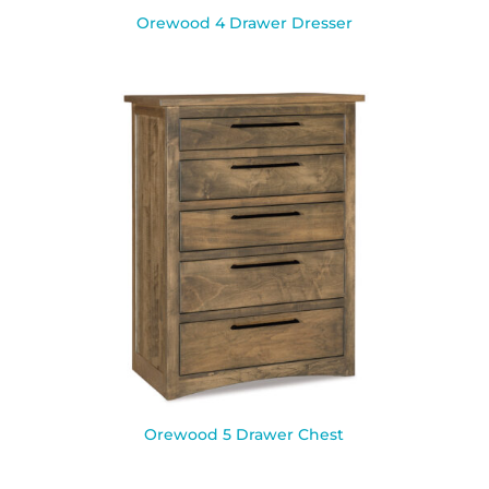
Orewood 4 Drawer Dresser
Orewood 5 Drawer Chest