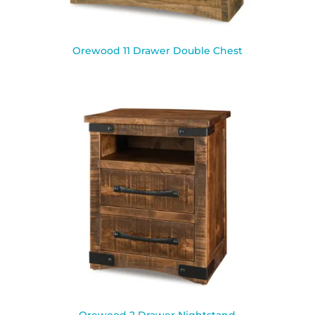
Orewood 11 Drawer Double Chest