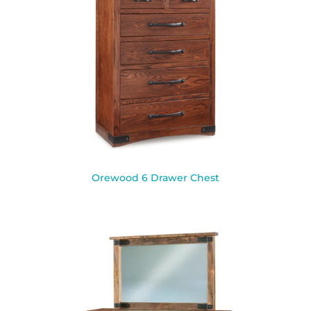
Orewood 6 Drawer Chest