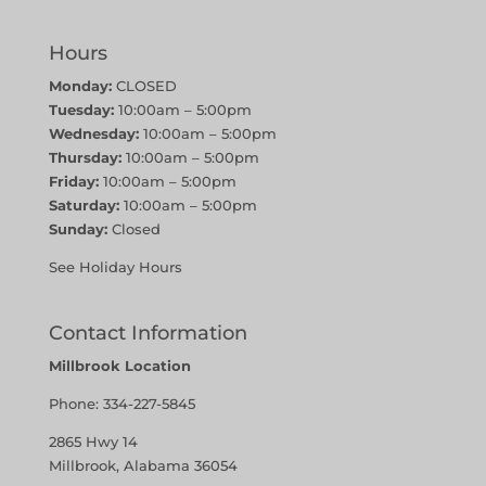
Hours
Monday:
CLOSED
Tuesday:
10:00am – 5:00pm
Wednesday:
10:00am – 5:00pm
Thursday:
10:00am – 5:00pm
Friday:
10:00am – 5:00pm
Saturday:
10:00am – 5:00pm
Sunday:
Closed
See Holiday Hours
Contact Information
Millbrook Location
Phone:
334-227-5845
2865 Hwy 14
Millbrook, Alabama 36054