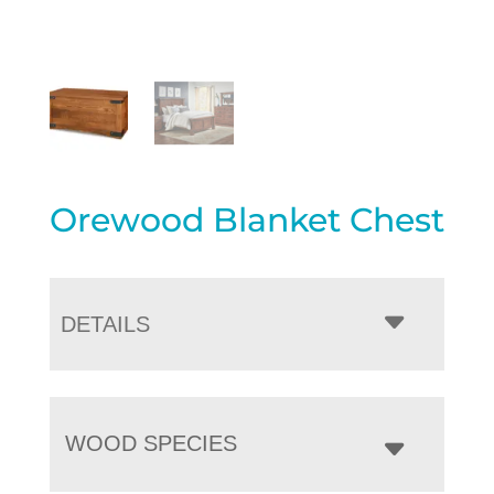
Orewood Blanket Chest
DETAILS
WOOD SPECIES