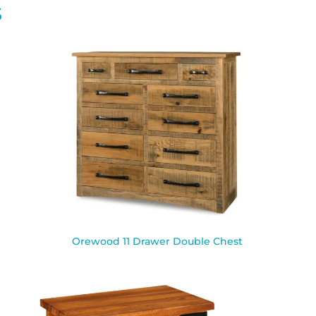
S
Orewood 11 Drawer Double Chest