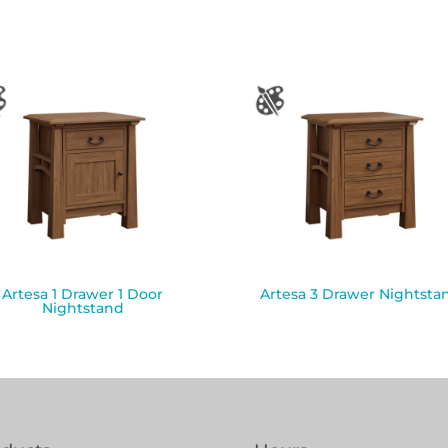
Artesa 1 Drawer 1 Door
Artesa 3 Drawer Nightsta
Nightstand