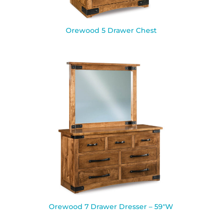
Orewood 5 Drawer Chest
Orewood 7 Drawer Dresser – 59″W