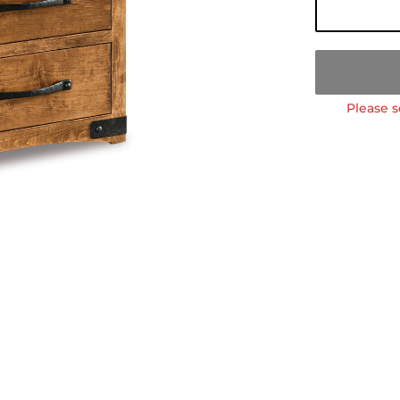
Please s