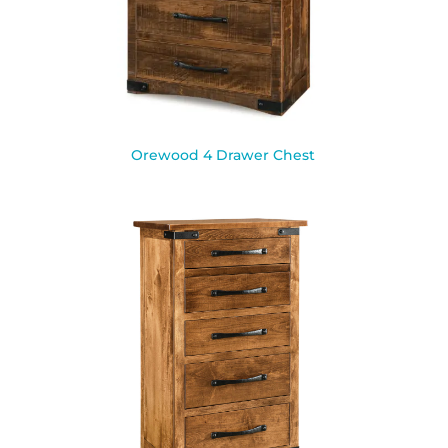
Orewood 4 Drawer Chest