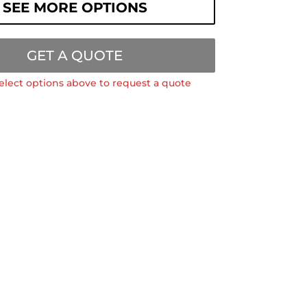
SEE MORE OPTIONS
GET A QUOTE
elect options above to request a quote