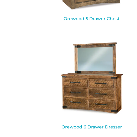
Orewood 5 Drawer Chest
Orewood 6 Drawer Dresser