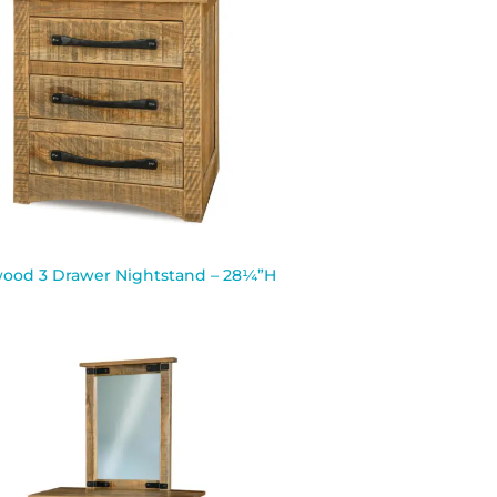
ood 3 Drawer Nightstand – 28¼”H