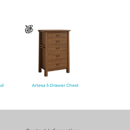
nd
Artesa 5 Drawer Chest