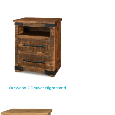
Orewood 2 Drawer Nightstand