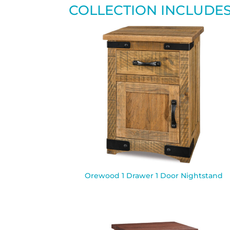
COLLECTION INCLUDE
Orewood 1 Drawer 1 Door Nightstand