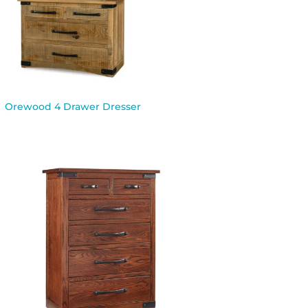
Orewood 4 Drawer Dresser