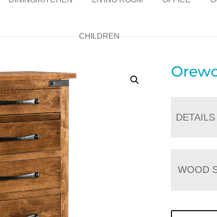
CHILDREN
Orewo
DETAILS
WOOD S