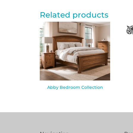
Related products
Abby Bedroom Collection