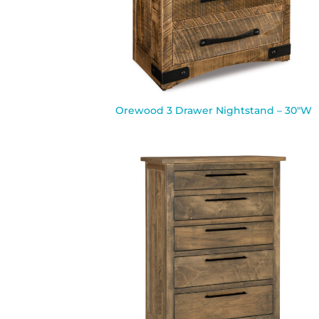
Orewood 3 Drawer Nightstand – 30″W