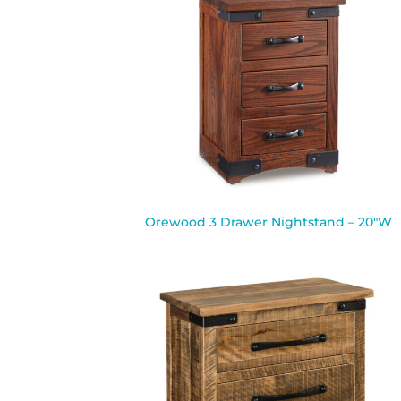
Orewood 3 Drawer Nightstand – 20″W