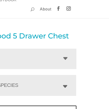
About
od 5 Drawer Chest
PECIES