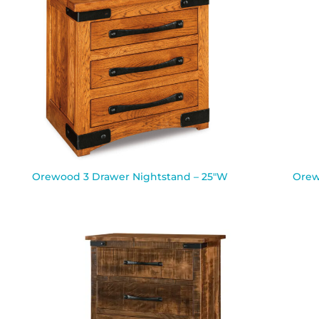
Orewood 3 Drawer Nightstand – 25″W
Orew