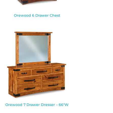
Orewood 6 Drawer Chest
Orewood 7 Drawer Dresser – 66″W