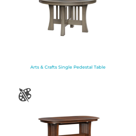
Arts & Crafts Single Pedestal Table