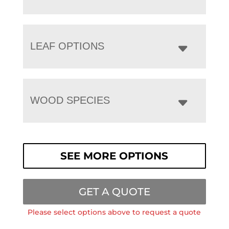
LEAF OPTIONS
WOOD SPECIES
SEE MORE OPTIONS
GET A QUOTE
Please select options above to request a quote