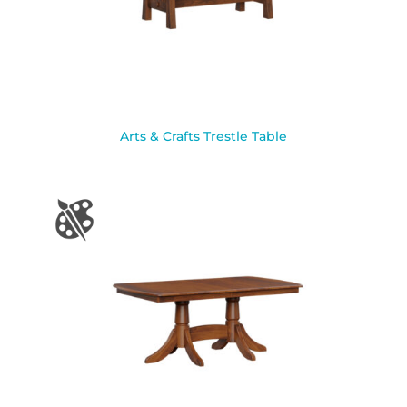
Arts & Crafts Trestle Table