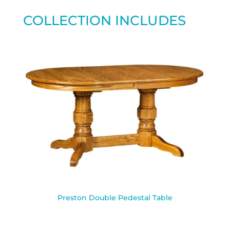
COLLECTION INCLUDES
Preston Double Pedestal Table