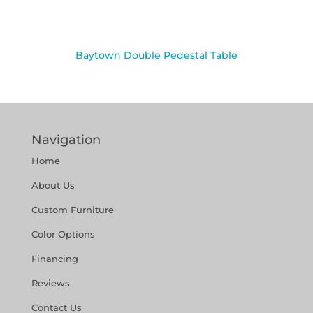
Baytown Double Pedestal Table
Navigation
Home
About Us
Custom Furniture
Color Options
Financing
Reviews
Contact Us