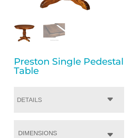
Preston Single Pedestal
Table
DETAILS
DIMENSIONS