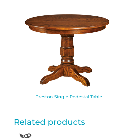
Preston Single Pedestal Table
Related products