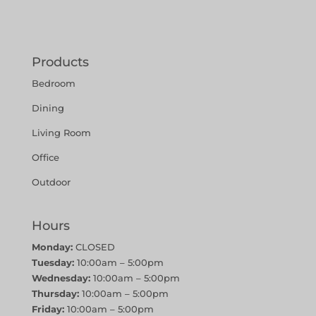
Products
Bedroom
Dining
Living Room
Office
Outdoor
Hours
Monday:
CLOSED
Tuesday:
10:00am – 5:00pm
Wednesday:
10:00am – 5:00pm
Thursday:
10:00am – 5:00pm
Friday:
10:00am – 5:00pm