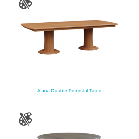
Alana Double Pedestal Table