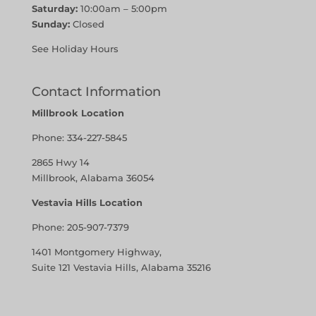
Saturday:
10:00am – 5:00pm
Sunday:
Closed
See Holiday Hours
Contact Information
Millbrook Location
Phone:
334-227-5845
2865 Hwy 14
Millbrook, Alabama 36054
Vestavia Hills Location
Phone:
205-907-7379
1401 Montgomery Highway,
Suite 121 Vestavia Hills, Alabama 35216