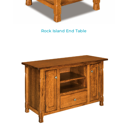
Rock Island End Table