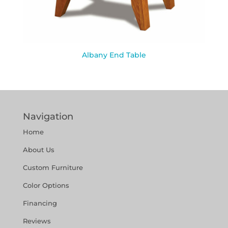
Albany End Table
Navigation
Home
About Us
Custom Furniture
Color Options
Financing
Reviews