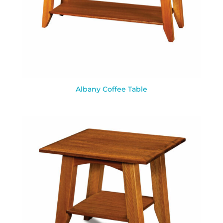
Albany Coffee Table