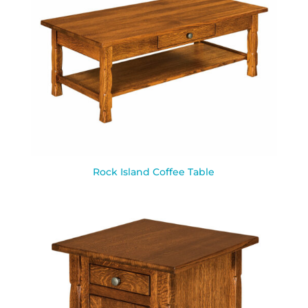
Rock Island Coffee Table