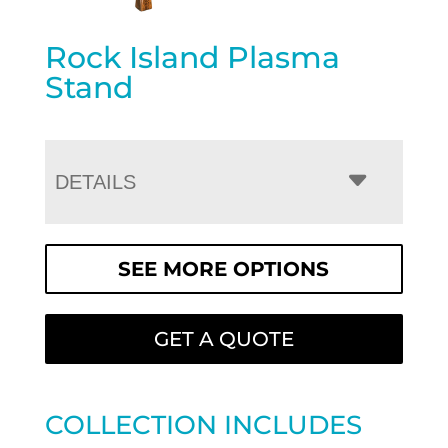
Rock Island Plasma
Stand
DETAILS
SEE MORE OPTIONS
GET A QUOTE
COLLECTION INCLUDES