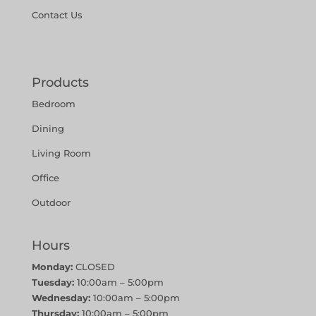
Contact Us
Products
Bedroom
Dining
Living Room
Office
Outdoor
Hours
Monday:
CLOSED
Tuesday:
10:00am – 5:00pm
Wednesday:
10:00am – 5:00pm
Thursday:
10:00am – 5:00pm