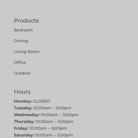
Products
Bedroom
Dining
Living Room
Office
Outdoor
Hours
Monday:
CLOSED
Tuesday:
10:00am – 5:00pm
Wednesday:
10:00am – 5:00pm
Thursday:
10:00am – 5:00pm
Friday:
10:00am – 5:00pm
Saturday:
10:00am – 5:00pm