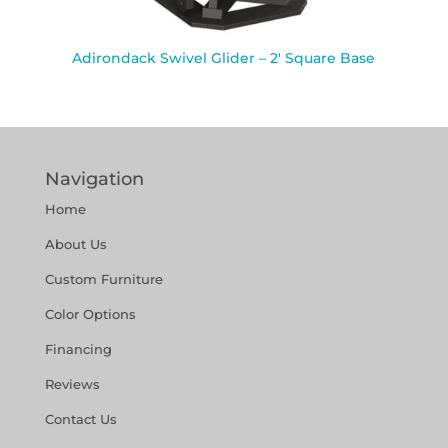
Adirondack Swivel Glider – 2′ Square Base
Navigation
Home
About Us
Custom Furniture
Color Options
Financing
Reviews
Contact Us