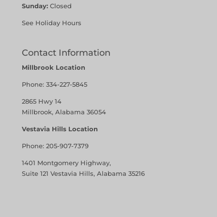
Sunday:
Closed
See Holiday Hours
Contact Information
Millbrook Location
Phone:
334-227-5845
2865 Hwy 14
Millbrook, Alabama 36054
Vestavia Hills Location
Phone:
205-907-7379
1401 Montgomery Highway,
Suite 121 Vestavia Hills, Alabama 35216