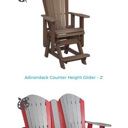
Adirondack Counter Height Glider – 2′