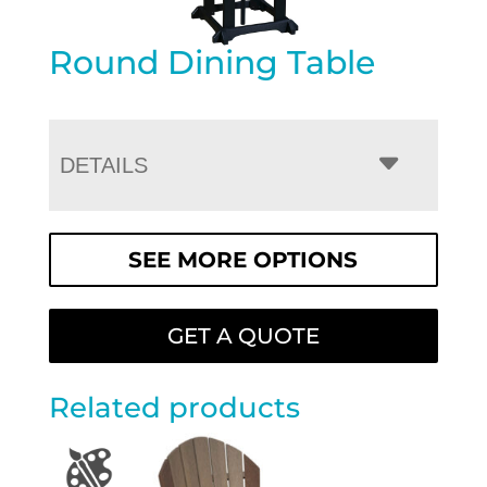
Round Dining Table
DETAILS
SEE MORE OPTIONS
GET A QUOTE
Related products