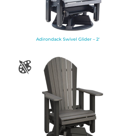
Adirondack Swivel Glider – 2′