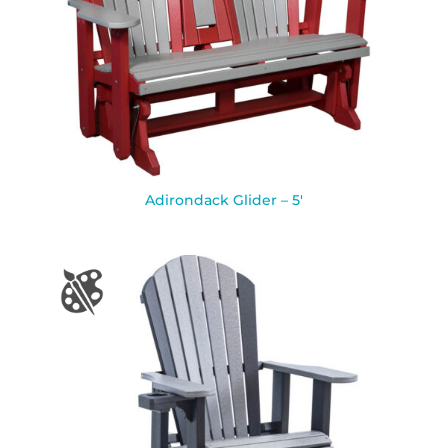
Adirondack Glider – 5′