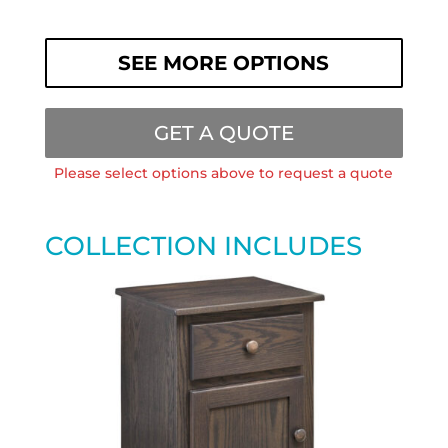
SEE MORE OPTIONS
GET A QUOTE
Please select options above to request a quote
COLLECTION INCLUDES