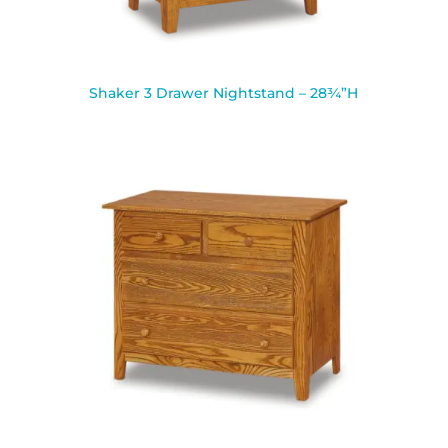
Shaker 3 Drawer Nightstand – 28¾”H