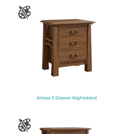
Artesa 3 Drawer Nightstand