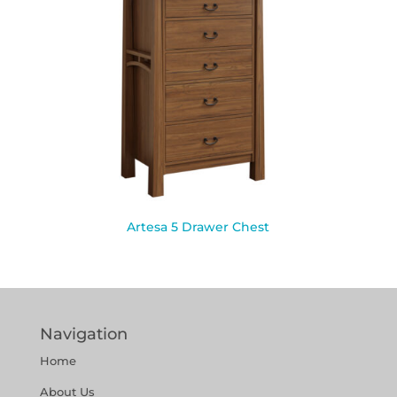
Artesa 5 Drawer Chest
Navigation
Home
About Us