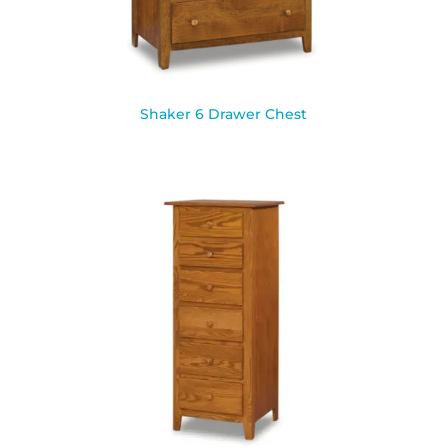
Shaker 6 Drawer Chest