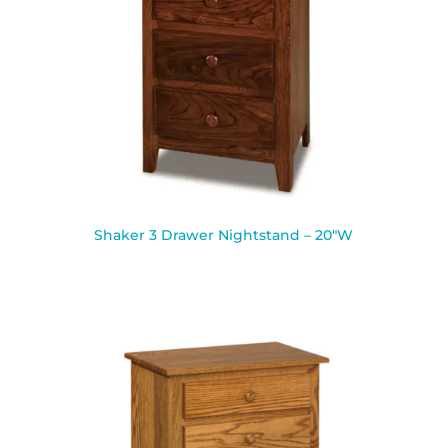
Shaker 3 Drawer Nightstand – 20″W