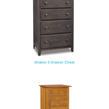
Shaker 5 Drawer Chest