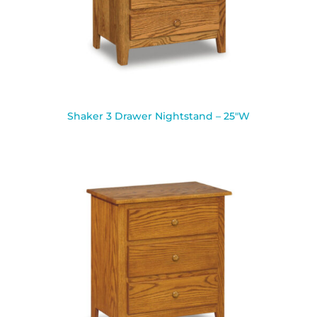
Shaker 3 Drawer Nightstand – 25″W