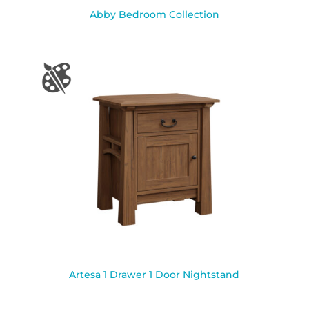
Abby Bedroom Collection
Artesa 1 Drawer 1 Door Nightstand