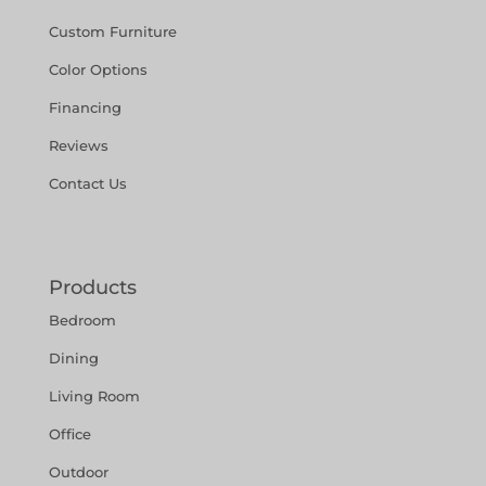
Custom Furniture
Color Options
Financing
Reviews
Contact Us
Products
Bedroom
Dining
Living Room
Office
Outdoor