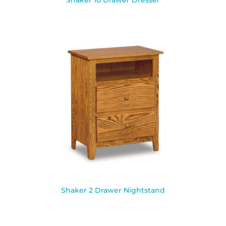
Shaker 10 Drawer Dresser
Shaker 2 Drawer Nightstand