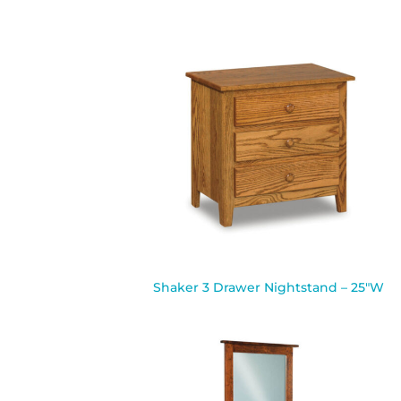
Shaker 3 Drawer Nightstand – 25″W