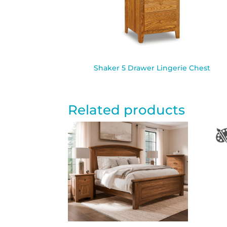
Shaker 5 Drawer Lingerie Chest
Related products