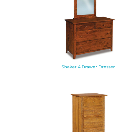
Shaker 4 Drawer Dresser