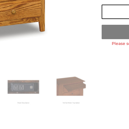
Please s