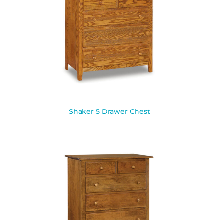
Shaker 5 Drawer Chest