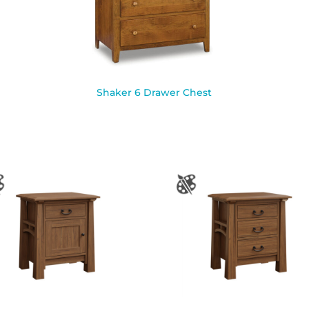
Shaker 6 Drawer Chest