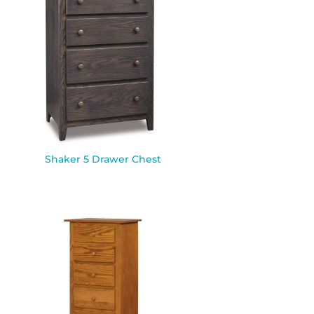
Shaker 5 Drawer Chest