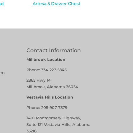
nd
Artesa 5 Drawer Chest
Contact Information
Millbrook Location
Phone:
334-227-5845
pm
2865 Hwy 14
Millbrook, Alabama 36054
Vestavia Hills Location
Phone:
205-907-7379
1401 Montgomery Highway,
Suite 121 Vestavia Hills, Alabama
35216