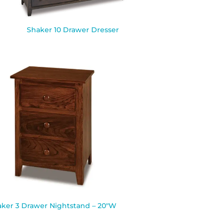
Shaker 10 Drawer Dresser
ker 3 Drawer Nightstand – 20″W