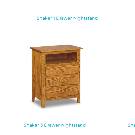
Shaker 1 Drawer Nightstand
Shaker 3 Drawer Nightstand
Sha