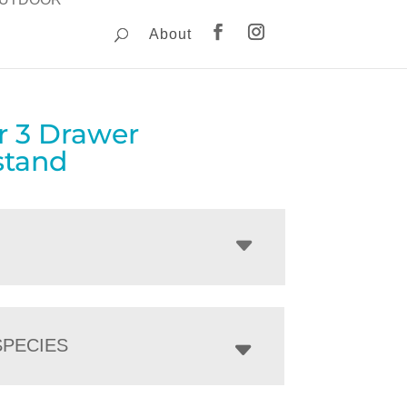
About
r 3 Drawer
stand
PECIES