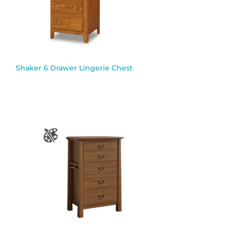
Shaker 6 Drawer Lingerie Chest