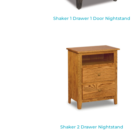
Shaker 1 Drawer 1 Door Nightstand
Shaker 2 Drawer Nightstand