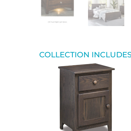
COLLECTION INCLUDE