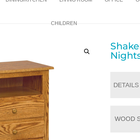
CHILDREN
Shake
Night
DETAILS
WOOD S