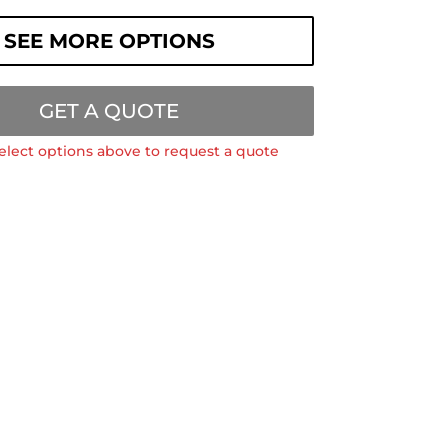
SEE MORE OPTIONS
GET A QUOTE
elect options above to request a quote