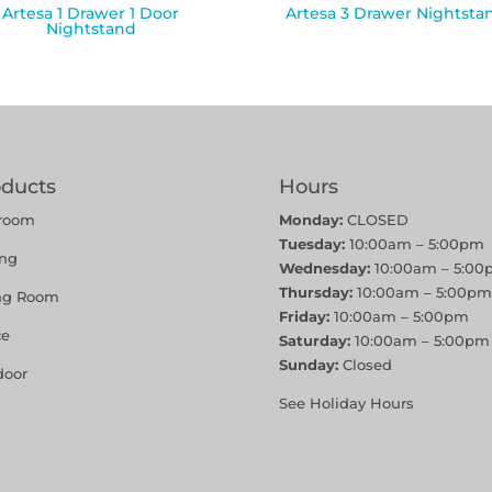
Artesa 1 Drawer 1 Door
Artesa 3 Drawer Nightsta
Nightstand
oducts
Hours
room
Monday:
CLOSED
Tuesday:
10:00am – 5:00pm
ing
Wednesday:
10:00am – 5:00
Thursday:
10:00am – 5:00pm
ing Room
Friday:
10:00am – 5:00pm
ce
Saturday:
10:00am – 5:00pm
Sunday:
Closed
door
See Holiday Hours