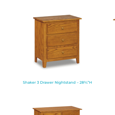
Shaker 3 Drawer Nightstand – 28¾”H