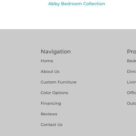
Abby Bedroom Collection
Navigation
Pr
Home
Bed
About Us
Din
Custom Furniture
Liv
Color Options
Offi
Financing
Out
Reviews
Contact Us