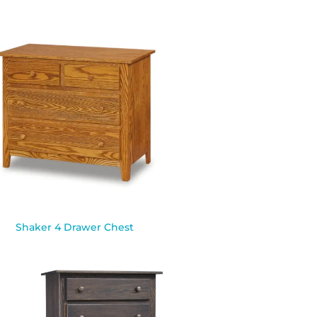
Shaker 4 Drawer Chest