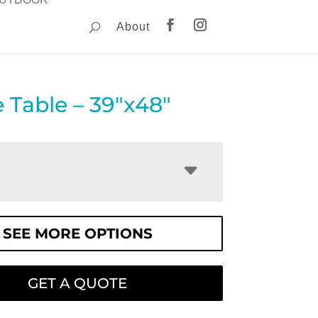
About
e Table – 39″x48″
SEE MORE OPTIONS
GET A QUOTE