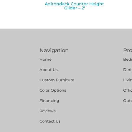
Adirondack Counter Height
Glider – 2′
Navigation
Pr
Home
Bed
About Us
Din
Custom Furniture
Liv
Color Options
Offi
Financing
Out
Reviews
Contact Us