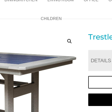
CHILDREN
Trestl
DETAILS