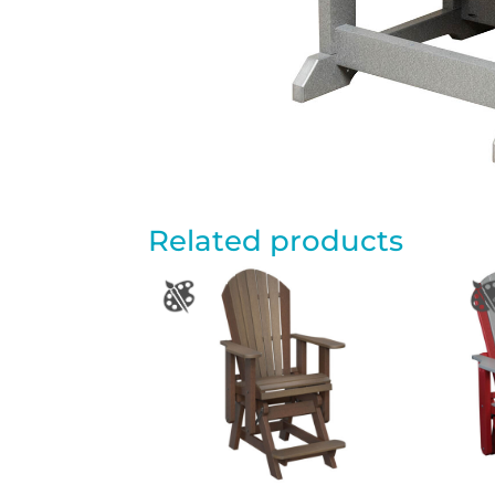
Related products