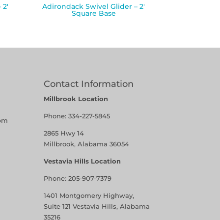
 2′
Adirondack Swivel Glider – 2′
Square Base
Contact Information
Millbrook Location
Phone:
334-227-5845
pm
2865 Hwy 14
Millbrook, Alabama 36054
Vestavia Hills Location
Phone:
205-907-7379
1401 Montgomery Highway,
Suite 121 Vestavia Hills, Alabama
35216