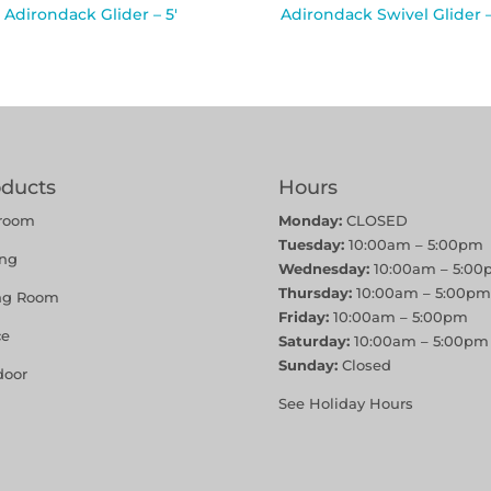
Adirondack Glider – 5′
Adirondack Swivel Glider –
oducts
Hours
room
Monday:
CLOSED
Tuesday:
10:00am – 5:00pm
ing
Wednesday:
10:00am – 5:00
Thursday:
10:00am – 5:00pm
ing Room
Friday:
10:00am – 5:00pm
ce
Saturday:
10:00am – 5:00pm
Sunday:
Closed
door
See Holiday Hours