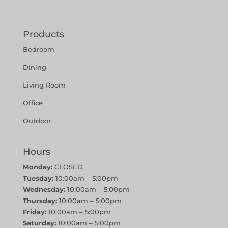
Products
Bedroom
Dining
Living Room
Office
Outdoor
Hours
Monday:
CLOSED
Tuesday:
10:00am – 5:00pm
Wednesday:
10:00am – 5:00pm
Thursday:
10:00am – 5:00pm
Friday:
10:00am – 5:00pm
Saturday:
10:00am – 5:00pm