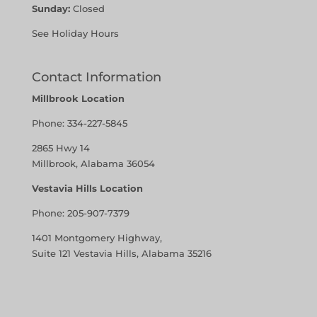
Sunday:
Closed
See Holiday Hours
Contact Information
Millbrook Location
Phone:
334-227-5845
2865 Hwy 14
Millbrook, Alabama 36054
Vestavia Hills Location
Phone:
205-907-7379
1401 Montgomery Highway,
Suite 121 Vestavia Hills, Alabama 35216