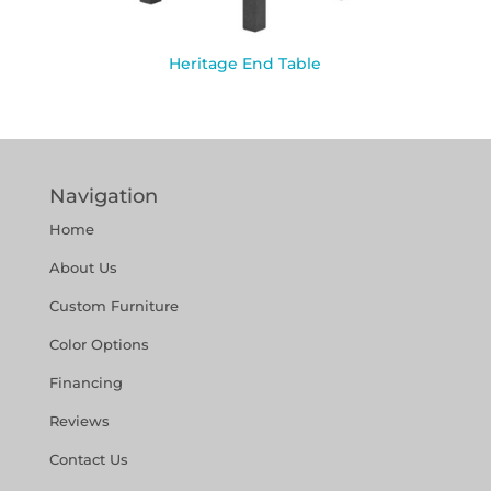
Heritage End Table
Navigation
Home
About Us
Custom Furniture
Color Options
Financing
Reviews
Contact Us