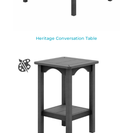
Heritage Conversation Table