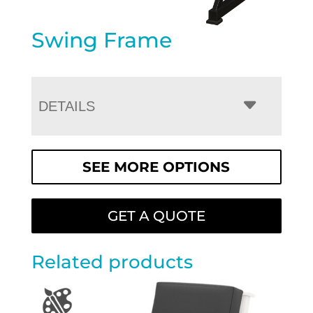
Swing Frame
DETAILS
SEE MORE OPTIONS
GET A QUOTE
Related products