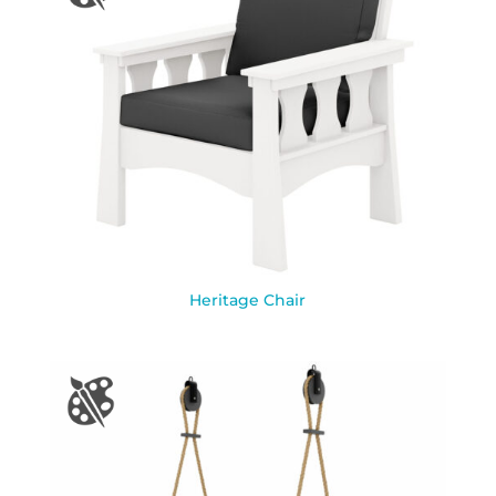
Heritage Chair