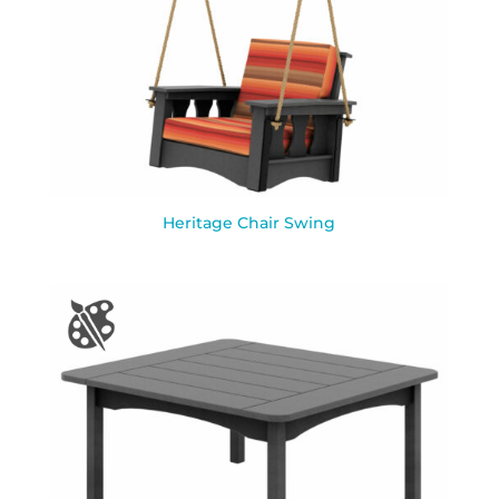
Heritage Chair Swing