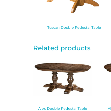
Tuscan Double Pedestal Table
Related products
Alex Double Pedestal Table
A