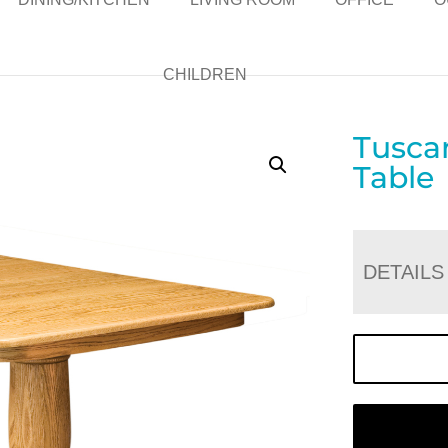
CHILDREN
Tusca
Table
DETAILS