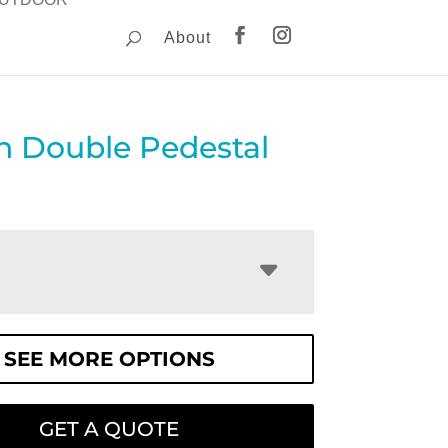
About
n Double Pedestal
SEE MORE OPTIONS
GET A QUOTE