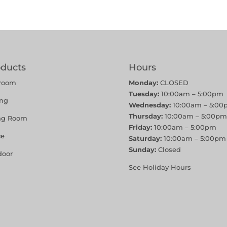
oducts
Hours
room
Monday:
CLOSED
Tuesday:
10:00am – 5:00pm
ing
Wednesday:
10:00am – 5:00
Thursday:
10:00am – 5:00pm
ing Room
Friday:
10:00am – 5:00pm
ce
Saturday:
10:00am – 5:00pm
Sunday:
Closed
door
See Holiday Hours