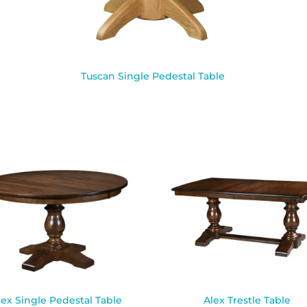
Tuscan Single Pedestal Table
lex Single Pedestal Table
Alex Trestle Table