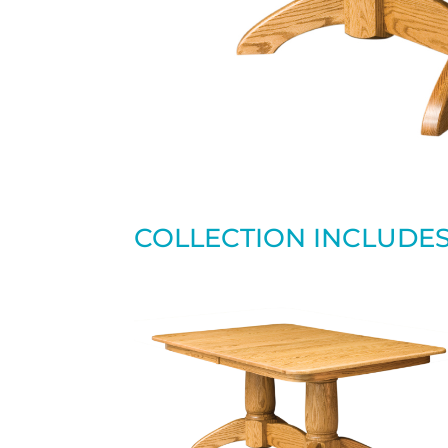
COLLECTION INCLUDE