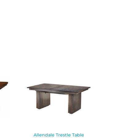
Allendale Trestle Table