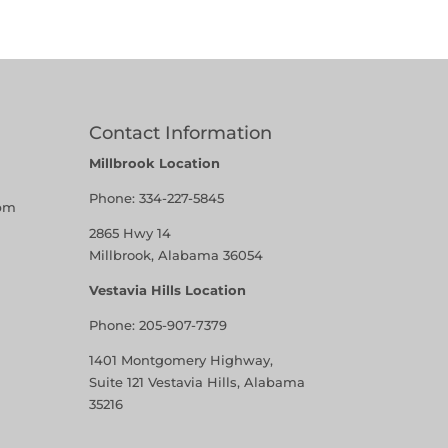
Contact Information
Millbrook Location
Phone:
334-227-5845
pm
2865 Hwy 14
Millbrook, Alabama 36054
Vestavia Hills Location
Phone:
205-907-7379
1401 Montgomery Highway,
Suite 121 Vestavia Hills, Alabama
35216