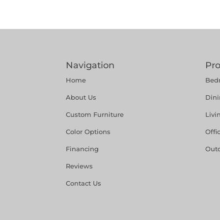
Navigation
Pr
Home
Bed
About Us
Din
Custom Furniture
Liv
Color Options
Offi
Financing
Out
Reviews
Contact Us