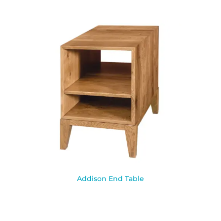
Addison End Table