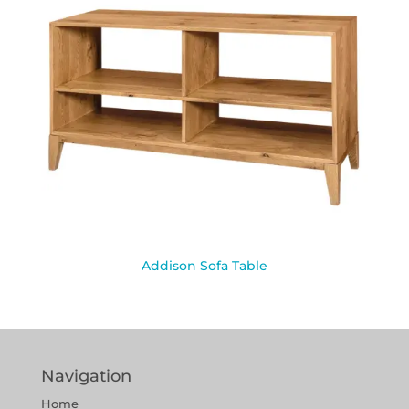
Addison Sofa Table
Navigation
Home