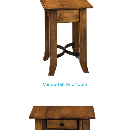
Vanderbilt End Table