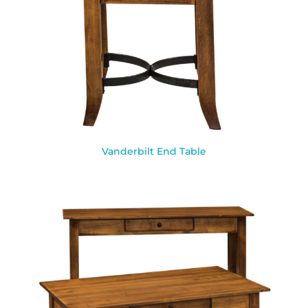
Vanderbilt End Table