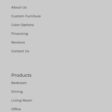
About Us
Custom Furniture
Color Options
Financing
Reviews
Contact Us
Products
Bedroom
Dining
Living Room
Office