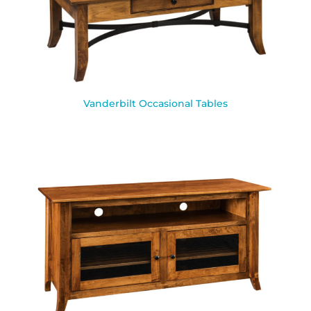
Vanderbilt Occasional Tables