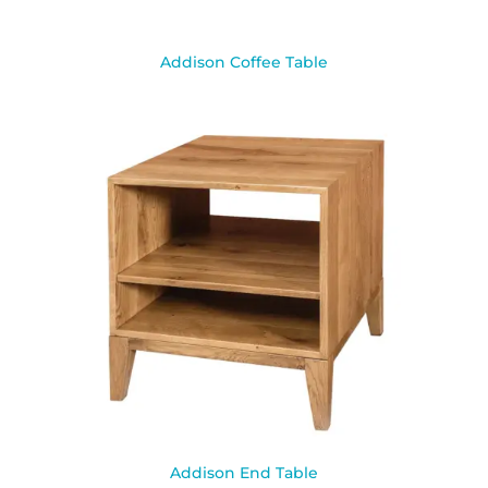
Addison Coffee Table
Addison End Table