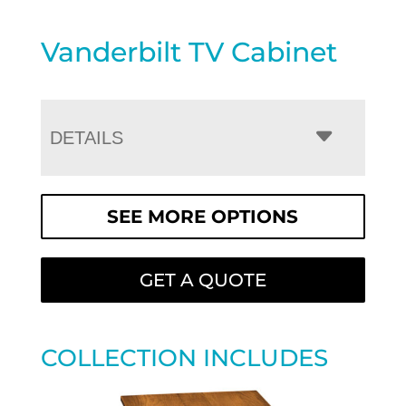
Vanderbilt TV Cabinet
DETAILS
SEE MORE OPTIONS
GET A QUOTE
COLLECTION INCLUDES