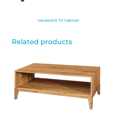
Vanderbilt TV Cabinet
Related products