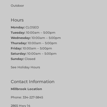
Outdoor
Hours
Monday:
CLOSED
Tuesday:
10:00am – 5:00pm
Wednesday:
10:00am – 5:00pm
Thursday:
10:00am – 5:00pm
Friday:
10:00am – 5:00pm
Saturday:
10:00am – 5:00pm
Sunday:
Closed
See Holiday Hours
Contact Information
Millbrook Location
Phone:
334-227-5845
2865 Hwy 14