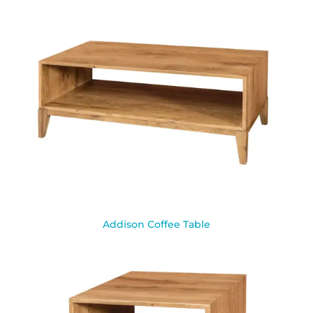
Addison Coffee Table