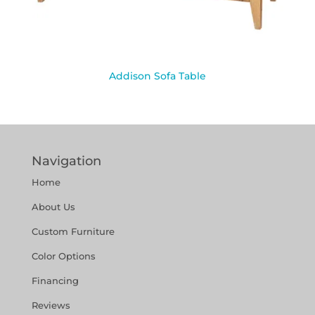
Addison Sofa Table
Navigation
Home
About Us
Custom Furniture
Color Options
Financing
Reviews