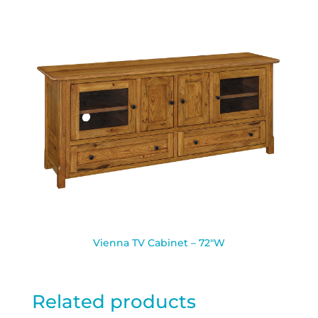
Vienna TV Cabinet – 72″W
Related products