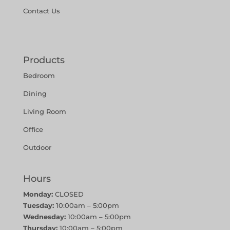
Contact Us
Products
Bedroom
Dining
Living Room
Office
Outdoor
Hours
Monday:
CLOSED
Tuesday:
10:00am – 5:00pm
Wednesday:
10:00am – 5:00pm
Thursday:
10:00am – 5:00pm