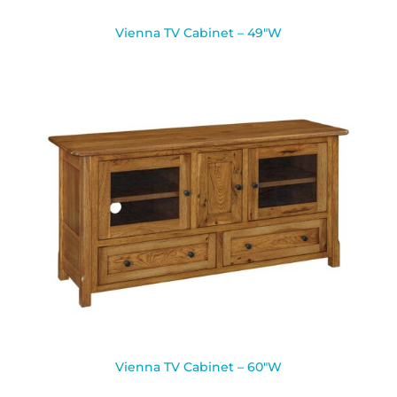
Vienna TV Cabinet – 49″W
Vienna TV Cabinet – 60″W