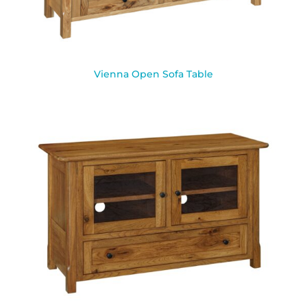
Vienna Open Sofa Table