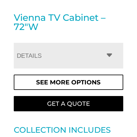
Vienna TV Cabinet –
72″W
DETAILS
SEE MORE OPTIONS
GET A QUOTE
COLLECTION INCLUDES