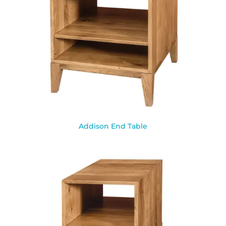
Addison End Table