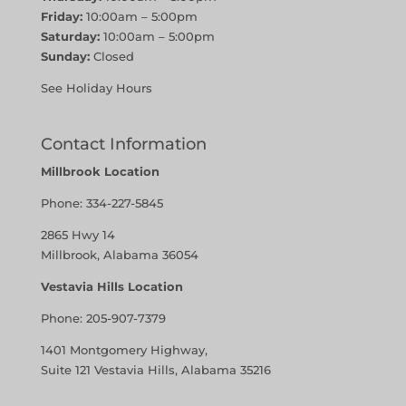
Friday:
10:00am – 5:00pm
Saturday:
10:00am – 5:00pm
Sunday:
Closed
See Holiday Hours
Contact Information
Millbrook Location
Phone:
334-227-5845
2865 Hwy 14
Millbrook, Alabama 36054
Vestavia Hills Location
Phone:
205-907-7379
1401 Montgomery Highway,
Suite 121 Vestavia Hills, Alabama 35216