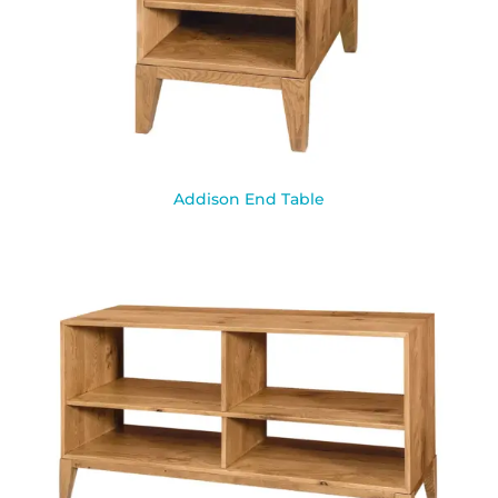
Addison End Table