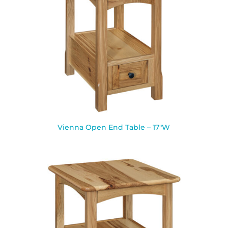
Vienna Open End Table – 17″W