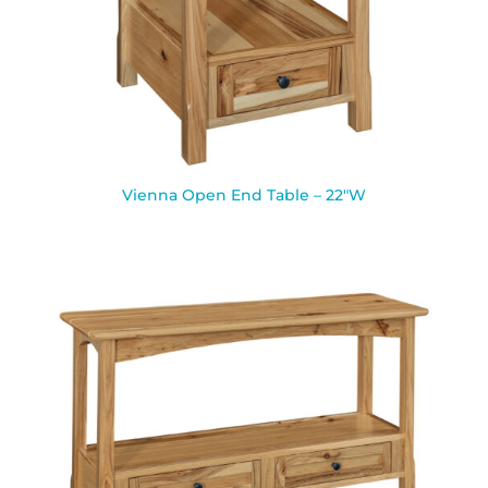
Vienna Open End Table – 22″W