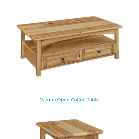
Vienna Open Coffee Table