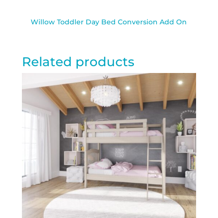
Willow Toddler Day Bed Conversion Add On
Related products