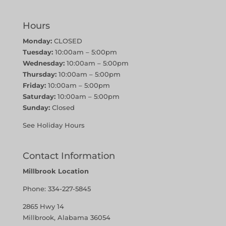
Hours
Monday:
CLOSED
Tuesday:
10:00am – 5:00pm
Wednesday:
10:00am – 5:00pm
Thursday:
10:00am – 5:00pm
Friday:
10:00am – 5:00pm
Saturday:
10:00am – 5:00pm
Sunday:
Closed
See Holiday Hours
Contact Information
Millbrook Location
Phone:
334-227-5845
2865 Hwy 14
Millbrook, Alabama 36054