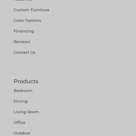
Custom Furniture
Color Options
Financing
Reviews
Contact Us
Products
Bedroom
Dining
Living Room
Office
Outdoor