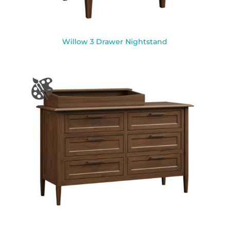
Willow 3 Drawer Nightstand