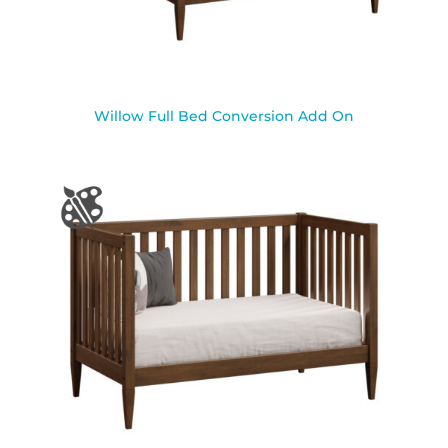
Willow Full Bed Conversion Add On