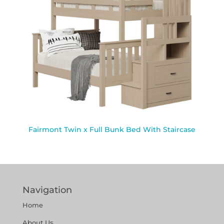
Fairmont Twin x Full Bunk Bed With Staircase
Navigation
Home
About Us