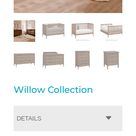
Willow Collection
DETAILS