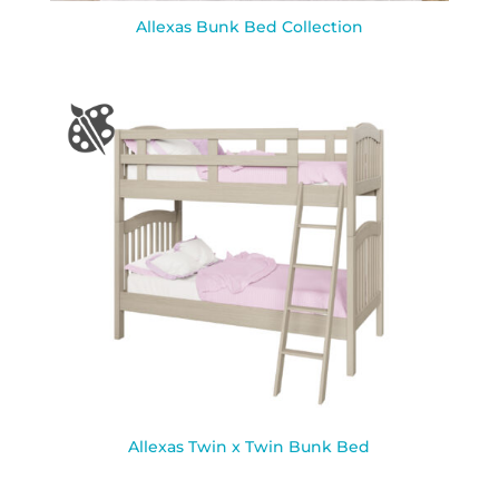
Allexas Bunk Bed Collection
Allexas Twin x Twin Bunk Bed