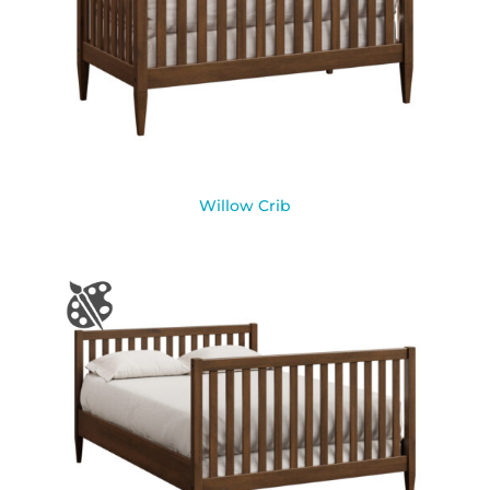
Willow Crib