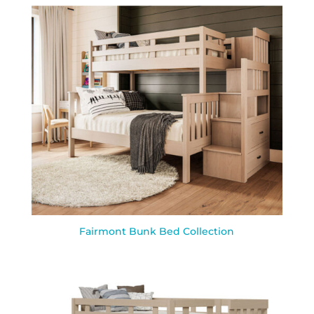
Fairmont Bunk Bed Collection