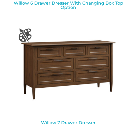
Willow 6 Drawer Dresser With Changing Box Top
Option
Willow 7 Drawer Dresser