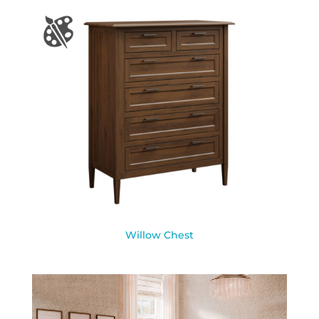
Willow Chest