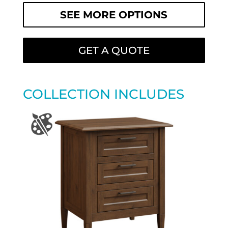
SEE MORE OPTIONS
GET A QUOTE
COLLECTION INCLUDES