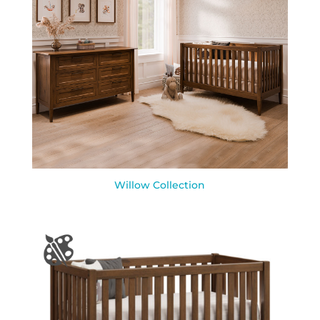
Willow Collection