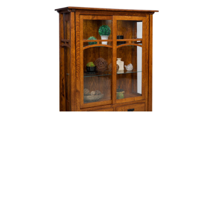
Artesa Curio