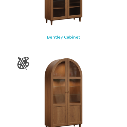
Bentley Cabinet