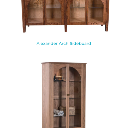
Alexander Arch Sideboard