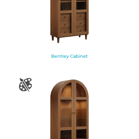
Bentley Cabinet