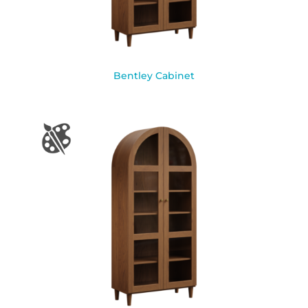
Bentley Cabinet