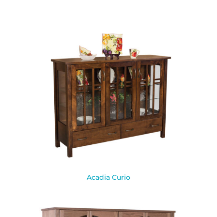
Acadia Curio