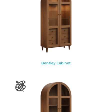
Bentley Cabinet