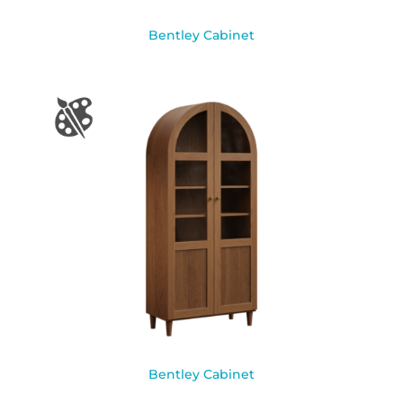
Bentley Cabinet
Bentley Cabinet