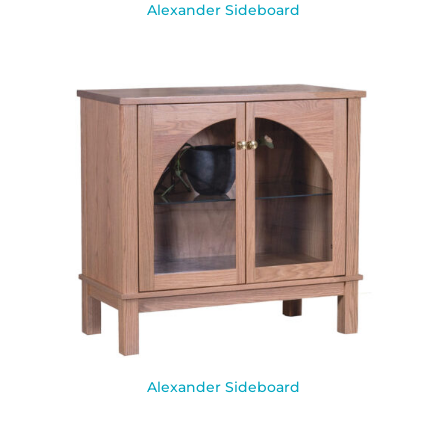
Alexander Sideboard
Alexander Sideboard