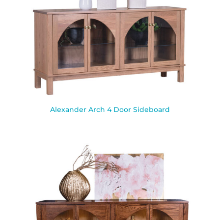
Alexander Arch 4 Door Sideboard