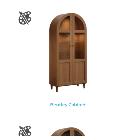
Bentley Cabinet