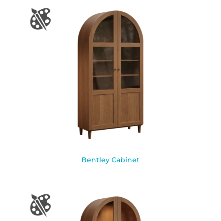
Bentley Cabinet