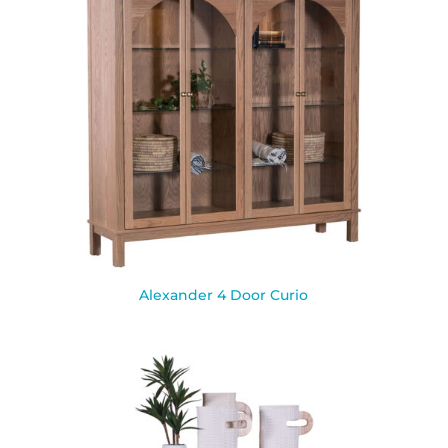
Alexander 4 Door Curio