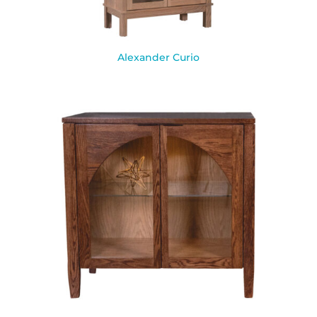
Alexander Curio