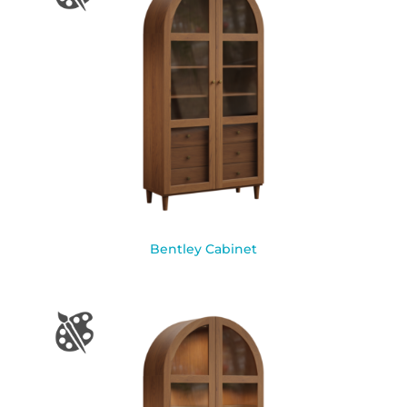
Bentley Cabinet