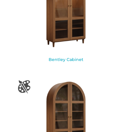
Bentley Cabinet