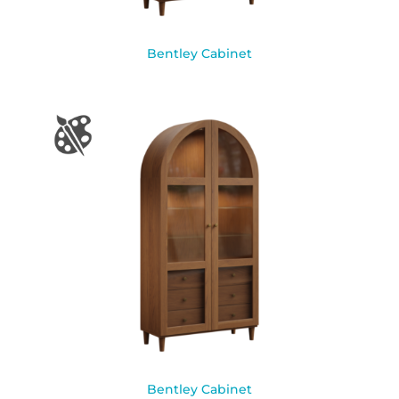
Bentley Cabinet
Bentley Cabinet