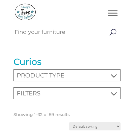
Curios
PRODUCT TYPE
FILTERS
Showing 1–32 of 59 results