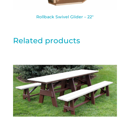
Rollback Swivel Glider – 22″
Related products