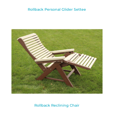
Rollback Personal Glider Settee
Rollback Reclining Chair