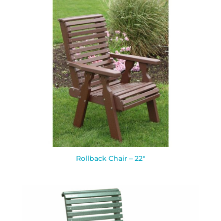
Rollback Chair – 22″