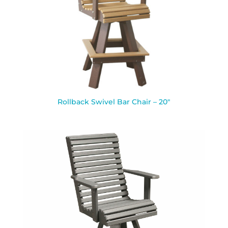
Rollback Swivel Bar Chair – 20″