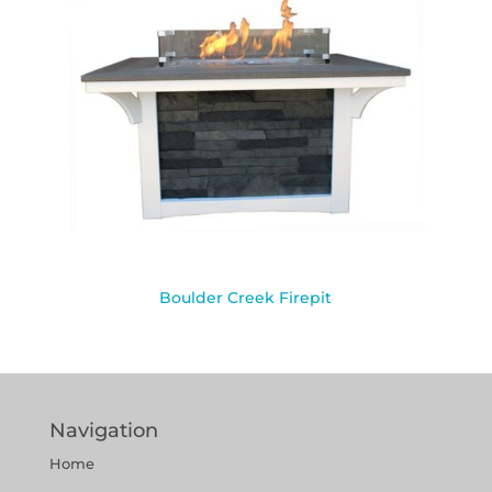
Boulder Creek Firepit
Navigation
Home