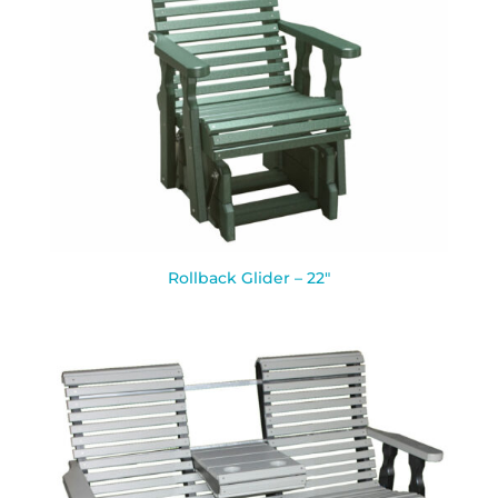
Rollback Glider – 22″