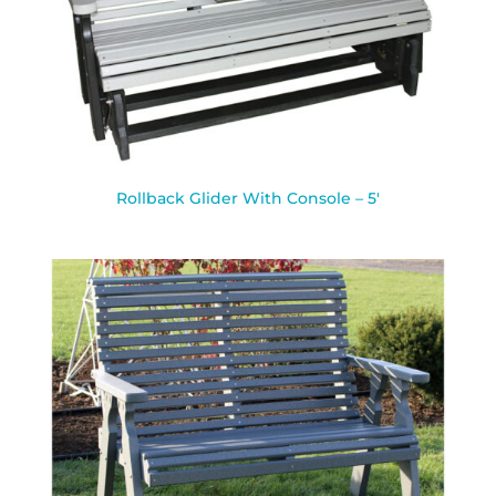
Rollback Glider With Console – 5′