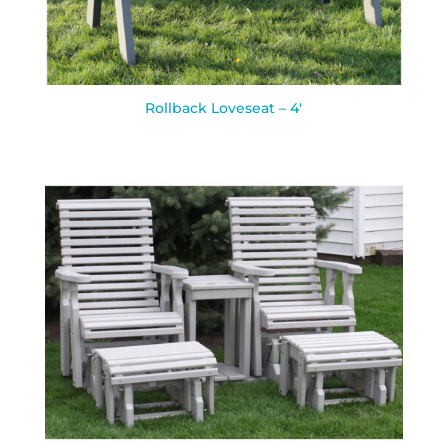
Rollback Loveseat – 4′