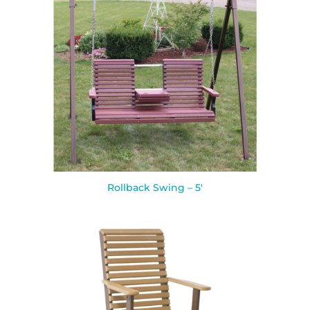
Rollback Swing – 5′