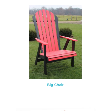
Big Chair