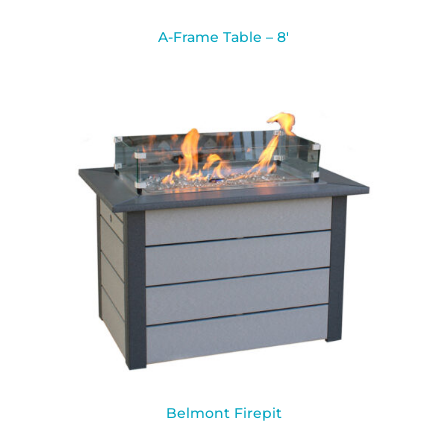
A-Frame Table – 8′
Belmont Firepit