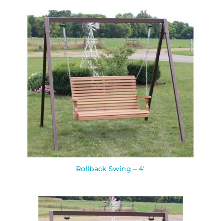
Rollback Swing – 4′