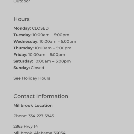
Outdoor
Hours
Monday:
CLOSED
Tuesday:
10:00am – 5:00pm
Wednesday:
10:00am – 5:00pm
Thursday:
10:00am – 5:00pm
Friday:
10:00am – 5:00pm
Saturday:
10:00am – 5:00pm
Sunday:
Closed
See Holiday Hours
Contact Information
Millbrook Location
Phone:
334-227-5845
2865 Hwy 14
Millbrook, Alabama 36054