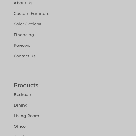
About Us
Custom Furniture
Color Options
Financing
Reviews
Contact Us
Products
Bedroom
Dining
Living Room
Office