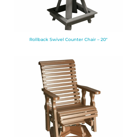
Rollback Swivel Counter Chair – 20″