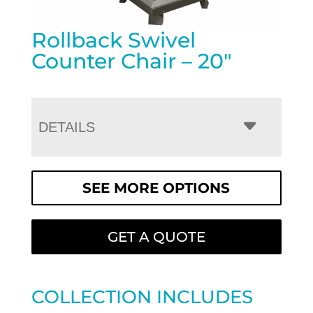
Rollback Swivel
Counter Chair – 20″
DETAILS
SEE MORE OPTIONS
GET A QUOTE
COLLECTION INCLUDES