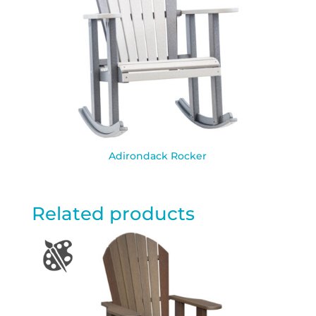
Adirondack Rocker
Related products