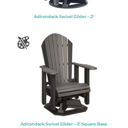
Adirondack Swivel Glider – 2′
Adirondack Swivel Glider – 2′ Square Base