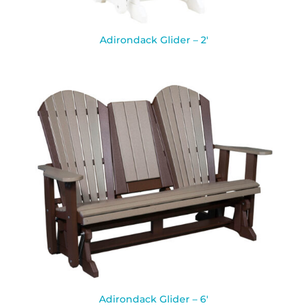
Adirondack Glider – 2′
Adirondack Glider – 6′