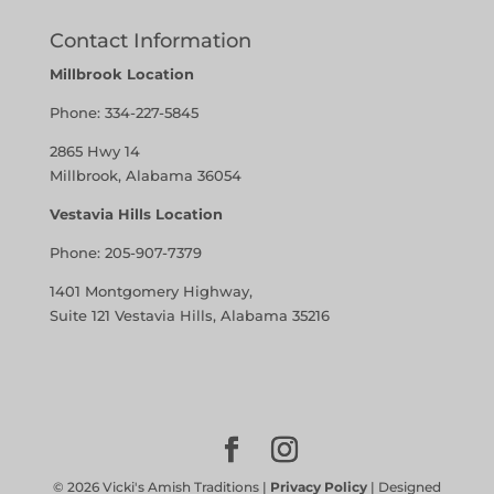
Contact Information
Millbrook Location
Phone:
334-227-5845
2865 Hwy 14
Millbrook, Alabama 36054
Vestavia Hills Location
Phone:
205-907-7379
1401 Montgomery Highway,
Suite 121 Vestavia Hills, Alabama 35216
©
2026
Vicki's Amish Traditions |
Privacy Policy
| Designed