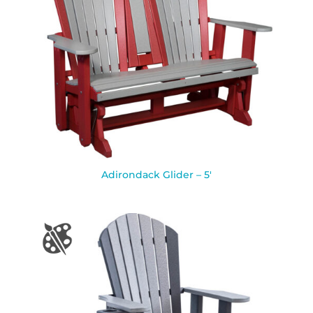
Adirondack Glider – 5′