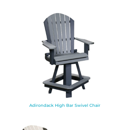
Adirondack High Bar Swivel Chair