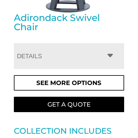
Adirondack Swivel
Chair
DETAILS
SEE MORE OPTIONS
GET A QUOTE
COLLECTION INCLUDES