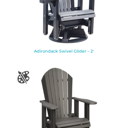
Adirondack Swivel Glider – 2′