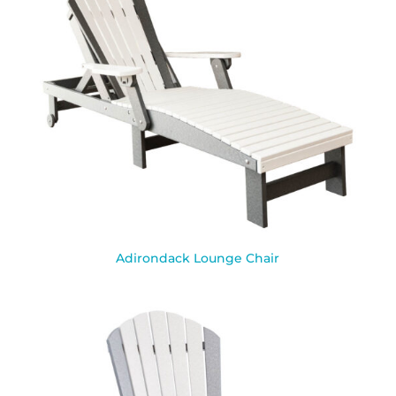
Adirondack Lounge Chair