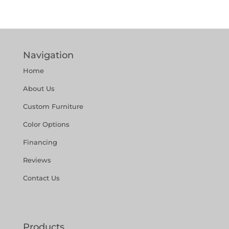
Navigation
Home
About Us
Custom Furniture
Color Options
Financing
Reviews
Contact Us
Products