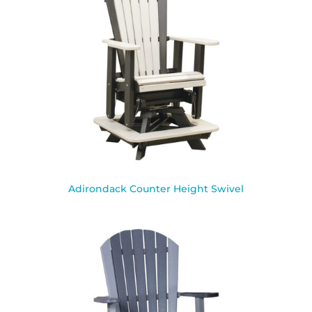
Adirondack Counter Height Swivel