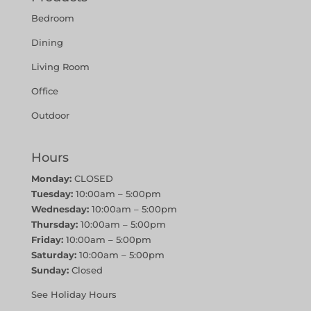
Bedroom
Dining
Living Room
Office
Outdoor
Hours
Monday:
CLOSED
Tuesday:
10:00am – 5:00pm
Wednesday:
10:00am – 5:00pm
Thursday:
10:00am – 5:00pm
Friday:
10:00am – 5:00pm
Saturday:
10:00am – 5:00pm
Sunday:
Closed
See Holiday Hours