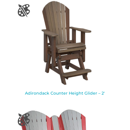
Adirondack Counter Height Glider – 2′