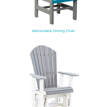
Adirondack Dining Chair