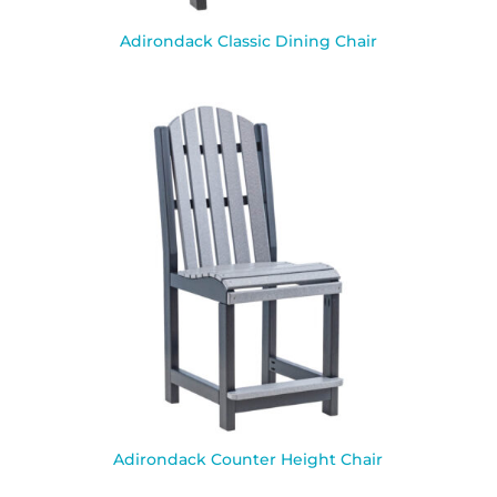
Adirondack Classic Dining Chair
Adirondack Counter Height Chair