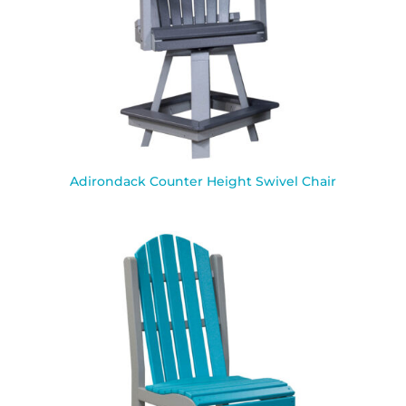
Adirondack Counter Height Swivel Chair