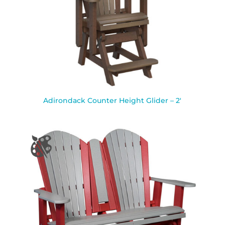
Adirondack Counter Height Glider – 2′