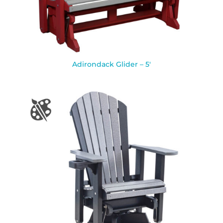
Adirondack Glider – 5′