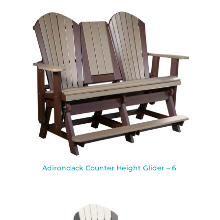
Adirondack Counter Height Glider – 6′