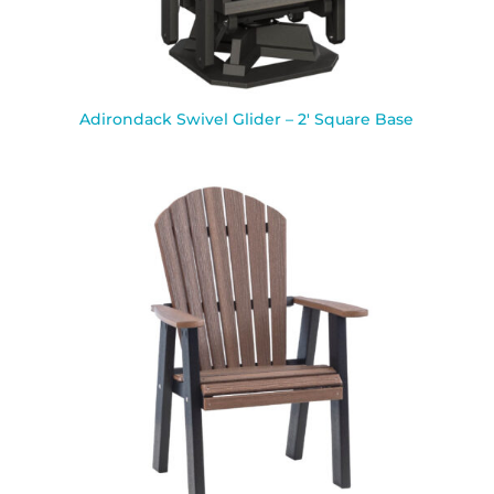
Adirondack Swivel Glider – 2′ Square Base