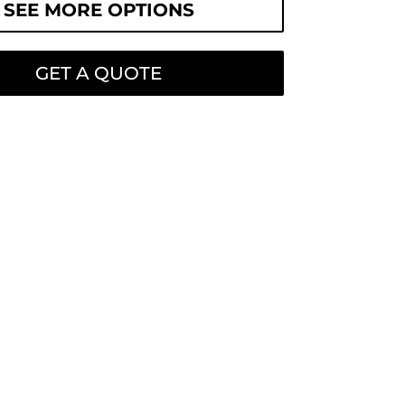
SEE MORE OPTIONS
GET A QUOTE