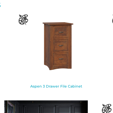
S
Aspen 3 Drawer File Cabinet