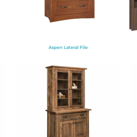
Aspen Lateral File