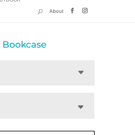
About
 Bookcase