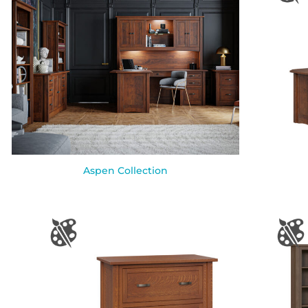
Aspen Collection