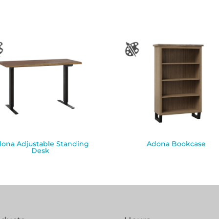
ona Adjustable Standing
Adona Bookcase
Desk