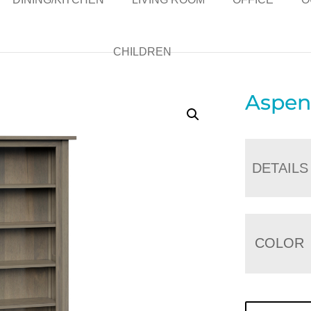
CHILDREN
Aspen
DETAILS
COLOR