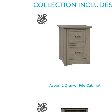
COLLECTION INCLUDE
Aspen 2 Drawer File Cabinet