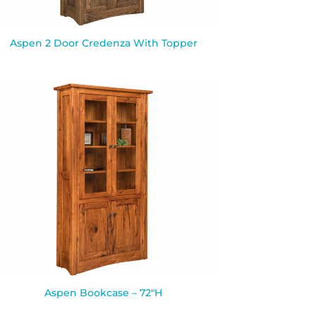
Aspen 2 Door Credenza With Topper
Aspen Bookcase – 72″H