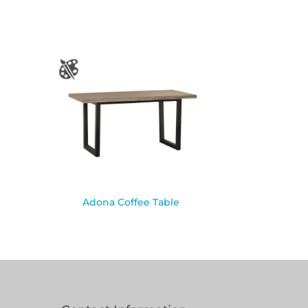
Adona Coffee Table