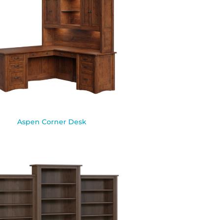
Aspen Corner Desk