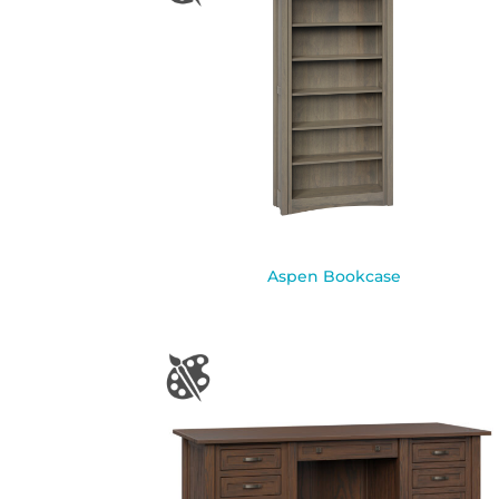
Aspen Bookcase