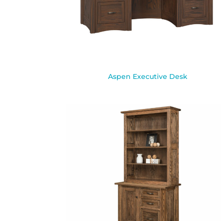
Aspen Executive Desk