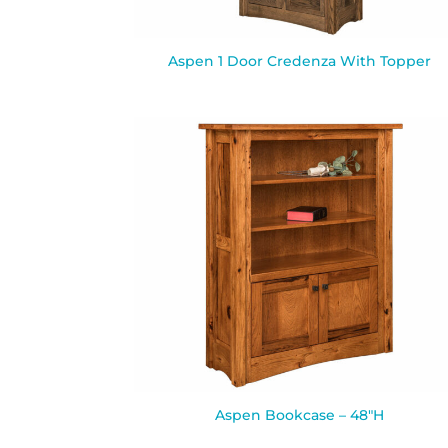
Aspen 1 Door Credenza With Topper
Aspen Bookcase – 48″H