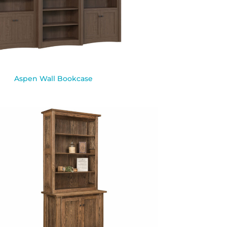
Aspen Wall Bookcase