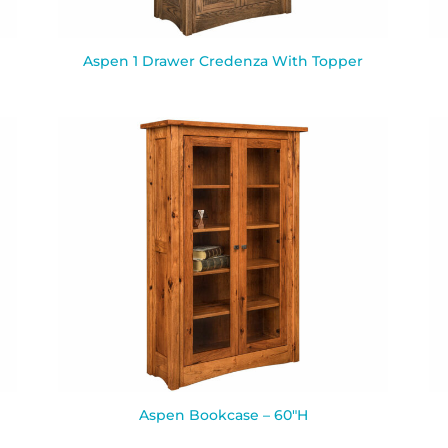
Aspen 1 Drawer Credenza With Topper
Aspen Bookcase – 60″H