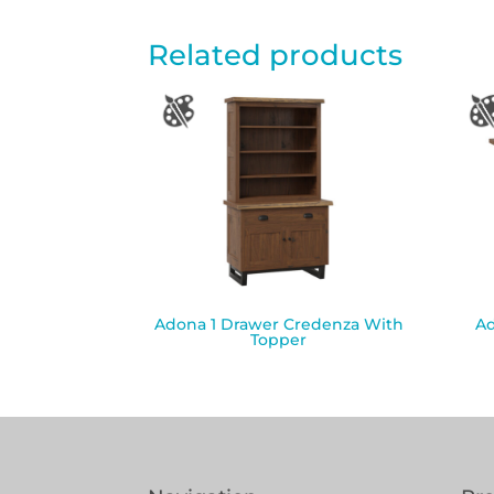
Related products
Adona 1 Drawer Credenza With
Ad
Topper