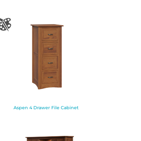
Aspen 4 Drawer File Cabinet