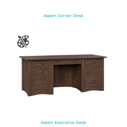
Aspen Corner Desk
Aspen Executive Desk