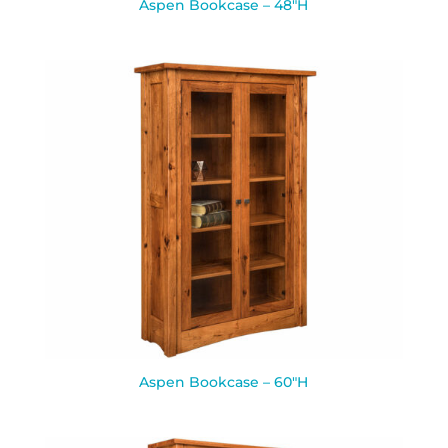
Aspen Bookcase – 48″H
Aspen Bookcase – 60″H