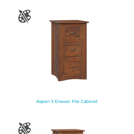
Aspen 3 Drawer File Cabinet