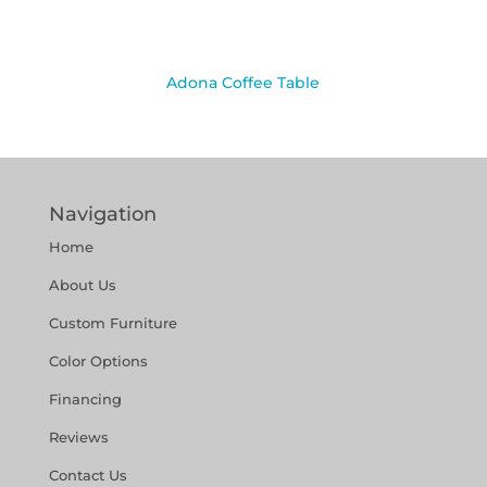
Adona Coffee Table
Navigation
Home
About Us
Custom Furniture
Color Options
Financing
Reviews
Contact Us