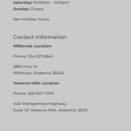
Saturday:
10:00am – 5:00pm
Sunday:
Closed
See Holiday Hours
Contact Information
Millbrook Location
Phone:
334-227-5845
2865 Hwy 14
Millbrook, Alabama 36054
Vestavia Hills Location
Phone:
205-907-7379
1401 Montgomery Highway,
Suite 121 Vestavia Hills, Alabama 35216