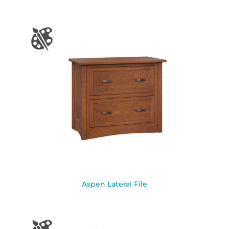
Aspen Lateral File