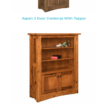
Aspen 2 Door Credenza With Topper