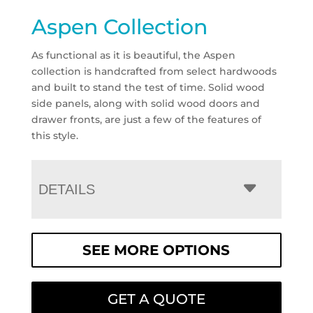
Aspen Collection
As functional as it is beautiful, the Aspen
collection is handcrafted from select hardwoods
and built to stand the test of time. Solid wood
side panels, along with solid wood doors and
drawer fronts, are just a few of the features of
this style.
DETAILS
SEE MORE OPTIONS
GET A QUOTE