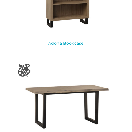
Adona Bookcase