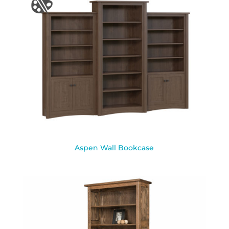
Aspen Wall Bookcase