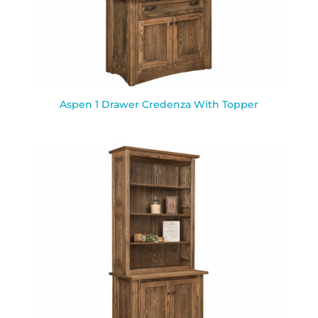
Aspen 1 Drawer Credenza With Topper