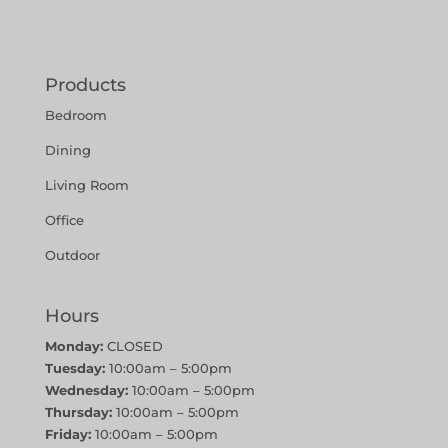
Products
Bedroom
Dining
Living Room
Office
Outdoor
Hours
Monday:
CLOSED
Tuesday:
10:00am – 5:00pm
Wednesday:
10:00am – 5:00pm
Thursday:
10:00am – 5:00pm
Friday:
10:00am – 5:00pm