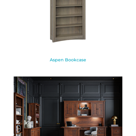
Aspen Bookcase