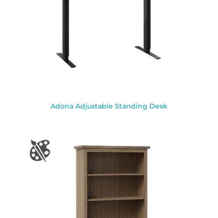
Adona Adjustable Standing Desk