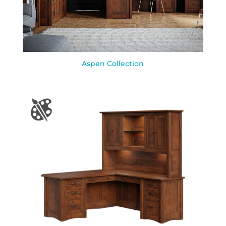
Aspen Collection