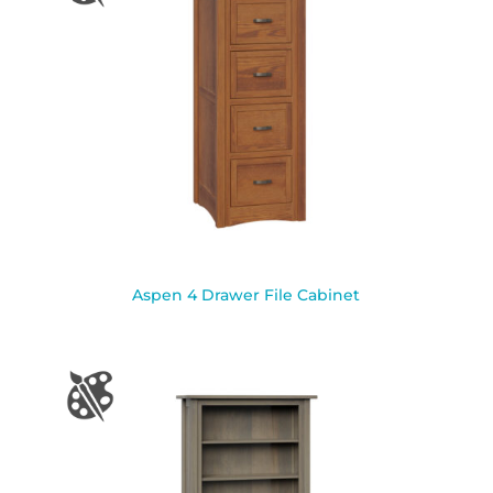
Aspen 4 Drawer File Cabinet