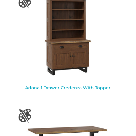
Adona 1 Drawer Credenza With Topper