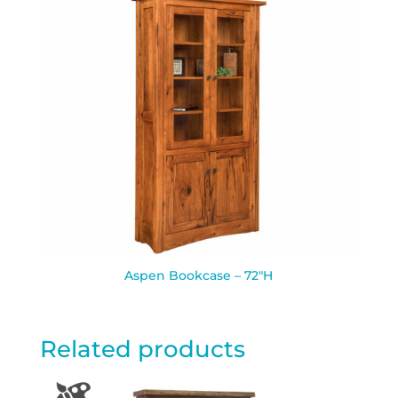
Aspen Bookcase – 72″H
Related products