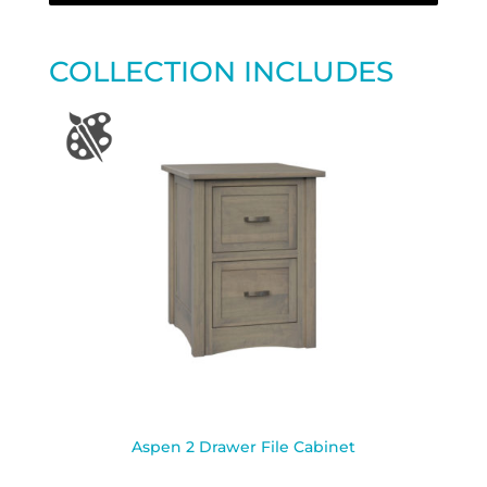
COLLECTION INCLUDES
Aspen 2 Drawer File Cabinet