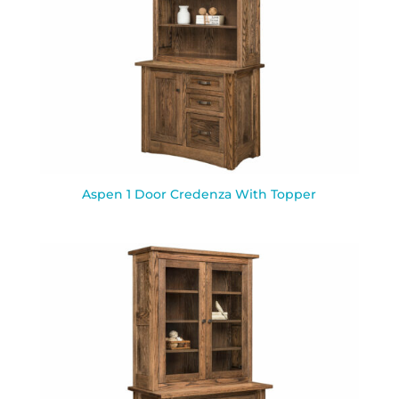
Aspen 1 Door Credenza With Topper