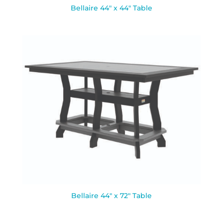
Bellaire 44″ x 44″ Table
Bellaire 44″ x 72″ Table