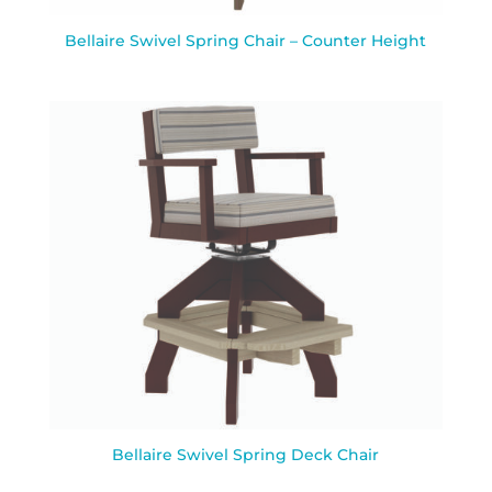
Bellaire Swivel Spring Chair – Counter Height
Bellaire Swivel Spring Deck Chair