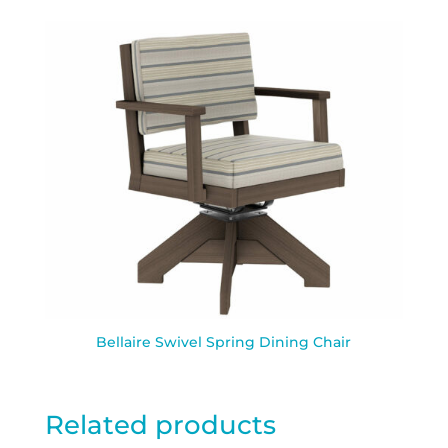
Bellaire Swivel Spring Dining Chair
Related products