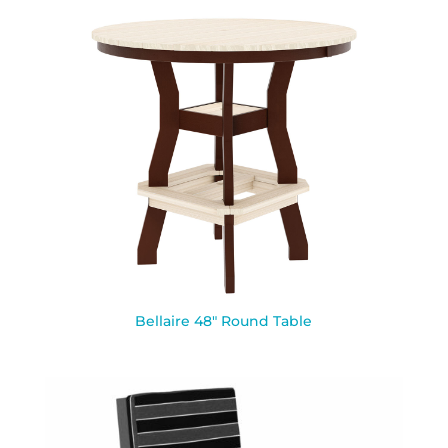
Bellaire 48″ Round Table