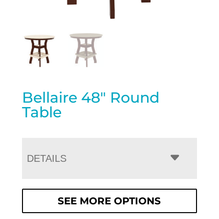
Bellaire 48″ Round
Table
DETAILS
SEE MORE OPTIONS