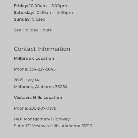
Friday:
10:00am – 5:00pm
Saturday:
10:00am – 5:00pm
Sunday:
Closed
See Holiday Hours
Contact Information
Millbrook Location
Phone:
334-227-5845
2865 Hwy 14
Millbrook, Alabama 36054
Vestavia Hills Location
Phone:
205-907-7379
1401 Montgomery Highway,
Suite 121 Vestavia Hills, Alabama 35216