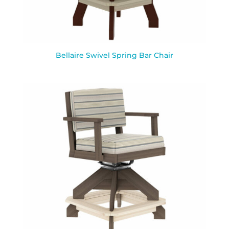
Bellaire Swivel Spring Bar Chair