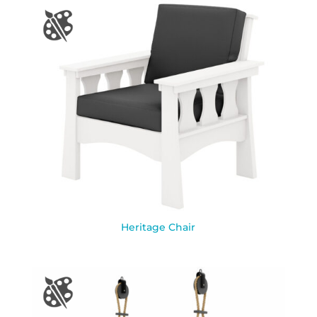
Heritage Chair