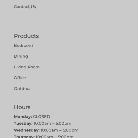
Contact Us
Products
Bedroom
Dining
Living Room
Office
Outdoor
Hours
Monday:
CLOSED
Tuesday:
10:00am – 5:00pm
Wednesday:
10:00am – 5:00pm
Thursday:
10:00am – 5:00pm