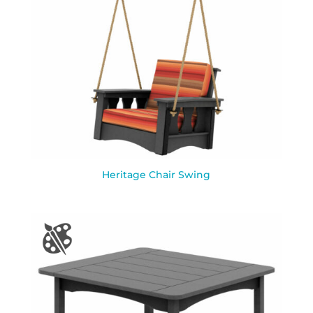
Heritage Chair Swing