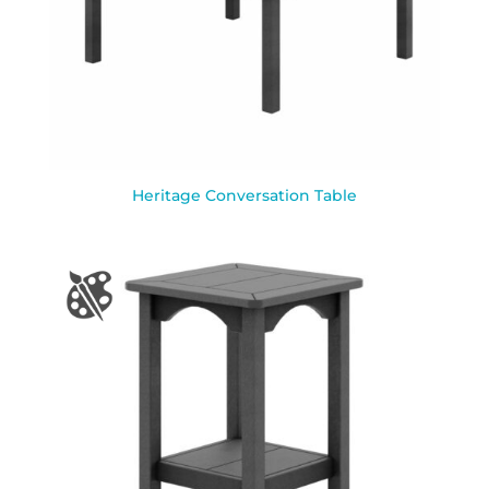
Heritage Conversation Table