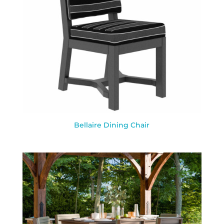
Bellaire Dining Chair