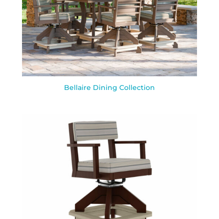
Bellaire Dining Collection