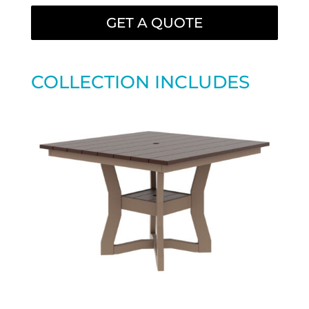
GET A QUOTE
COLLECTION INCLUDES