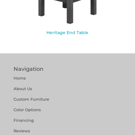
Heritage End Table
Navigation
Home
About Us
Custom Furniture
Color Options
Financing
Reviews