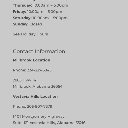
Thursday:
10:00am – 5:00pm
Friday:
10:00am – 5:00pm
Saturday:
10:00am – 5:00pm
Sunday:
Closed
See Holiday Hours
Contact Information
Millbrook Location
Phone:
334-227-5845
2865 Hwy 14
Millbrook, Alabama 36054
Vestavia Hills Location
Phone:
205-907-7379
1401 Montgomery Highway,
Suite 121 Vestavia Hills, Alabama 35216