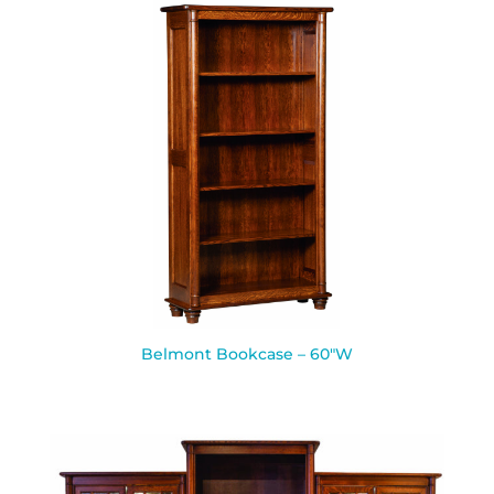
Belmont Bookcase – 60″W