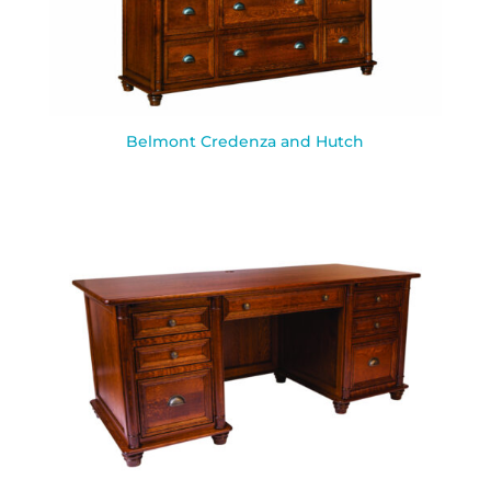
Belmont Credenza and Hutch