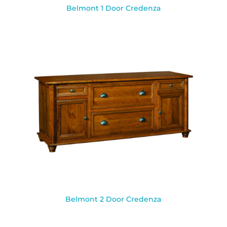
Belmont 1 Door Credenza
Belmont 2 Door Credenza