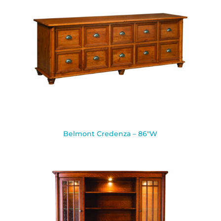
Belmont Credenza – 86″W