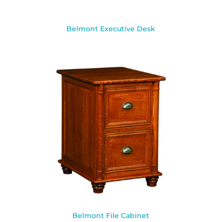
Belmont Executive Desk
Belmont File Cabinet