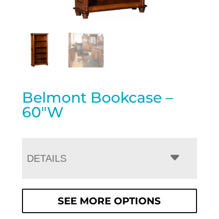
Belmont Bookcase –
60″W
DETAILS
SEE MORE OPTIONS