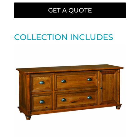
GET A QUOTE
COLLECTION INCLUDES