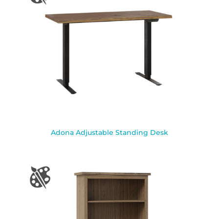
Adona Adjustable Standing Desk