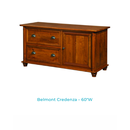
Belmont Credenza – 60″W