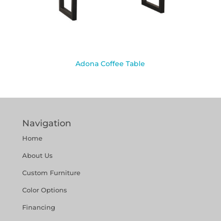
Adona Coffee Table
Navigation
Home
About Us
Custom Furniture
Color Options
Financing