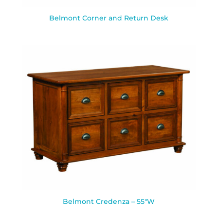
Belmont Corner and Return Desk
Belmont Credenza – 55″W