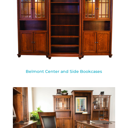
Belmont Center and Side Bookcases