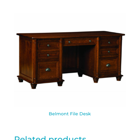
Belmont File Desk
Related products