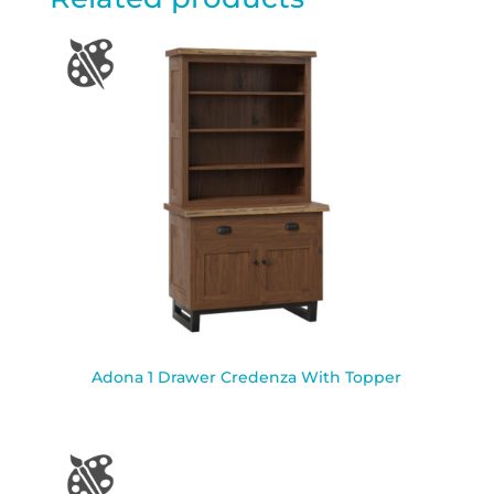
Adona 1 Drawer Credenza With Topper