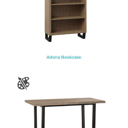
Adona Bookcase