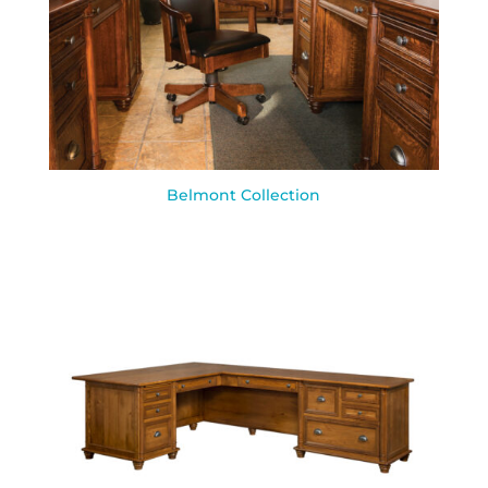
Belmont Collection