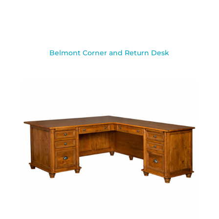
Belmont Corner and Return Desk