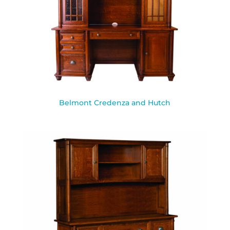
Belmont Credenza and Hutch