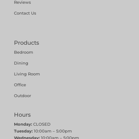
Reviews
Contact Us
Products
Bedroom
Dining
Living Room
Office
Outdoor
Hours
Monday:
CLOSED
Tuesday:
10:00am – 5:00pm
Wednesday:
10:00am – 5:00pm