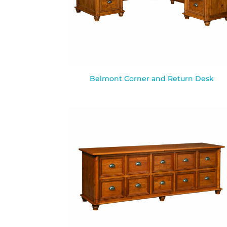
Belmont Corner and Return Desk