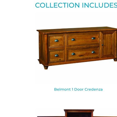
COLLECTION INCLUDE
Belmont 1 Door Credenza