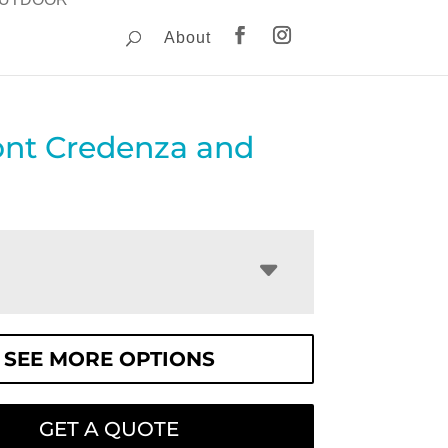
About
nt Credenza and
SEE MORE OPTIONS
GET A QUOTE