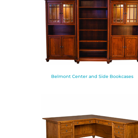
Belmont Center and Side Bookcases