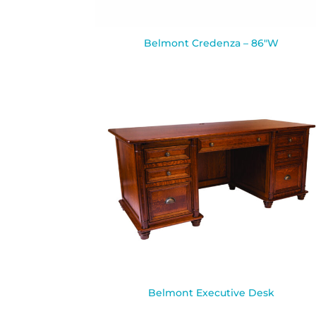
Belmont Credenza – 86″W
Belmont Executive Desk