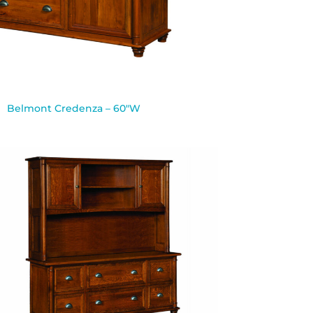
Belmont Credenza – 60″W