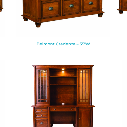
Belmont Credenza – 55″W