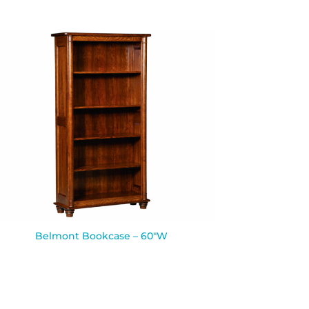
Belmont Bookcase – 60″W