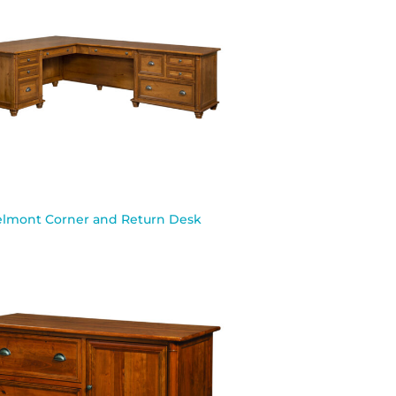
lmont Corner and Return Desk