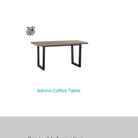
Adona Coffee Table