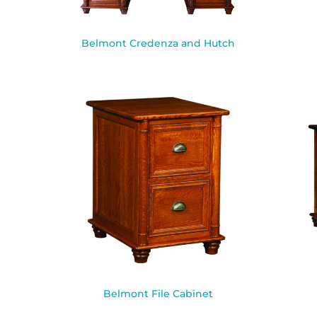
Belmont Credenza and Hutch
Belmont File Cabinet