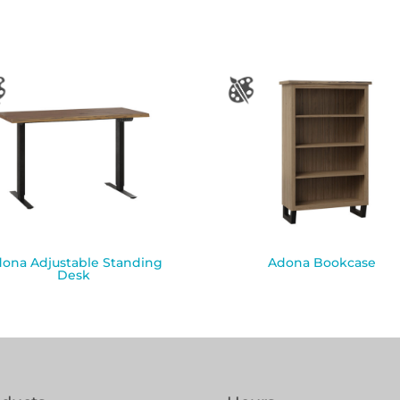
ona Adjustable Standing
Adona Bookcase
Desk