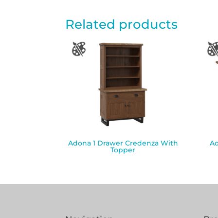
Related products
Adona 1 Drawer Credenza With
Ad
Topper