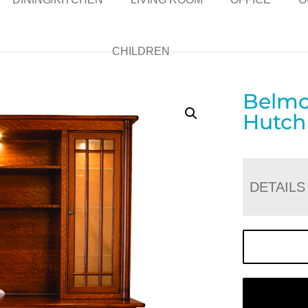
CHILDREN
Belmo
Hutch
DETAILS