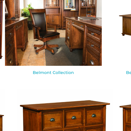
Belmont Collection
Be