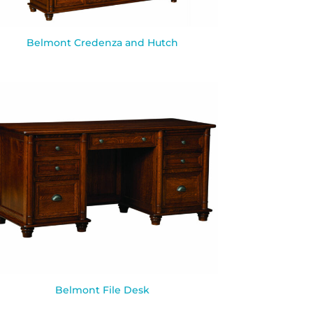
Belmont Credenza and Hutch
Belmont File Desk