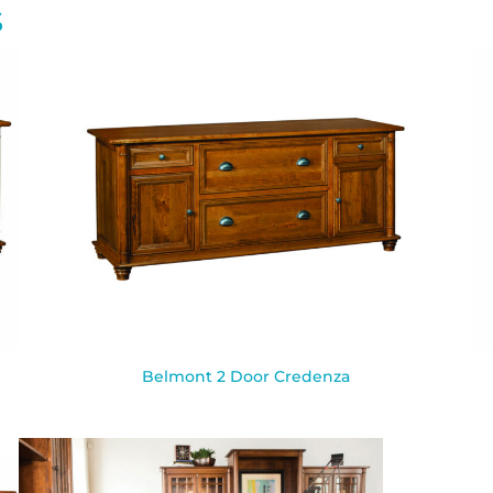
S
Belmont 2 Door Credenza