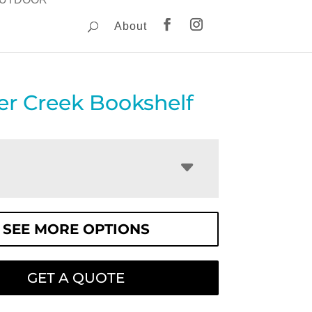
About
er Creek Bookshelf
SEE MORE OPTIONS
GET A QUOTE