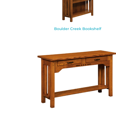
Boulder Creek Bookshelf