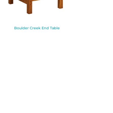
Boulder Creek End Table