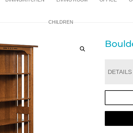
CHILDREN
Bould
DETAILS