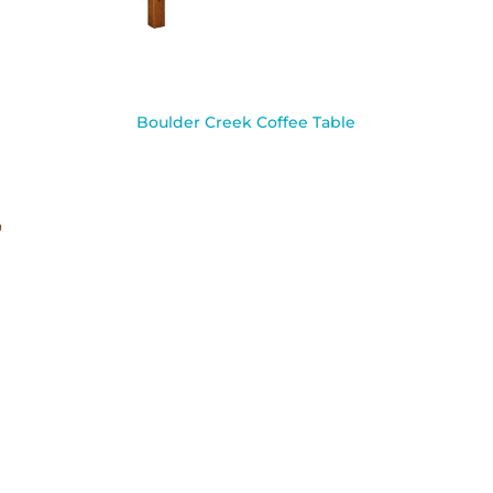
Boulder Creek Coffee Table