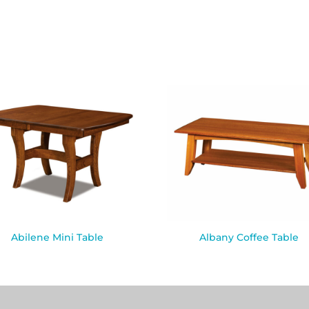
Abilene Mini Table
Albany Coffee Table