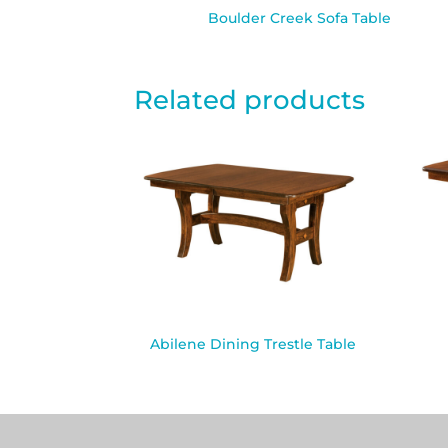
Boulder Creek Sofa Table
Related products
Abilene Dining Trestle Table