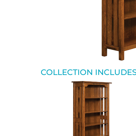
COLLECTION INCLUDE