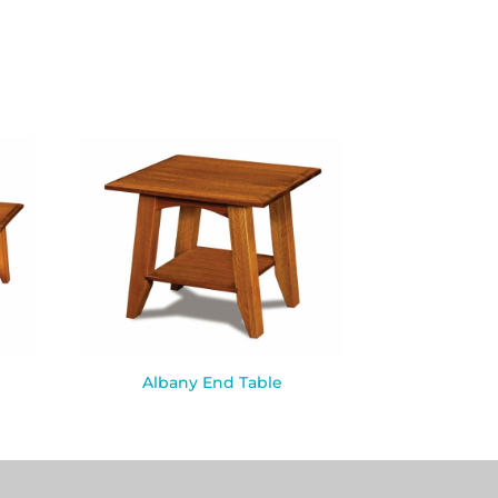
Albany End Table