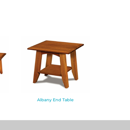
Albany End Table