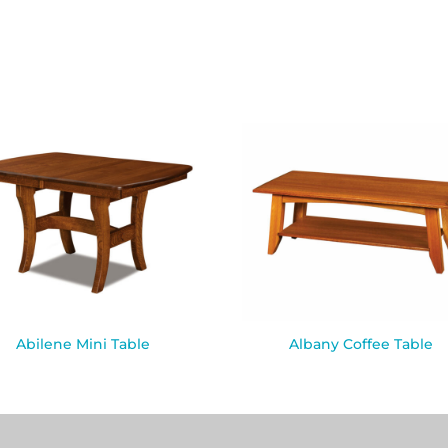
Abilene Mini Table
Albany Coffee Table