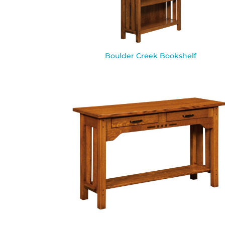
Boulder Creek Bookshelf