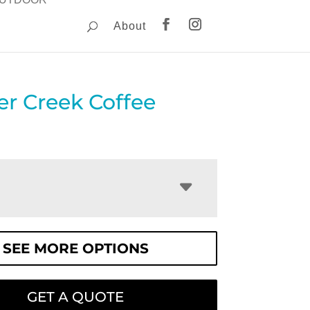
About
er Creek Coffee
SEE MORE OPTIONS
GET A QUOTE