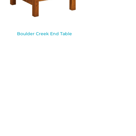
Boulder Creek End Table