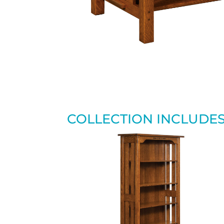
COLLECTION INCLUDE