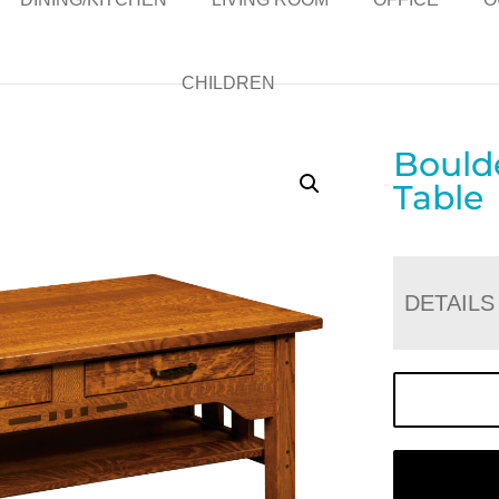
CHILDREN
Bould
Table
DETAILS