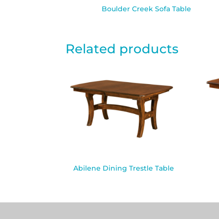
Boulder Creek Sofa Table
Related products
Abilene Dining Trestle Table