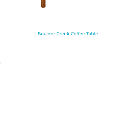
Boulder Creek Coffee Table