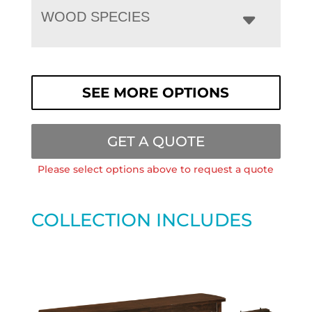
WOOD SPECIES
SEE MORE OPTIONS
GET A QUOTE
Please select options above to request a quote
COLLECTION INCLUDES