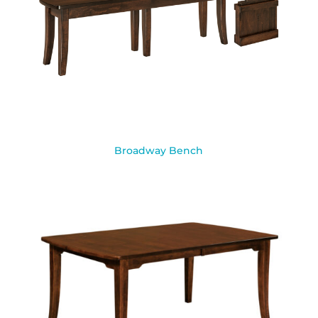
Broadway Bench