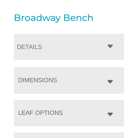
Broadway Bench
DETAILS
DIMENSIONS
LEAF OPTIONS