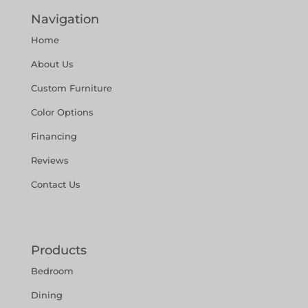
Navigation
Home
About Us
Custom Furniture
Color Options
Financing
Reviews
Contact Us
Products
Bedroom
Dining