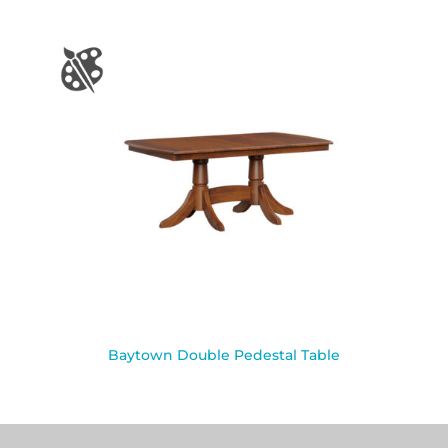
Baytown Double Pedestal Table