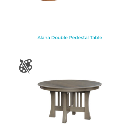
Alana Double Pedestal Table