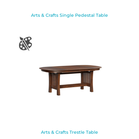
Arts & Crafts Single Pedestal Table
Arts & Crafts Trestle Table