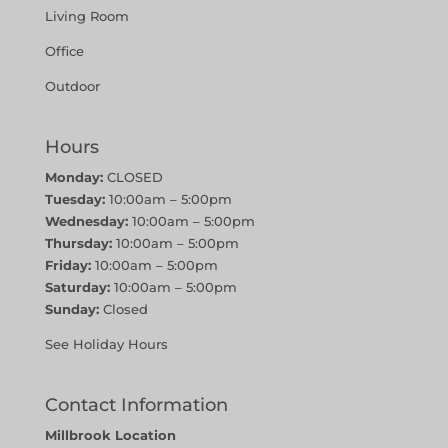
Living Room
Office
Outdoor
Hours
Monday:
CLOSED
Tuesday:
10:00am – 5:00pm
Wednesday:
10:00am – 5:00pm
Thursday:
10:00am – 5:00pm
Friday:
10:00am – 5:00pm
Saturday:
10:00am – 5:00pm
Sunday:
Closed
See Holiday Hours
Contact Information
Millbrook Location