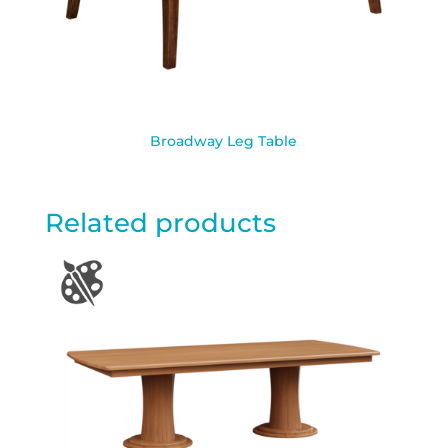
Broadway Leg Table
Related products