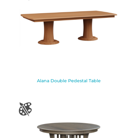
Alana Double Pedestal Table