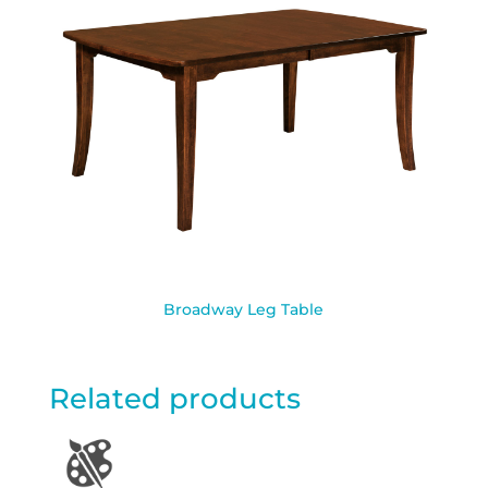
Broadway Leg Table
Related products