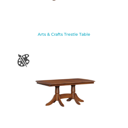
Arts & Crafts Trestle Table