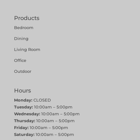
Products
Bedroom
Dining
Living Room
Office
Outdoor
Hours
Monday:
CLOSED
Tuesday:
10:00am – 5:00pm
Wednesday:
10:00am – 5:00pm
Thursday:
10:00am – 5:00pm
Friday:
10:00am – 5:00pm
Saturday:
10:00am – 5:00pm