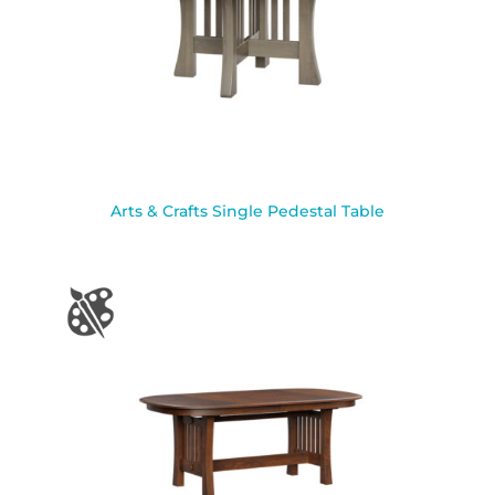
Arts & Crafts Single Pedestal Table