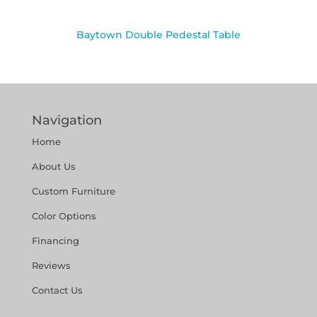
Baytown Double Pedestal Table
Navigation
Home
About Us
Custom Furniture
Color Options
Financing
Reviews
Contact Us