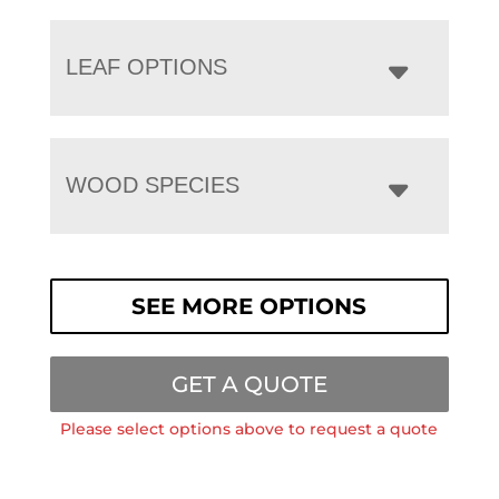
LEAF OPTIONS
WOOD SPECIES
SEE MORE OPTIONS
GET A QUOTE
Please select options above to request a quote