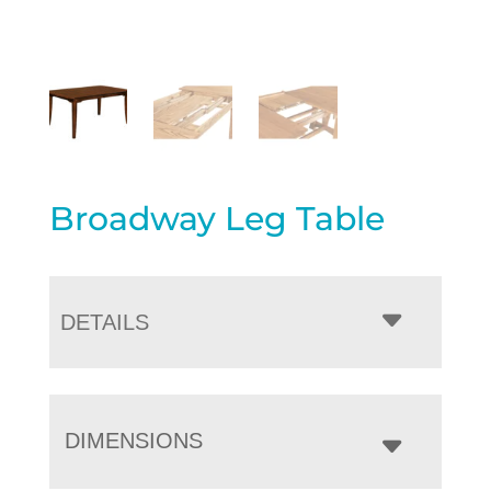
Broadway Leg Table
DETAILS
DIMENSIONS