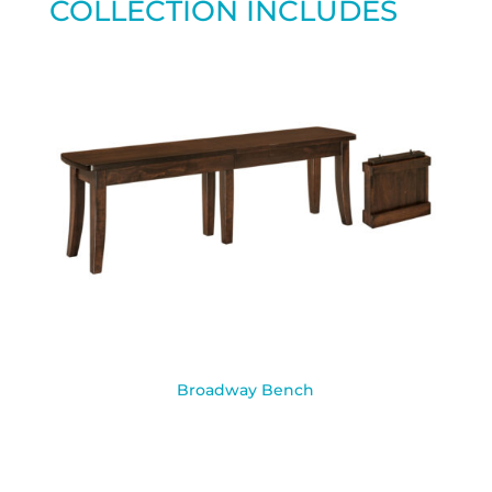
COLLECTION INCLUDES
Broadway Bench