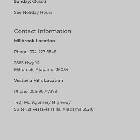
Sunday:
Closed
See Holiday Hours
Contact Information
Millbrook Location
Phone:
334-227-5845
2865 Hwy 14
Millbrook, Alabama 36054
Vestavia Hills Location
Phone:
205-907-7379
1401 Montgomery Highway,
Suite 121 Vestavia Hills, Alabama 35216