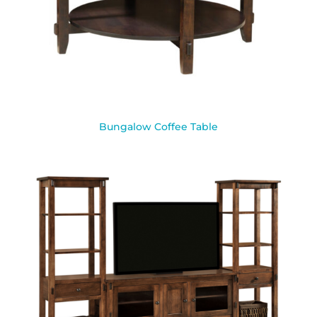
Bungalow Coffee Table