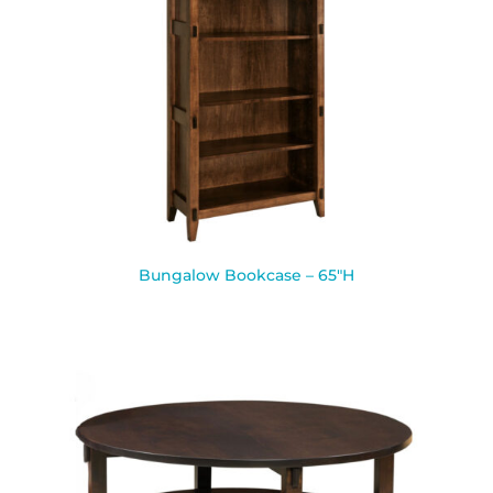
Bungalow Bookcase – 65″H