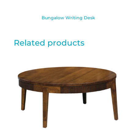
Bungalow Writing Desk
Related products