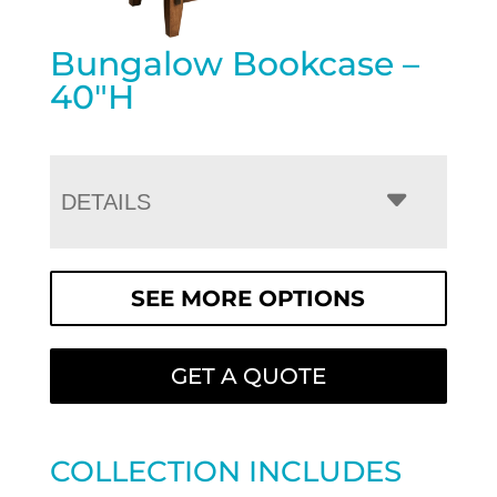
Bungalow Bookcase –
40″H
DETAILS
SEE MORE OPTIONS
GET A QUOTE
COLLECTION INCLUDES