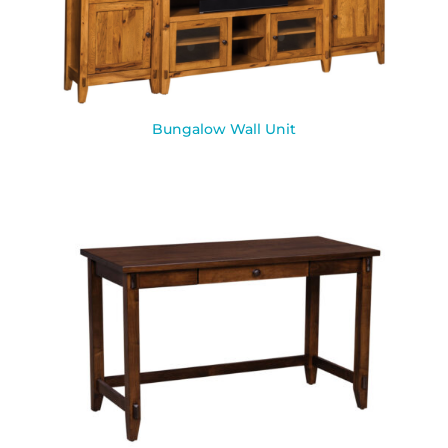
Bungalow Wall Unit