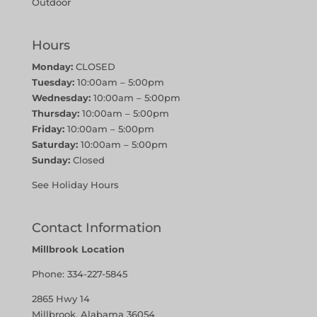
Outdoor
Hours
Monday:
CLOSED
Tuesday:
10:00am – 5:00pm
Wednesday:
10:00am – 5:00pm
Thursday:
10:00am – 5:00pm
Friday:
10:00am – 5:00pm
Saturday:
10:00am – 5:00pm
Sunday:
Closed
See Holiday Hours
Contact Information
Millbrook Location
Phone:
334-227-5845
2865 Hwy 14
Millbrook, Alabama 36054