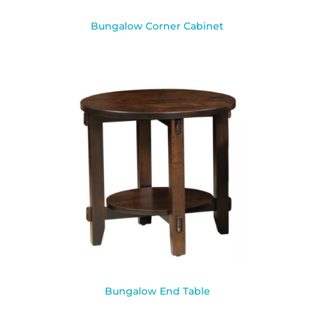
Bungalow Corner Cabinet
Bungalow End Table