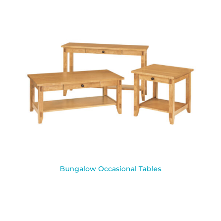
Bungalow Occasional Tables