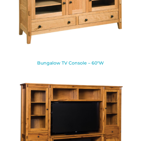
Bungalow TV Console – 60″W