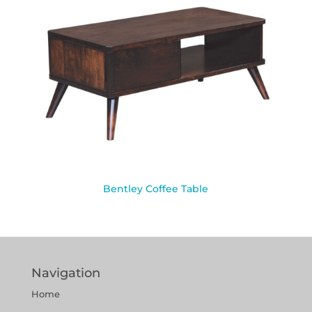
Bentley Coffee Table
Navigation
Home