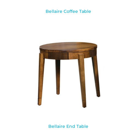
Bellaire Coffee Table
Bellaire End Table