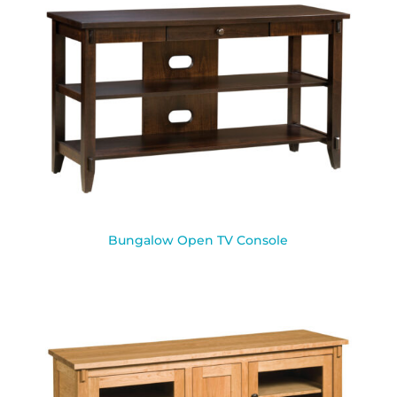
Bungalow Open TV Console