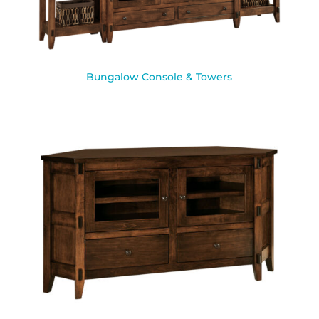
Bungalow Console & Towers