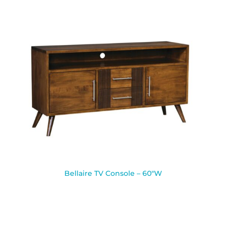
Bellaire TV Console – 60″W