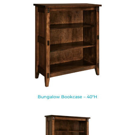
Bungalow Bookcase – 40″H