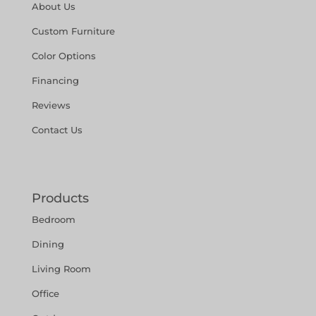
About Us
Custom Furniture
Color Options
Financing
Reviews
Contact Us
Products
Bedroom
Dining
Living Room
Office