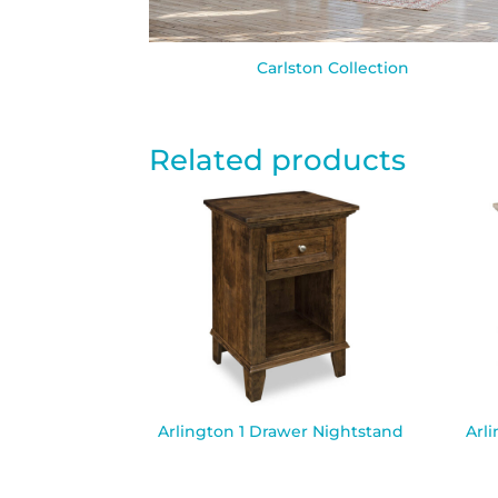
Carlston Collection
Related products
Arlington 1 Drawer Nightstand
Arl