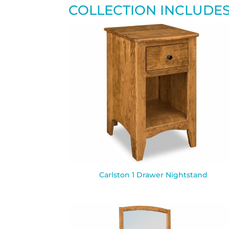
COLLECTION INCLUDE
Carlston 1 Drawer Nightstand