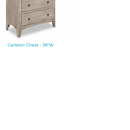
Carlston Chest – 39″W