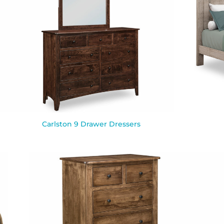
Carlston 9 Drawer Dressers