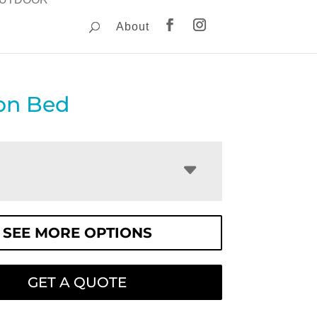
About
ton Bed
SEE MORE OPTIONS
GET A QUOTE