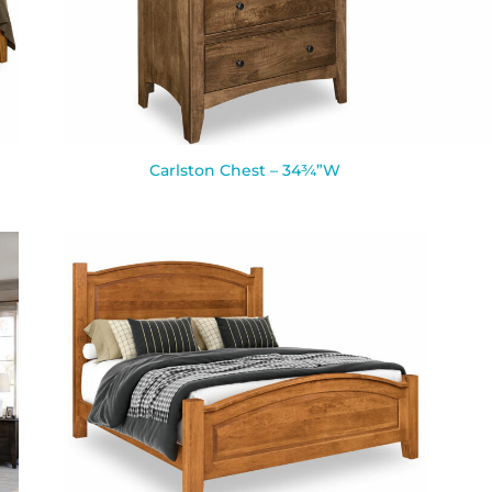
Carlston Chest – 34¾”W