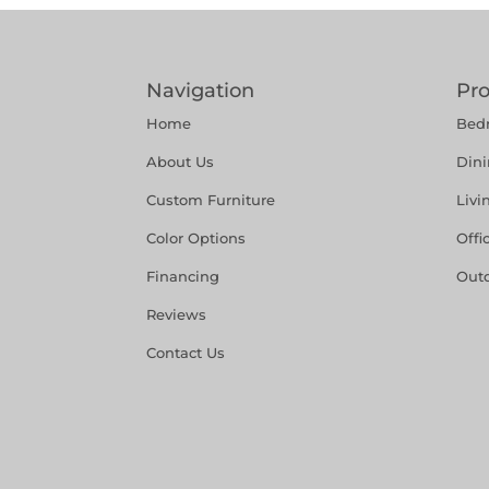
Navigation
Pr
Home
Bed
About Us
Din
Custom Furniture
Liv
Color Options
Offi
Financing
Out
Reviews
Contact Us