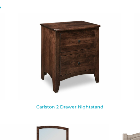
S
Carlston 2 Drawer Nightstand