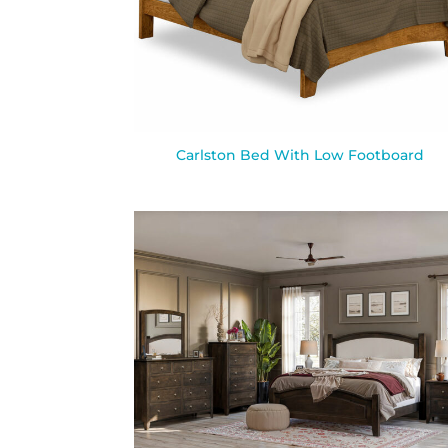
Carlston Bed With Low Footboard