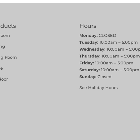
oducts
Hours
room
Monday:
CLOSED
Tuesday:
10:00am – 5:00pm
ing
Wednesday:
10:00am – 5:00
Thursday:
10:00am – 5:00pm
ing Room
Friday:
10:00am – 5:00pm
ce
Saturday:
10:00am – 5:00pm
Sunday:
Closed
door
See Holiday Hours