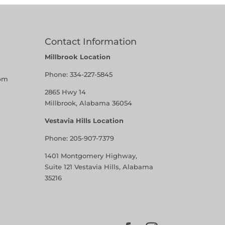
Contact Information
Millbrook Location
Phone:
334-227-5845
pm
2865 Hwy 14
Millbrook, Alabama 36054
Vestavia Hills Location
Phone:
205-907-7379
1401 Montgomery Highway,
Suite 121 Vestavia Hills, Alabama
35216