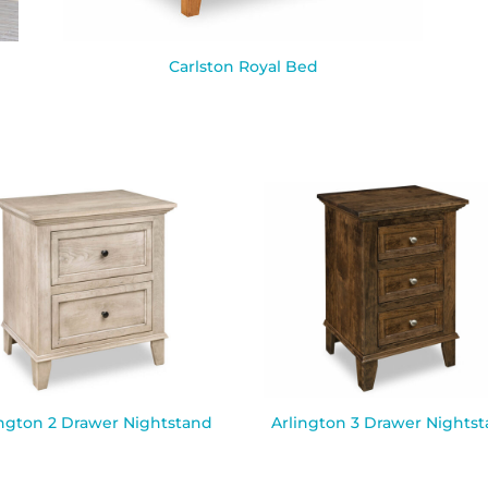
Carlston Royal Bed
ington 2 Drawer Nightstand
Arlington 3 Drawer Nights