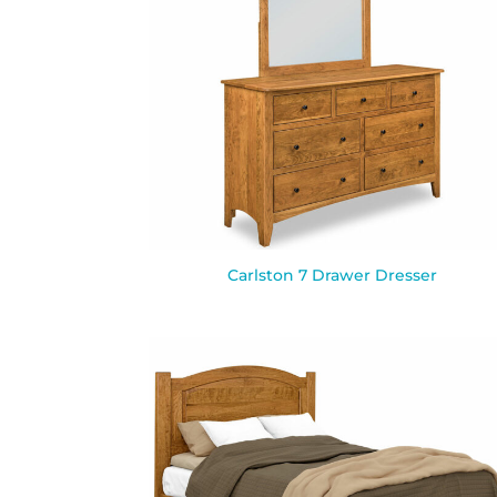
Carlston 7 Drawer Dresser