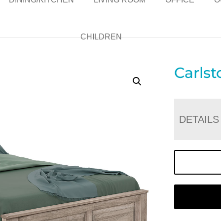
CHILDREN
Carls
DETAILS