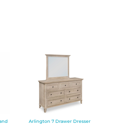
tand
Arlington 7 Drawer Dresser