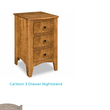
Carlston 3 Drawer Nightstand