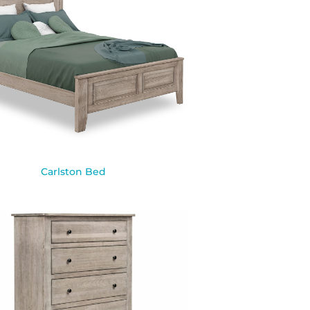
Carlston Bed