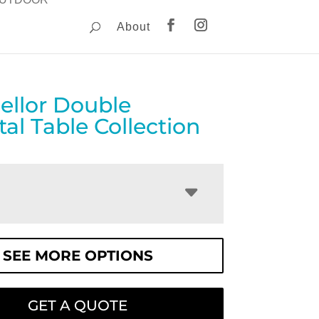
About
ellor Double
al Table Collection
SEE MORE OPTIONS
GET A QUOTE