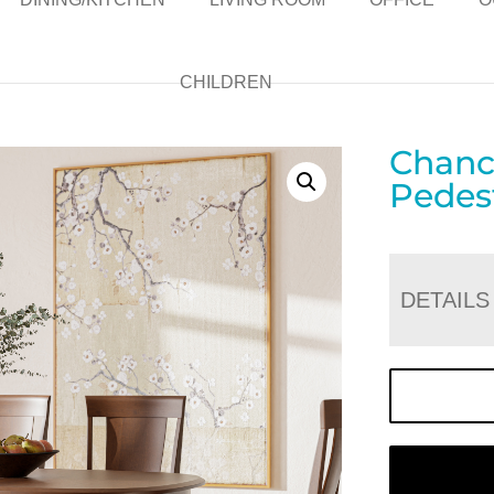
CHILDREN
Chanc
Pedest
DETAILS