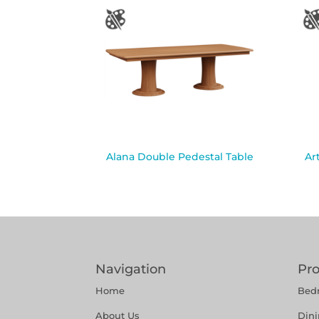
Alana Double Pedestal Table
Ar
Navigation
Pr
Home
Bed
About Us
Din