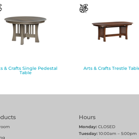
ts & Crafts Single Pedestal
Arts & Crafts Trestle Tabl
Table
oducts
Hours
room
Monday:
CLOSED
Tuesday:
10:00am – 5:00pm
ing