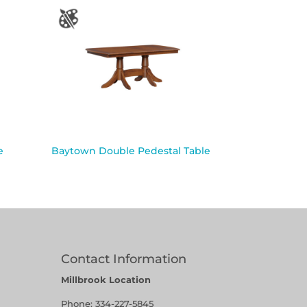
e
Baytown Double Pedestal Table
Contact Information
Millbrook Location
Phone:
334-227-5845