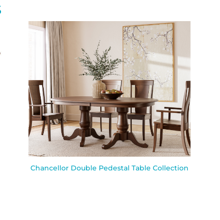
S
Chancellor Double Pedestal Table Collection