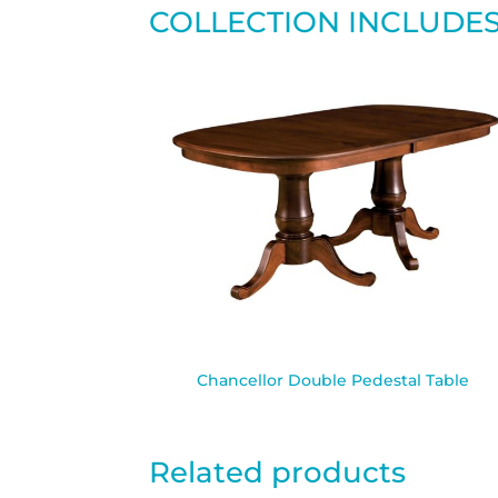
COLLECTION INCLUDE
Chancellor Double Pedestal Table
Related products