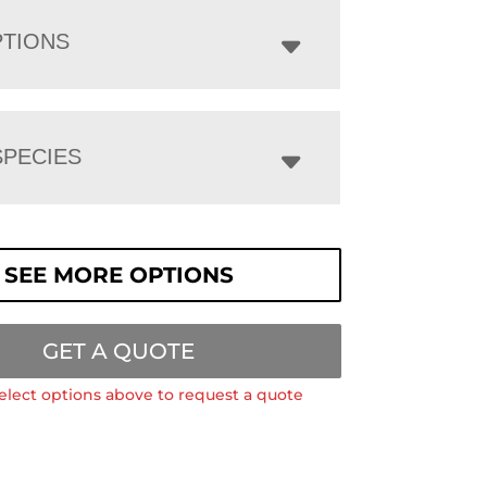
PTIONS
PECIES
SEE MORE OPTIONS
GET A QUOTE
elect options above to request a quote