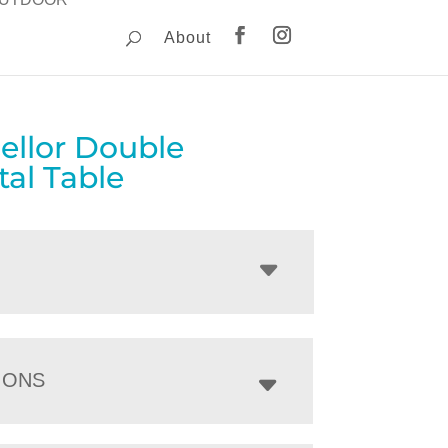
About
ellor Double
al Table
IONS