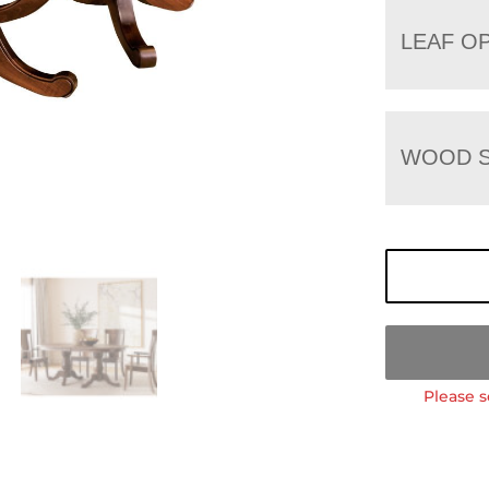
LEAF O
WOOD S
Please s