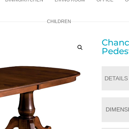
CHILDREN
Chanc
Pedest
DETAILS
DIMENS