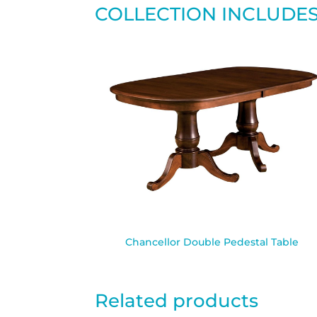
COLLECTION INCLUDE
Chancellor Double Pedestal Table
Related products