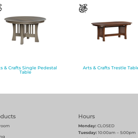
ts & Crafts Single Pedestal
Arts & Crafts Trestle Tabl
Table
oducts
Hours
room
Monday:
CLOSED
Tuesday:
10:00am – 5:00pm
ing