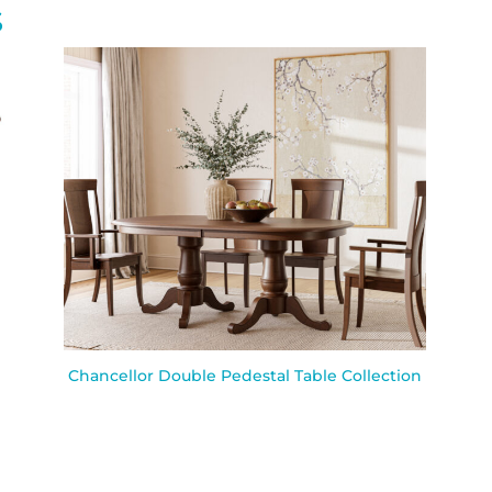
S
Chancellor Double Pedestal Table Collection