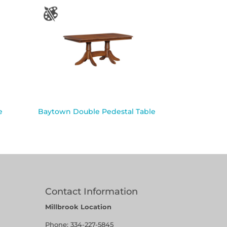
e
Baytown Double Pedestal Table
Contact Information
Millbrook Location
Phone:
334-227-5845