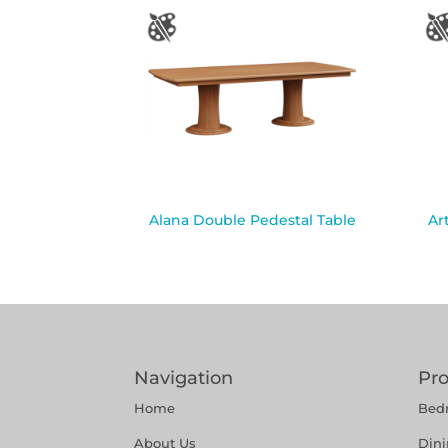
Alana Double Pedestal Table
Ar
Navigation
Pr
Home
Bed
About Us
Din