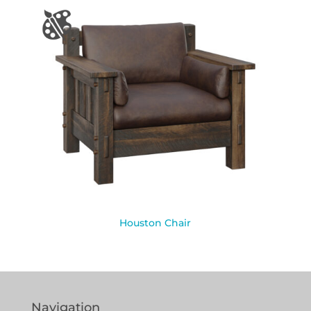
Houston Chair
Navigation