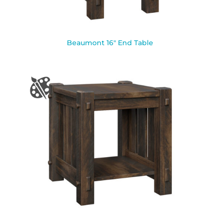
Beaumont 16″ End Table