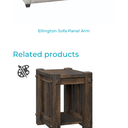
Ellington Sofa Panel Arm
Related products