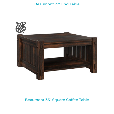
Beaumont 22″ End Table
Beaumont 36″ Square Coffee Table