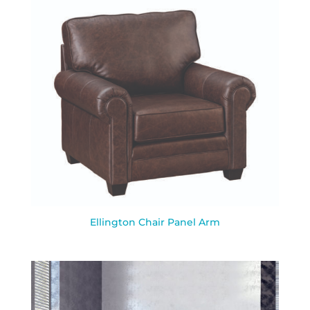
Ellington Chair Panel Arm