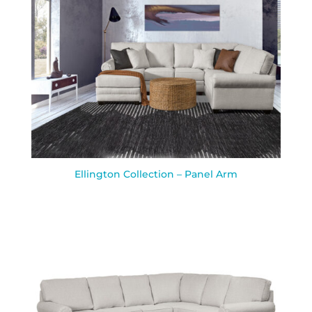
Ellington Collection – Panel Arm