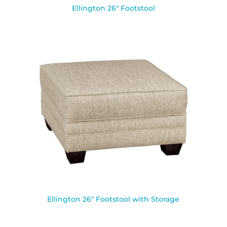
Ellington 26″ Footstool
Ellington 26″ Footstool with Storage