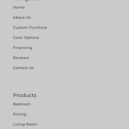
Home
About Us
Custom Furniture
Color Options
Financing
Reviews
Contact Us
Products
Bedroom
Dining
Living Room