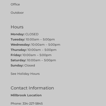
Office
Outdoor
Hours
Monday:
CLOSED
Tuesday:
10:00am – 5:00pm
Wednesday:
10:00am – 5:00pm
Thursday:
10:00am – 5:00pm
Friday:
10:00am – 5:00pm
Saturday:
10:00am – 5:00pm
Sunday:
Closed
See Holiday Hours
Contact Information
Millbrook Location
Phone:
334-227-5845