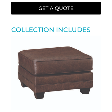
GET A QUOTE
COLLECTION INCLUDES