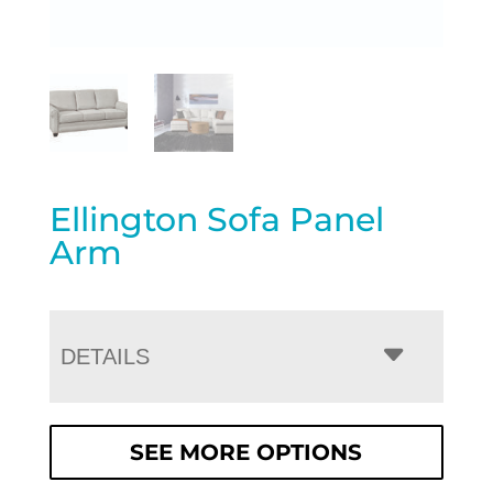
Ellington Sofa Panel
Arm
DETAILS
SEE MORE OPTIONS