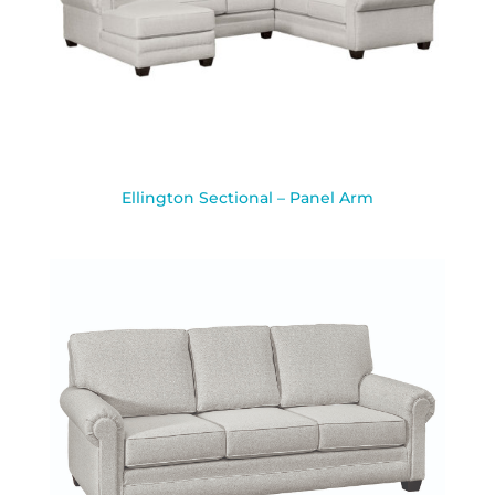
Ellington Sectional – Panel Arm