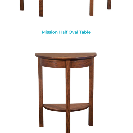
Mission Half Oval Table