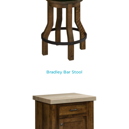
Bradley Bar Stool