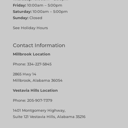
Friday:
10:00am – 5:00pm
Saturday:
10:00am – 5:00pm
Sunday:
Closed
See Holiday Hours
Contact Information
Millbrook Location
Phone:
334-227-5845
2865 Hwy 14
Millbrook, Alabama 36054
Vestavia Hills Location
Phone:
205-907-7379
1401 Montgomery Highway,
Suite 121 Vestavia Hills, Alabama 35216