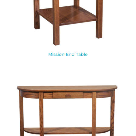
Mission End Table