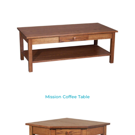
Mission Coffee Table