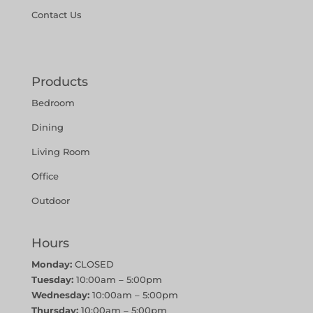
Contact Us
Products
Bedroom
Dining
Living Room
Office
Outdoor
Hours
Monday:
CLOSED
Tuesday:
10:00am – 5:00pm
Wednesday:
10:00am – 5:00pm
Thursday:
10:00am – 5:00pm