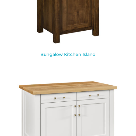
Bungalow Kitchen Island