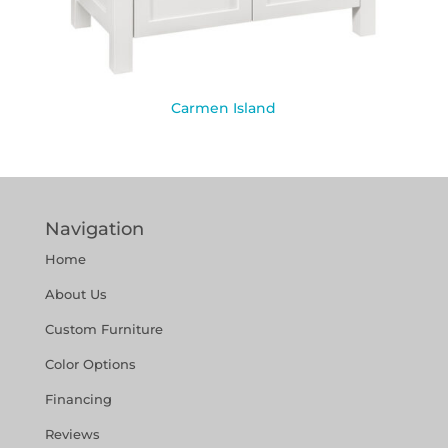
Carmen Island
Navigation
Home
About Us
Custom Furniture
Color Options
Financing
Reviews