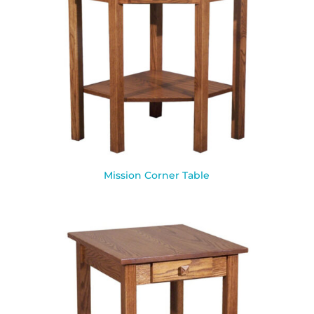
Mission Corner Table