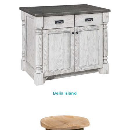
Bella Island