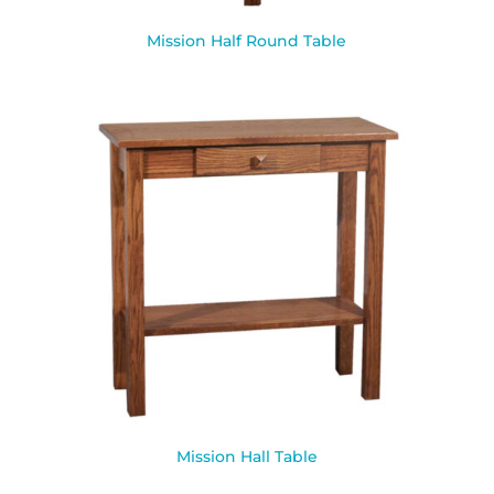
Mission Half Round Table
Mission Hall Table