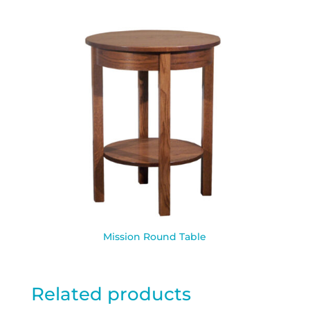
Mission Round Table
Related products