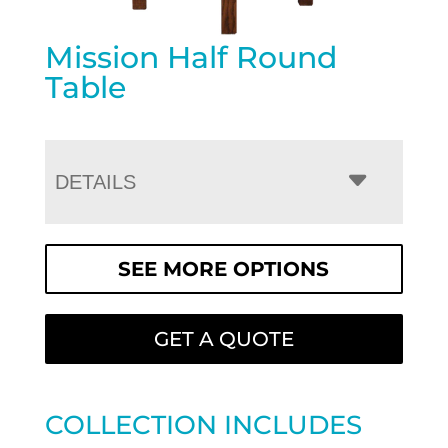
Mission Half Round
Table
DETAILS
SEE MORE OPTIONS
GET A QUOTE
COLLECTION INCLUDES