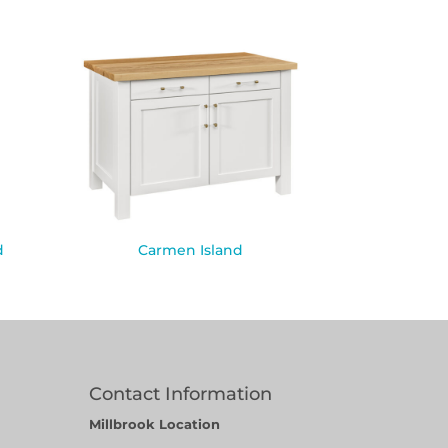
d
Carmen Island
Contact Information
Millbrook Location