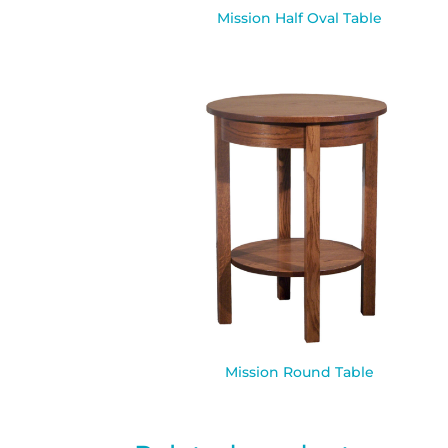
Mission Half Oval Table
Mission Round Table