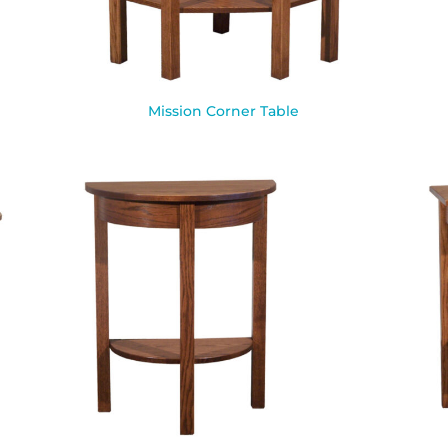
Mission Corner Table