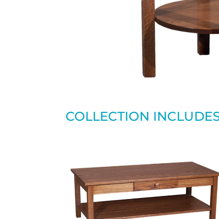
COLLECTION INCLUDE