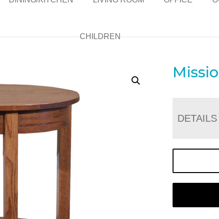
CHILDREN
Missi
DETAILS