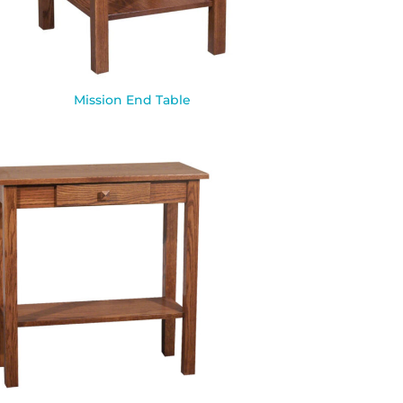
Mission End Table