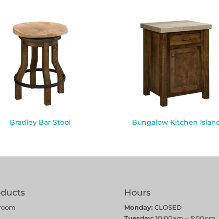
Bradley Bar Stool
Bungalow Kitchen Islan
oducts
Hours
room
Monday:
CLOSED
Tuesday:
10:00am – 5:00pm