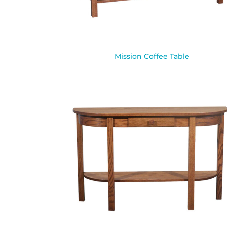
Mission Coffee Table