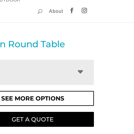
About
on Round Table
SEE MORE OPTIONS
GET A QUOTE