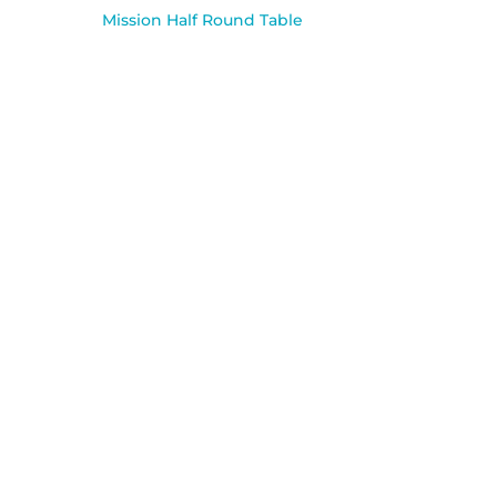
Mission Half Round Table