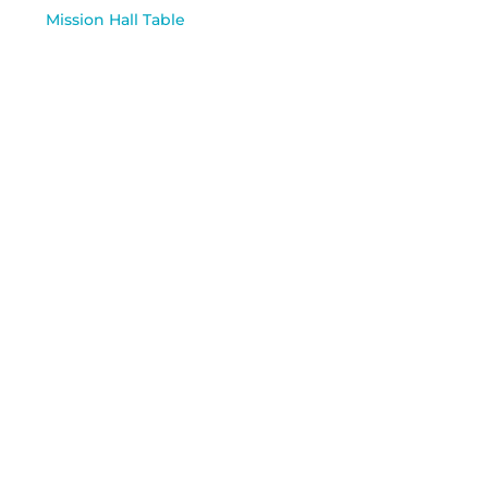
Mission Hall Table