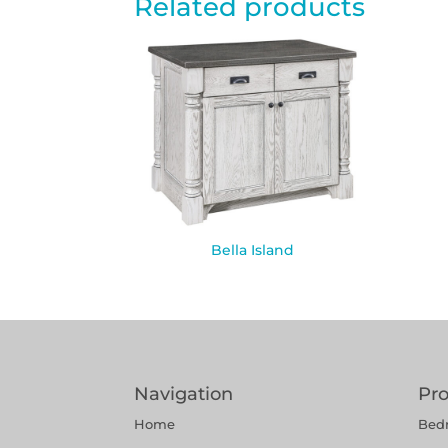
Related products
Bella Island
Navigation
Pr
Home
Bed