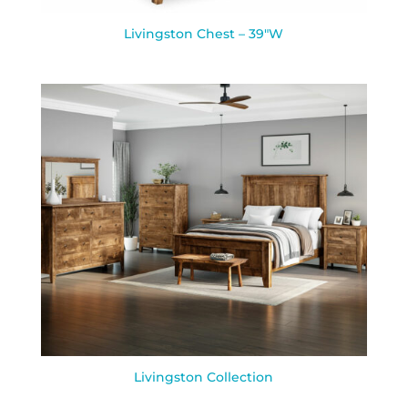
Livingston Chest – 39″W
Livingston Collection