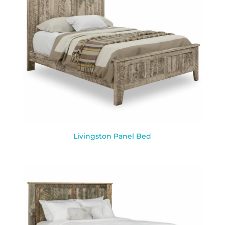
Livingston Panel Bed