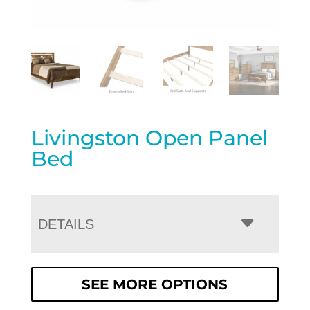
Livingston Open Panel
Bed
DETAILS
SEE MORE OPTIONS