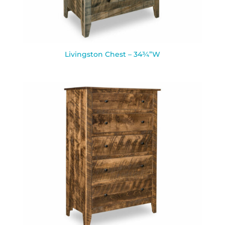
Livingston Chest – 34¾”W