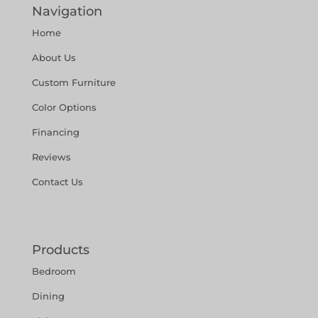
Navigation
Home
About Us
Custom Furniture
Color Options
Financing
Reviews
Contact Us
Products
Bedroom
Dining