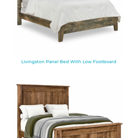
Livingston Panel Bed With Low Footboard