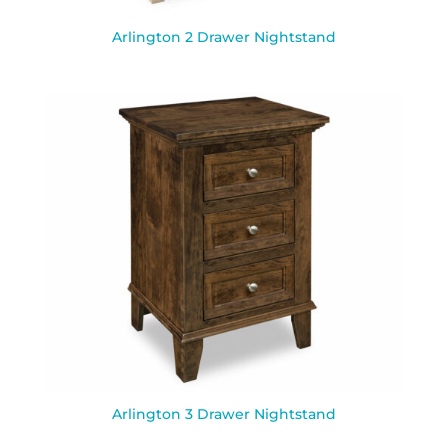
Arlington 2 Drawer Nightstand
Arlington 3 Drawer Nightstand