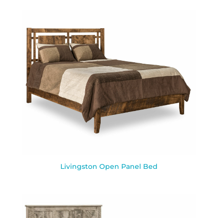
Livingston Open Panel Bed