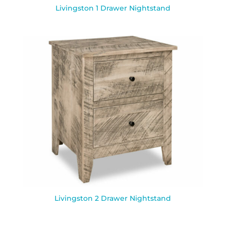
Livingston 1 Drawer Nightstand
Livingston 2 Drawer Nightstand