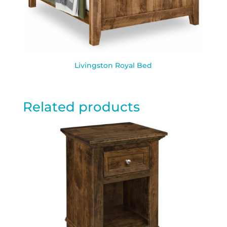
Livingston Royal Bed
Related products