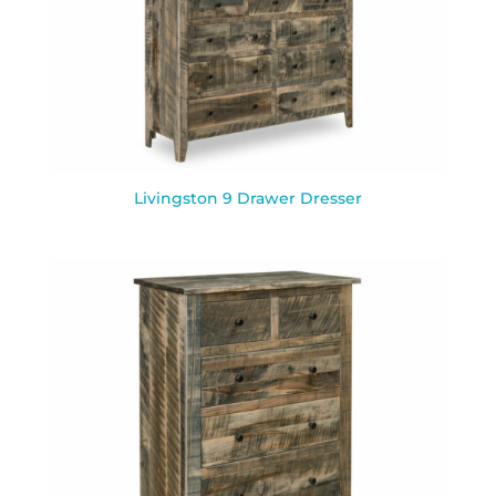
Livingston 9 Drawer Dresser