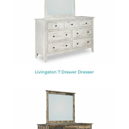
Livingston 7 Drawer Dresser