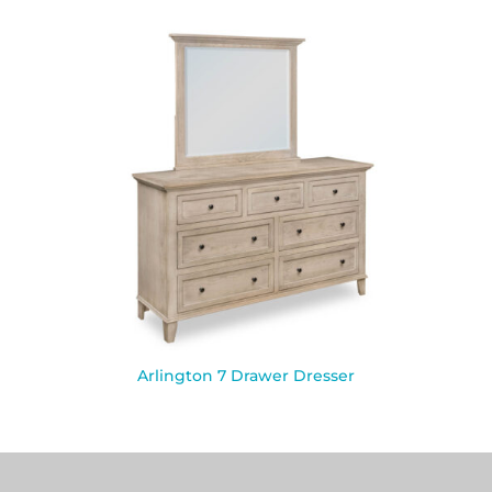
Arlington 7 Drawer Dresser