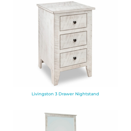
Livingston 3 Drawer Nightstand