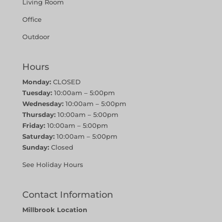
Living Room
Office
Outdoor
Hours
Monday:
CLOSED
Tuesday:
10:00am – 5:00pm
Wednesday:
10:00am – 5:00pm
Thursday:
10:00am – 5:00pm
Friday:
10:00am – 5:00pm
Saturday:
10:00am – 5:00pm
Sunday:
Closed
See Holiday Hours
Contact Information
Millbrook Location