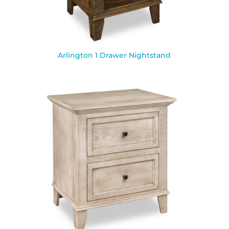
Arlington 1 Drawer Nightstand