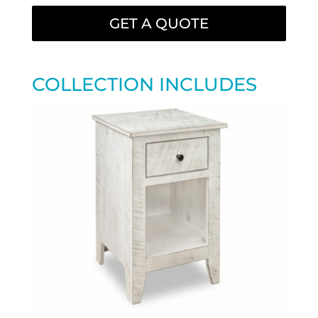
GET A QUOTE
COLLECTION INCLUDES