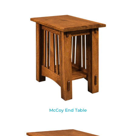
McCoy End Table