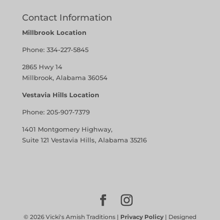
Contact Information
Millbrook Location
Phone:
334-227-5845
2865 Hwy 14
Millbrook, Alabama 36054
Vestavia Hills Location
Phone:
205-907-7379
1401 Montgomery Highway,
Suite 121 Vestavia Hills, Alabama 35216
©
2026
Vicki's Amish Traditions |
Privacy Policy
| Designed