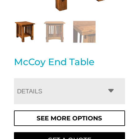
McCoy End Table
DETAILS
SEE MORE OPTIONS