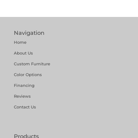
Navigation
Home
About Us
Custom Furniture
Color Options
Financing
Reviews
Contact Us
Products