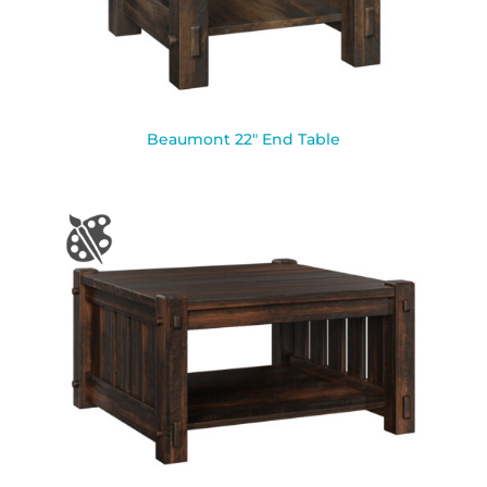
Beaumont 22″ End Table