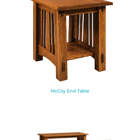
McCoy End Table