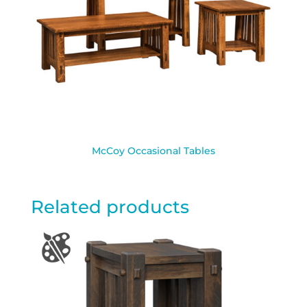
McCoy Occasional Tables
Related products