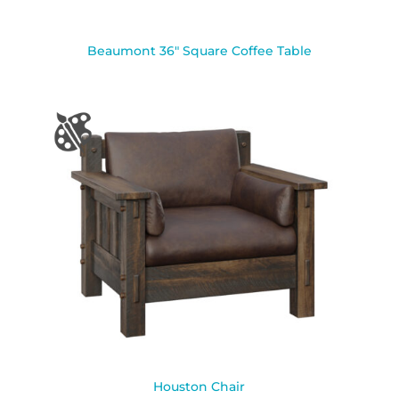
Beaumont 36″ Square Coffee Table
Houston Chair