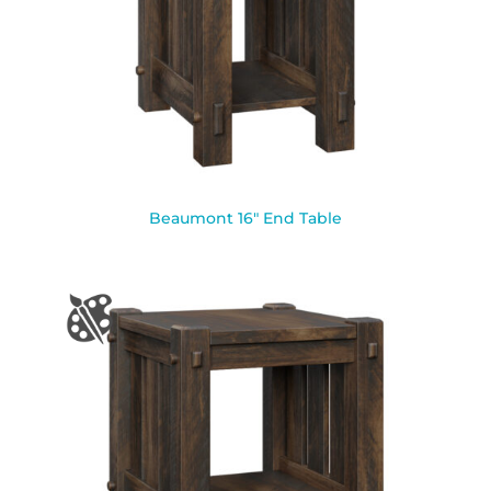
Beaumont 16″ End Table