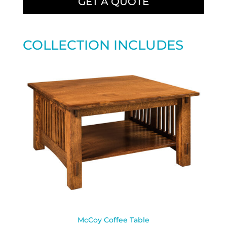
GET A QUOTE
COLLECTION INCLUDES
McCoy Coffee Table