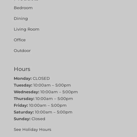
Bedroom
Dining
Living Room
Office
Outdoor
Hours
Monday:
CLOSED
Tuesday:
10:00am – 5:00pm
Wednesday:
10:00am – 5:00pm
Thursday:
10:00am – 5:00pm
Friday:
10:00am – 5:00pm
Saturday:
10:00am – 5:00pm
Sunday:
Closed
See Holiday Hours