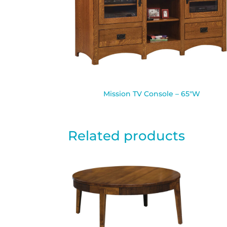
Mission TV Console – 65″W
Related products