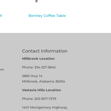
″W
Bentley Coffee Table
Contact Information
Millbrook Location
Phone:
334-227-5845
pm
2865 Hwy 14
Millbrook, Alabama 36054
Vestavia Hills Location
Phone:
205-907-7379
1401 Montgomery Highway,