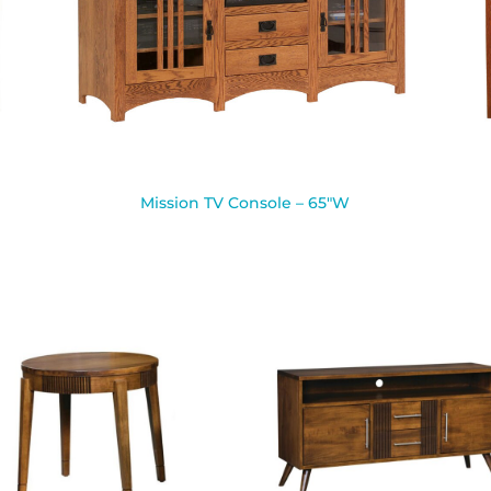
Mission TV Console – 65″W