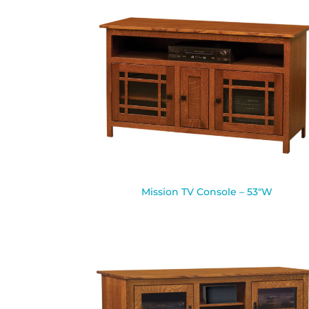
Mission TV Console – 53″W