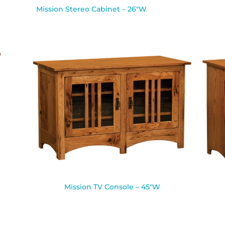
Mission Stereo Cabinet – 26″W
Mission TV Console – 45″W