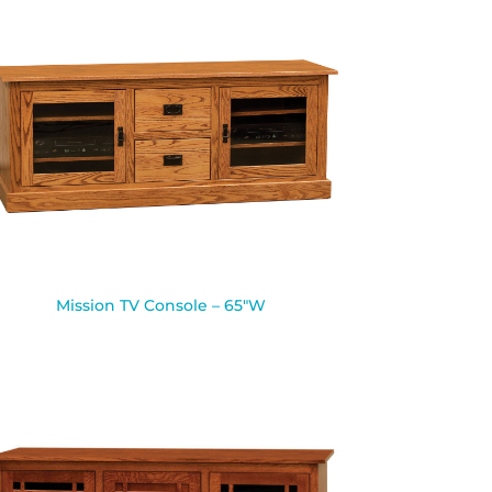
Mission TV Console – 65″W