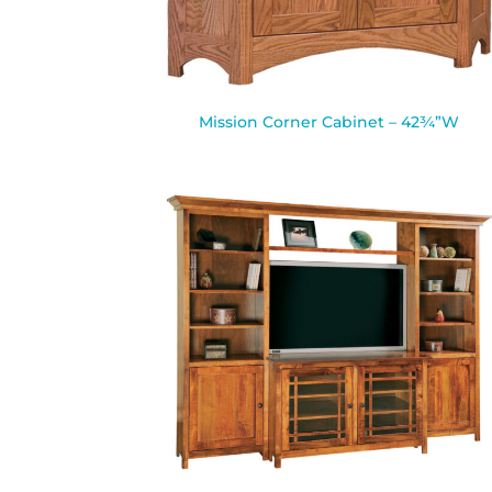
Mission Corner Cabinet – 42¾”W