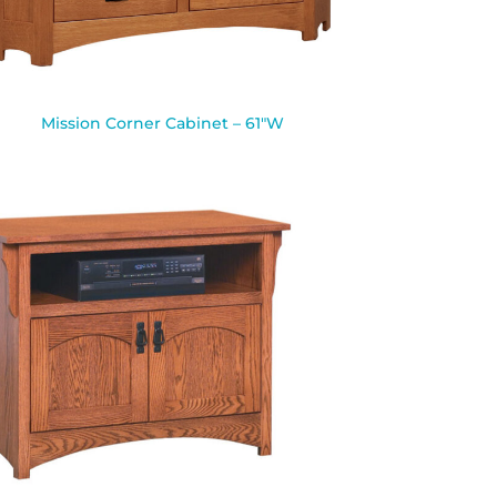
Mission Corner Cabinet – 61″W