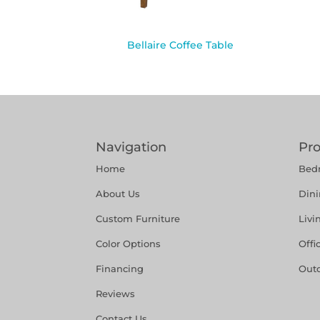
Bellaire Coffee Table
Navigation
Pr
Home
Bed
About Us
Din
Custom Furniture
Liv
Color Options
Offi
Financing
Out
Reviews
Contact Us