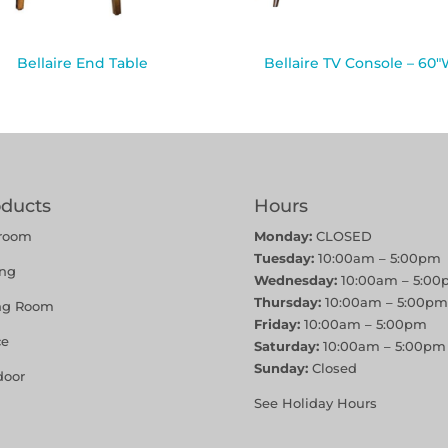
Bellaire End Table
Bellaire TV Console – 60
oducts
Hours
room
Monday:
CLOSED
Tuesday:
10:00am – 5:00pm
ing
Wednesday:
10:00am – 5:00
Thursday:
10:00am – 5:00pm
ing Room
Friday:
10:00am – 5:00pm
ce
Saturday:
10:00am – 5:00pm
Sunday:
Closed
door
See Holiday Hours