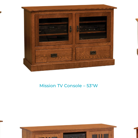
Mission TV Console – 53″W