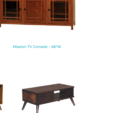
Mission TV Console – 66″W