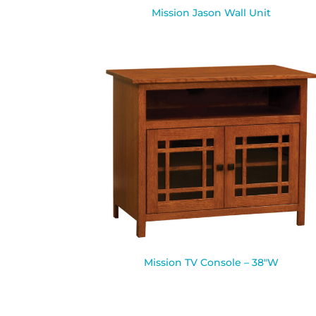
Mission Jason Wall Unit
Mission TV Console – 38″W