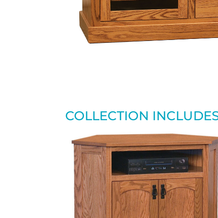
COLLECTION INCLUDE