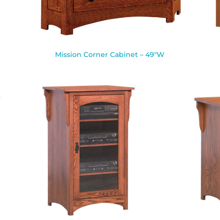
Mission Corner Cabinet – 49″W