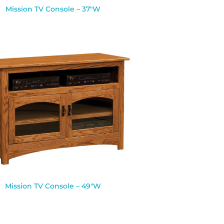
Mission TV Console – 37″W
Mission TV Console – 49″W