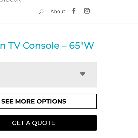
About
on TV Console – 65″W
SEE MORE OPTIONS
GET A QUOTE