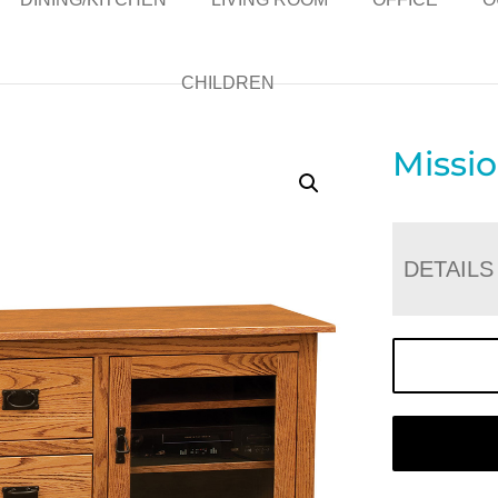
CHILDREN
Missi
DETAILS