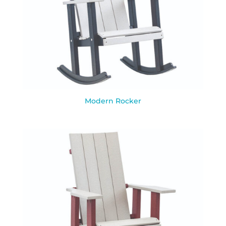
Modern Rocker