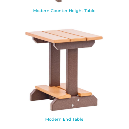
Modern Counter Height Table
Modern End Table