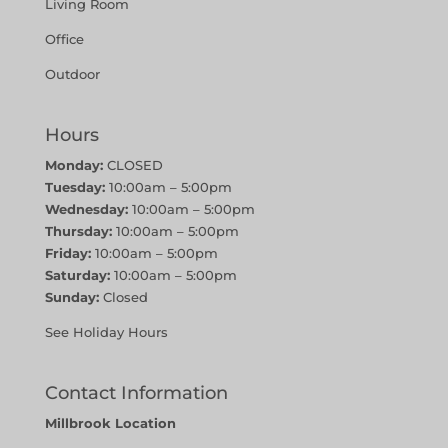
Living Room
Office
Outdoor
Hours
Monday:
CLOSED
Tuesday:
10:00am – 5:00pm
Wednesday:
10:00am – 5:00pm
Thursday:
10:00am – 5:00pm
Friday:
10:00am – 5:00pm
Saturday:
10:00am – 5:00pm
Sunday:
Closed
See Holiday Hours
Contact Information
Millbrook Location