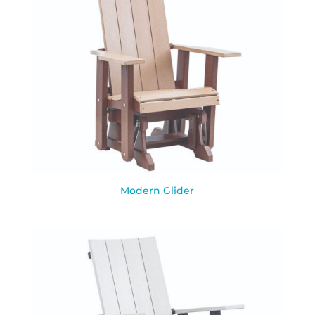
Modern Glider