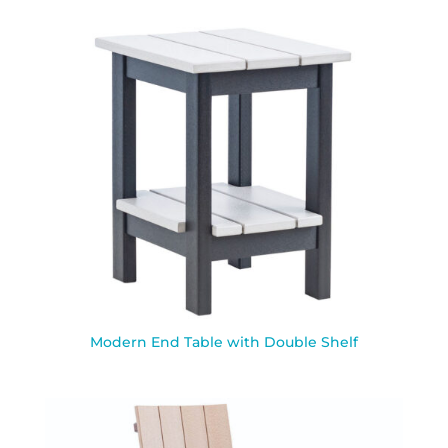
Modern End Table with Double Shelf