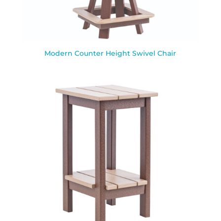
Modern Counter Height Swivel Chair