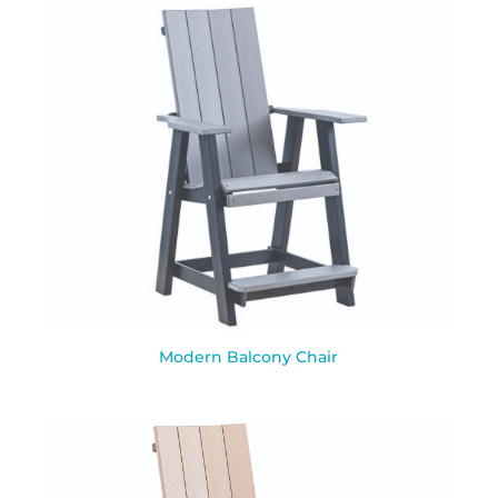
Modern Balcony Chair