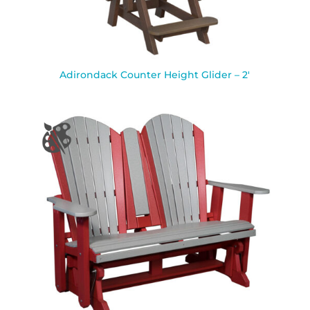
Adirondack Counter Height Glider – 2′