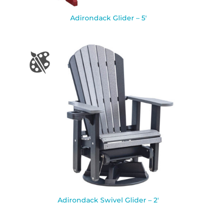
Adirondack Glider – 5′
Adirondack Swivel Glider – 2′