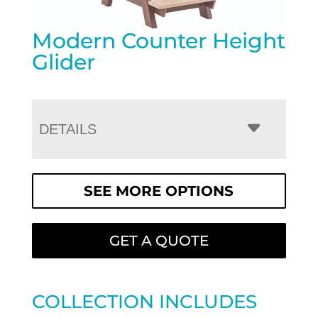
Modern Counter Height
Glider
DETAILS
SEE MORE OPTIONS
GET A QUOTE
COLLECTION INCLUDES