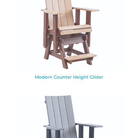
Modern Counter Height Glider