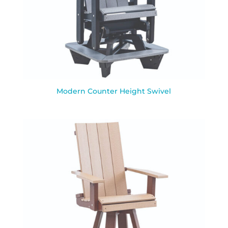
Modern Counter Height Swivel