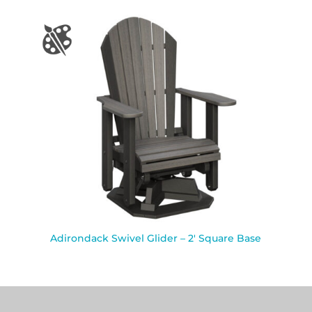
Adirondack Swivel Glider – 2′ Square Base