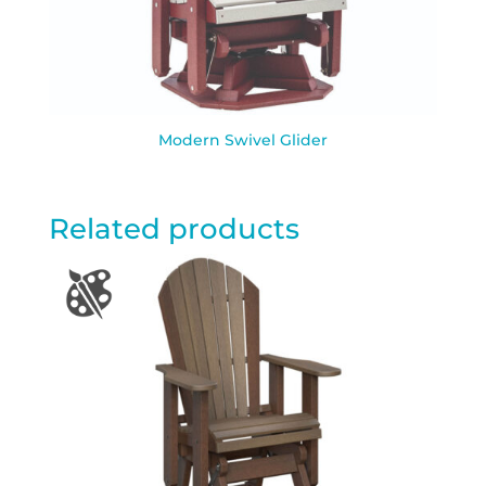
Modern Swivel Glider
Related products