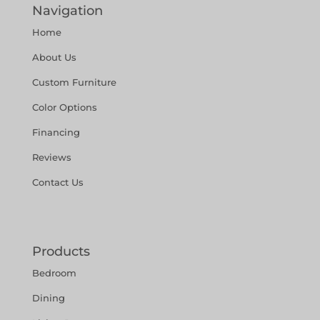
Navigation
Home
About Us
Custom Furniture
Color Options
Financing
Reviews
Contact Us
Products
Bedroom
Dining