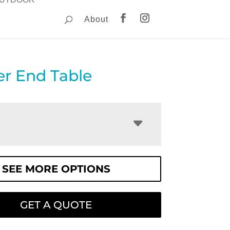
About
er End Table
SEE MORE OPTIONS
GET A QUOTE