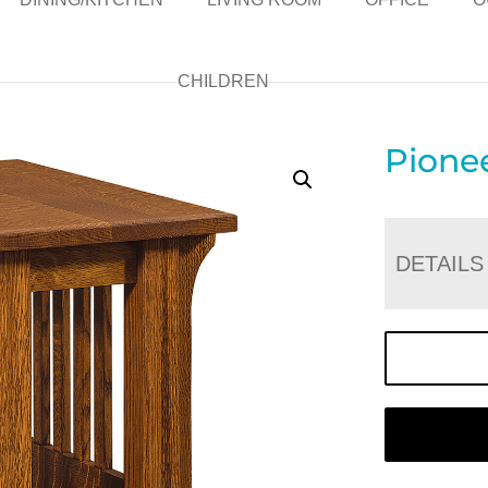
CHILDREN
Pione
DETAILS