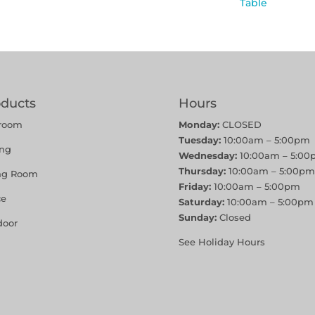
Table
oducts
Hours
room
Monday:
CLOSED
Tuesday:
10:00am – 5:00pm
ing
Wednesday:
10:00am – 5:00
Thursday:
10:00am – 5:00pm
ing Room
Friday:
10:00am – 5:00pm
ce
Saturday:
10:00am – 5:00pm
Sunday:
Closed
door
See Holiday Hours