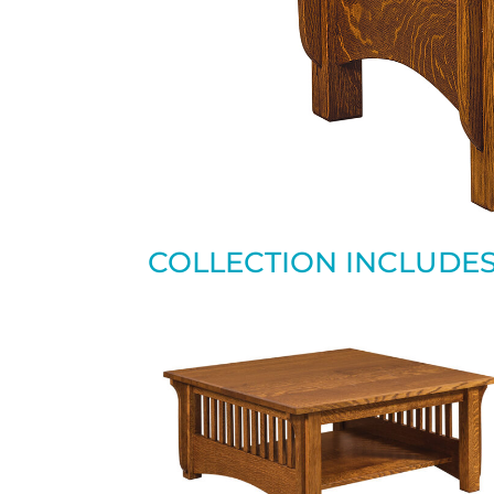
COLLECTION INCLUDE