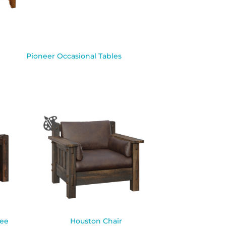
Pioneer Occasional Tables
fee
Houston Chair