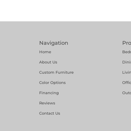
Navigation
Pr
Home
Bed
About Us
Din
Custom Furniture
Liv
Color Options
Offi
Financing
Out
Reviews
Contact Us