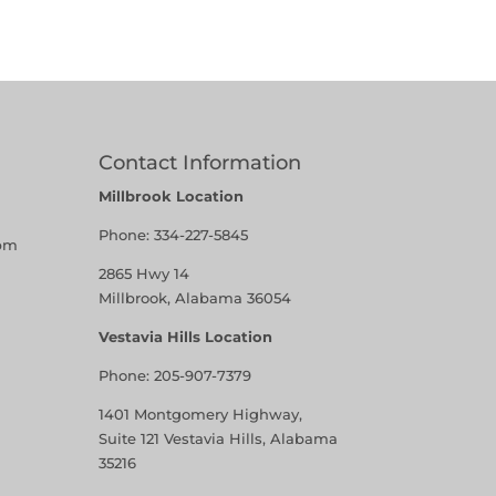
Contact Information
Millbrook Location
Phone:
334-227-5845
pm
2865 Hwy 14
Millbrook, Alabama 36054
Vestavia Hills Location
Phone:
205-907-7379
1401 Montgomery Highway,
Suite 121 Vestavia Hills, Alabama
35216