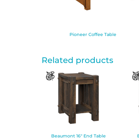
Pioneer Coffee Table
Related products
Beaumont 16″ End Table