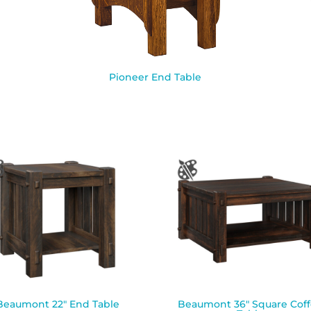
Pioneer End Table
Beaumont 22″ End Table
Beaumont 36″ Square Cof